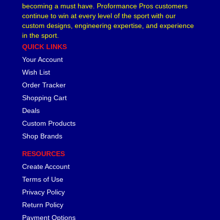
becoming a must have. Proformance Pros customers
continue to win at every level of the sport with our
custom designs, engineering expertise, and experience
in the sport.
QUICK LINKS
Your Account
Wish List
Order Tracker
Shopping Cart
Deals
Custom Products
Shop Brands
RESOURCES
Create Account
Terms of Use
Privacy Policy
Return Policy
Payment Options