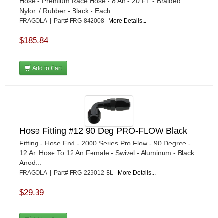
Hose - Premium Race Hose - 8 An - 20 FT - Braided
Nylon / Rubber - Black - Each
FRAGOLA | Part# FRG-842008
More Details...
$185.84
Add to Cart
Hose Fitting #12 90 Deg PRO-FLOW Black
Fitting - Hose End - 2000 Series Pro Flow - 90 Degree -
12 An Hose To 12 An Female - Swivel - Aluminum - Black
Anod...
FRAGOLA | Part# FRG-229012-BL
More Details...
$29.39