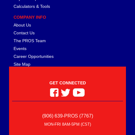
Calculators & Tools
COMPANY INFO
About Us
Contact Us
The PROS Team
Events
Career Opportunities
Site Map
GET CONNECTED
(906) 639-PROS (7767)
MON-FRI 8AM-5PM (CST)