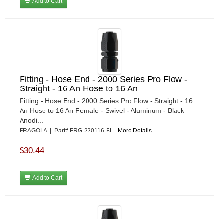
Add to Cart
Fitting - Hose End - 2000 Series Pro Flow -
Straight - 16 An Hose to 16 An
Fitting - Hose End - 2000 Series Pro Flow - Straight - 16
An Hose to 16 An Female - Swivel - Aluminum - Black
Anodi...
FRAGOLA | Part# FRG-220116-BL
More Details...
$30.44
Add to Cart