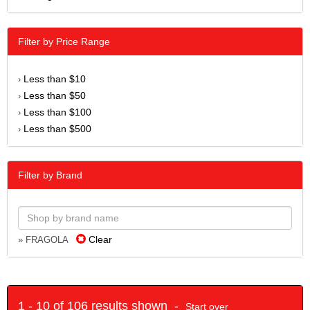
Filter by Price Range
Less than $10
›
Less than $50
›
Less than $100
›
Less than $500
›
Filter by Brand
Clear
» FRAGOLA
1 - 10 of 106 results shown -
Start over