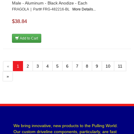
Male - Aluminum - Black Anodize - Each
FRAGOLA | Part# FRG-482216-BL
More Details...
$38.84
Add to Cart
«
1
2
3
4
5
6
7
8
9
10
11
»
We bring innovative, new products to the Pulling World.
Our custom driveline components, particularly, are fast