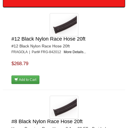
#12 Black Nylon Race Hose 20ft
#12 Black Nylon Race Hose 20ft
FRAGOLA | Part# FRG-842012
More Details...
$268.79
Add to Cart
#8 Black Nylon Race Hose 20ft