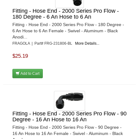
Fitting - Hose End - 2000 Series Pro Flow -
180 Degree - 6 An Hose to 6 An
Fitting - Hose End - 2000 Series Pro Flow - 180 Degree -
6 An Hose to 6 An Female - Swivel - Aluminum - Black
Anodi...
FRAGOLA | Part# FRG-231806-BL
More Details...
$25.19
Add to Cart
Fitting - Hose End - 2000 Series Pro Flow - 90
Degree - 16 An Hose to 16 An
Fitting - Hose End - 2000 Series Pro Flow - 90 Degree -
16 An Hose to 16 An Female - Swivel - Aluminum - Black