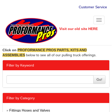
Customer Service
Toggle
navigati
Visit our old site HERE
Click on
PROFORMANCE PROS PARTS, KITS AND
ASSEMBLIES
below to see all of our pulling truck offerings.
Filter by Keyword
Go!
Filter by Category
Fittings Hoses and Valves
»