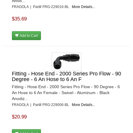
Anod...
FRAGOLA | Part# FRG-229016-BL
More Details...
$35.69
Add to Cart
Fitting - Hose End - 2000 Series Pro Flow - 90
Degree - 6 An Hose to 6 An F
Fitting - Hose End - 2000 Series Pro Flow - 90 Degree - 6
An Hose to 6 An Female - Swivel - Aluminum - Black
Anodiz...
FRAGOLA | Part# FRG-229006-BL
More Details...
$20.99