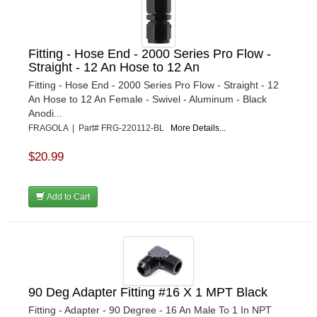
Fitting - Hose End - 2000 Series Pro Flow -
Straight - 12 An Hose to 12 An
Fitting - Hose End - 2000 Series Pro Flow - Straight - 12
An Hose to 12 An Female - Swivel - Aluminum - Black
Anodi...
FRAGOLA | Part# FRG-220112-BL
More Details...
$20.99
Add to Cart
90 Deg Adapter Fitting #16 X 1 MPT Black
Fitting - Adapter - 90 Degree - 16 An Male To 1 In NPT