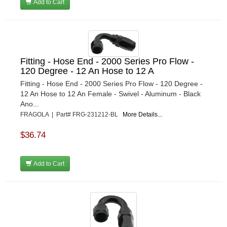
Add to Cart
Fitting - Hose End - 2000 Series Pro Flow -
120 Degree - 12 An Hose to 12 A
Fitting - Hose End - 2000 Series Pro Flow - 120 Degree -
12 An Hose to 12 An Female - Swivel - Aluminum - Black
Ano...
FRAGOLA | Part# FRG-231212-BL
More Details...
$36.74
Add to Cart