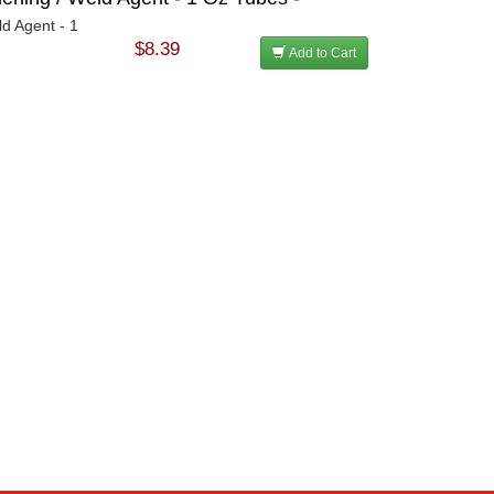
ld Agent - 1
$8.39
Add to Cart