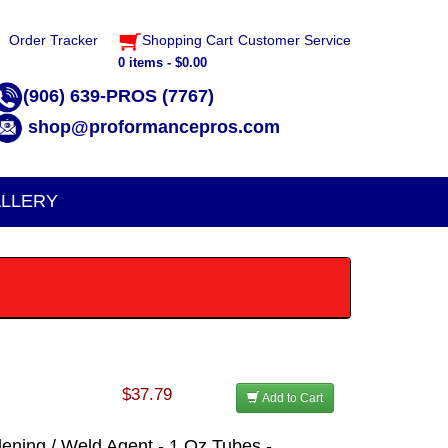
Order Tracker
Shopping Cart
Customer Service
0 items - $0.00
(906) 639-PROS (7767)
shop@proformancepros.com
LLERY
$37.79
Add to Cart
dening / Weld Agent - 1 Oz Tubes -