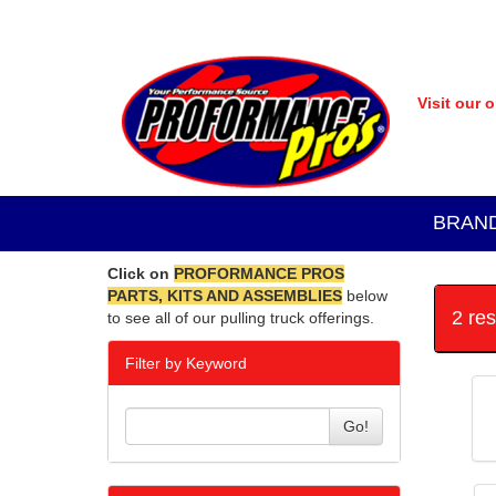
Visit our 
BRAN
Click on
PROFORMANCE PROS
PARTS, KITS AND ASSEMBLIES
below
2 re
to see all of our pulling truck offerings.
Filter by Keyword
Go!