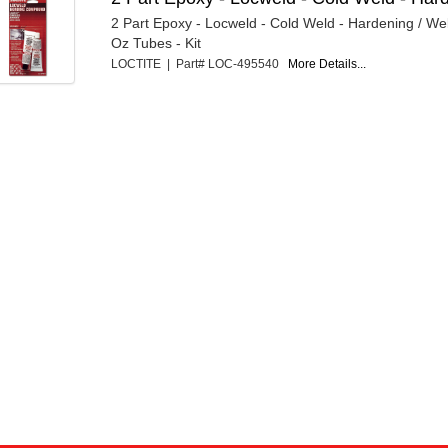
2 Part Epoxy - Locweld - Cold Weld - Hardening / We
Oz Tubes - Kit
LOCTITE | Part# LOC-495540
More Details...