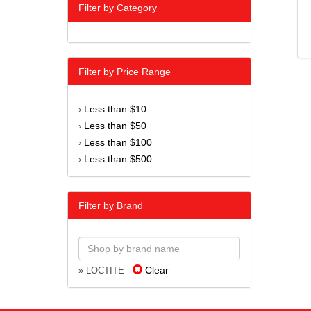
Filter by Category
Filter by Price Range
Less than $10
›
Less than $50
›
Less than $100
›
Less than $500
›
Filter by Brand
Clear
» LOCTITE