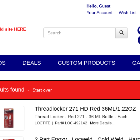
Hello, Guest
Your Account
Wish List
old site HERE
DS
DEALS
CUSTOM PRODUCTS
GA
sults found -
Start over
Threadlocker 271 HD Red 36ML/1.22OZ
Thread Locker - Red 271 - 36 ML Bottle - Each
LOCTITE | Part# LOC-492142
More Details...
2 Part Epoxy - Locweld - Cold Weld - Har