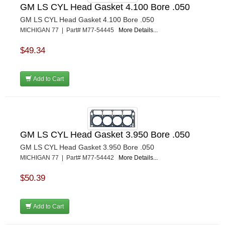
GM LS CYL Head Gasket 4.100 Bore .050
GM LS CYL Head Gasket 4.100 Bore .050
MICHIGAN 77 | Part# M77-54445
More Details...
$49.34
Add to Cart
GM LS CYL Head Gasket 3.950 Bore .050
GM LS CYL Head Gasket 3.950 Bore .050
MICHIGAN 77 | Part# M77-54442
More Details...
$50.39
Add to Cart