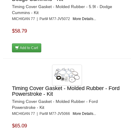
Timing Cover Gasket - Molded Rubber - 5.9l - Dodge
Cummins - Kit
MICHIGAN 77 | Part# M77-JV5072
More Details...
$58.79
Add to Cart
Timing Cover Gasket - Molded Rubber - Ford
Powerstroke - Kit
Timing Cover Gasket - Molded Rubber - Ford
Powerstroke - Kit
MICHIGAN 77 | Part# M77-JV5066
More Details...
$65.09