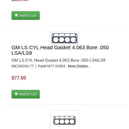
Add to Cart
GM LS CYL Head Gasket 4.063 Bore .050
LSA/LS9
GM LS CYL Head Gasket 4.063 Bore .050 LSA/LS9
MICHIGAN 77 | Part# M77-54983
More Details...
$77.69
Add to Cart