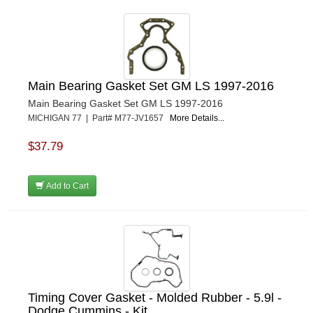
Main Bearing Gasket Set GM LS 1997-2016
Main Bearing Gasket Set GM LS 1997-2016
MICHIGAN 77 | Part# M77-JV1657
More Details...
$37.79
Add to Cart
Timing Cover Gasket - Molded Rubber - 5.9l -
Dodge Cummins - Kit