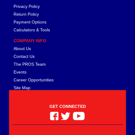
Privacy Policy
Return Policy
Payment Options
Calculators & Tools
COMPANY INFO
About Us
Contact Us
The PROS Team
Events
Career Opportunities
Site Map
GET CONNECTED