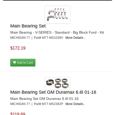
Main Bearing Set
Main Bearing - V-SERIES - Standard - Big Block Ford - Kit
MICHIGAN 77 | Part# M77-MS1039V
More Details...
$172.19
Add to Cart
Main Bearing Set GM Duramax 6.6l 01-16
Main Bearing Set GM Duramax 6.6l 01-16
MICHIGAN 77 | Part# M77-MS2382P
More Details...
$119.69