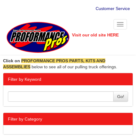
Customer Service
Toggle
navigati
Visit our old site HERE
Click on
PROFORMANCE PROS PARTS, KITS AND
ASSEMBLIES
below to see all of our pulling truck offerings.
Filter by Keyword
Go!
Filter by Category