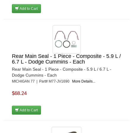
Add to Cart
Rear Main Seal - 1 Piece - Composite - 5.9 L /
6.7 L - Dodge Cummins - Each
Rear Main Seal - 1 Piece - Composite - 5.9 L / 6.7 L -
Dodge Cummins - Each
MICHIGAN 77 | Part# M77-JV1690
More Details...
$68.24
Add to Cart