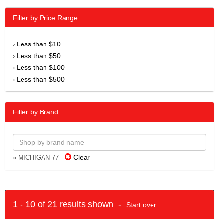
Filter by Price Range
Less than $10
›
Less than $50
›
Less than $100
›
Less than $500
›
Filter by Brand
Clear
» MICHIGAN 77
1 - 10 of 21 results shown -
Start over