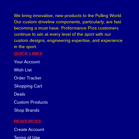
We bring innovative, new products to the Pulling World.
Our custom driveline components, particularly, are fast
becoming a must have. Proformance Pros customers
continue to win at every level of the sport with our
custom designs, engineering expertise, and experience
in the sport.
QUICK LINKS
Your Account
Wish List
Order Tracker
Shopping Cart
Deals
Custom Products
Shop Brands
RESOURCES
Create Account
Terms of Use