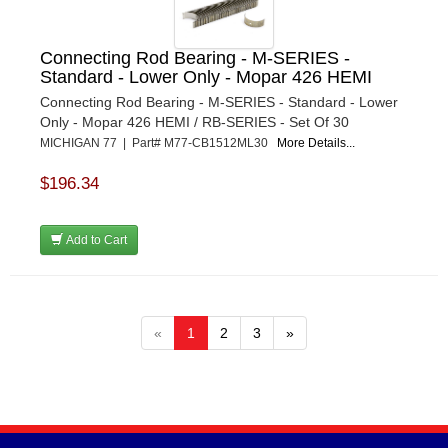
Connecting Rod Bearing - M-SERIES -
Standard - Lower Only - Mopar 426 HEMI
Connecting Rod Bearing - M-SERIES - Standard - Lower
Only - Mopar 426 HEMI / RB-SERIES - Set Of 30
MICHIGAN 77 | Part# M77-CB1512ML30
More Details...
$196.34
Add to Cart
«
1
2
3
»