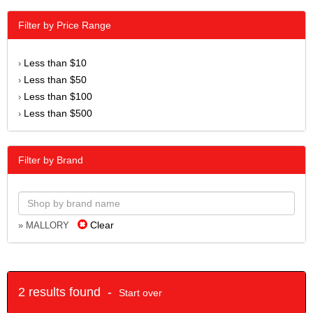
Filter by Price Range
Less than $10
›
Less than $50
›
Less than $100
›
Less than $500
›
Filter by Brand
Clear
» MALLORY
2 results found -
Start over