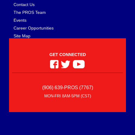
Contact Us
The PROS Team
Events
Career Opportunities
Site Map
GET CONNECTED
(906) 639-PROS (7767)
MON-FRI 8AM-5PM (CST)