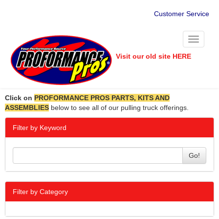
Customer Service
Toggle
navigati
Visit our old site HERE
Click on
PROFORMANCE PROS PARTS, KITS AND
ASSEMBLIES
below to see all of our pulling truck offerings.
Filter by Keyword
Go!
Filter by Category