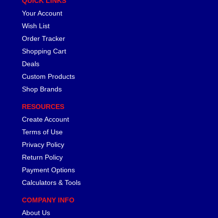
QUICK LINKS
Your Account
Wish List
Order Tracker
Shopping Cart
Deals
Custom Products
Shop Brands
RESOURCES
Create Account
Terms of Use
Privacy Policy
Return Policy
Payment Options
Calculators & Tools
COMPANY INFO
About Us