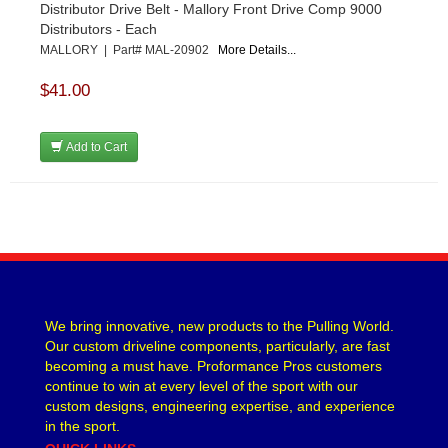
Distributor Drive Belt - Mallory Front Drive Comp 9000
Distributors - Each
MALLORY | Part# MAL-20902
More Details...
$41.00
Add to Cart
We bring innovative, new products to the Pulling World.
Our custom driveline components, particularly, are fast
becoming a must have. Proformance Pros customers
continue to win at every level of the sport with our
custom designs, engineering expertise, and experience
in the sport.