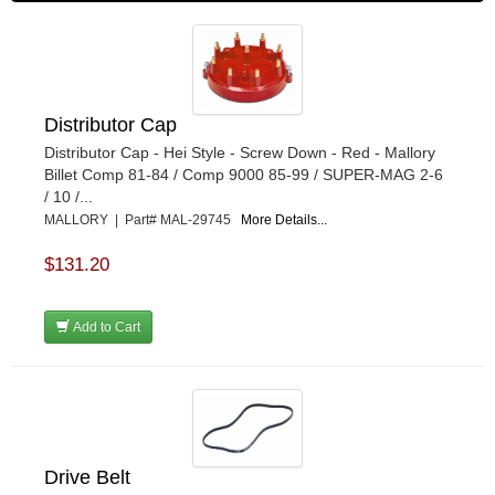
Distributor Cap
Distributor Cap - Hei Style - Screw Down - Red - Mallory
Billet Comp 81-84 / Comp 9000 85-99 / SUPER-MAG 2-6
/ 10 /...
MALLORY | Part# MAL-29745
More Details...
$131.20
Add to Cart
Drive Belt