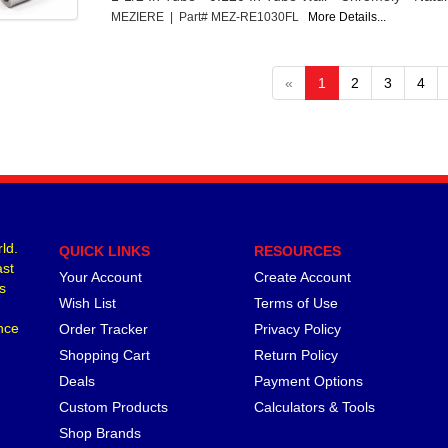
MEZIERE | Part# MEZ-RE1030FL
More Details...
«
1
2
3
4
ld.
QUICK LINKS
RESOURCES
ast
Your Account
Create Account
s
Wish List
Terms of Use
nce
Order Tracker
Privacy Policy
Shopping Cart
Return Policy
Deals
Payment Options
Custom Products
Calculators & Tools
Shop Brands