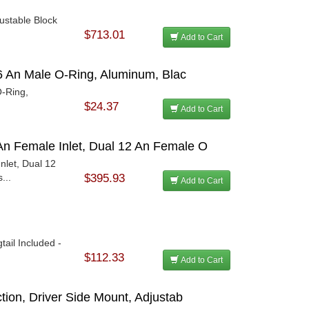
justable Block
$713.01
Add to Cart
 16 An Male O-Ring, Aluminum, Blac
O-Ring,
$24.37
Add to Cart
An Female Inlet, Dual 12 An Female O
nlet, Dual 12
...
$395.93
Add to Cart
tail Included -
$112.33
Add to Cart
ction, Driver Side Mount, Adjustab