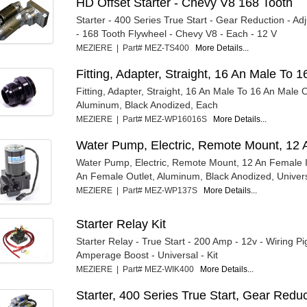
HD Offset Starter - Chevy V8 168 Tooth
Starter - 400 Series True Start - Gear Reduction - Ad
- 168 Tooth Flywheel - Chevy V8 - Each - 12 V
MEZIERE | Part# MEZ-TS400
More Details...
Fitting, Adapter, Straight, 16 An Male To
Fitting, Adapter, Straight, 16 An Male To 16 An Male 
Aluminum, Black Anodized, Each
MEZIERE | Part# MEZ-WP16016S
More Details...
Water Pump, Electric, Remote Mount, 12 
Water Pump, Electric, Remote Mount, 12 An Female I
An Female Outlet, Aluminum, Black Anodized, Univers
MEZIERE | Part# MEZ-WP137S
More Details...
Starter Relay Kit
Starter Relay - True Start - 200 Amp - 12v - Wiring Pig
Amperage Boost - Universal - Kit
MEZIERE | Part# MEZ-WIK400
More Details...
Starter, 400 Series True Start, Gear Redu