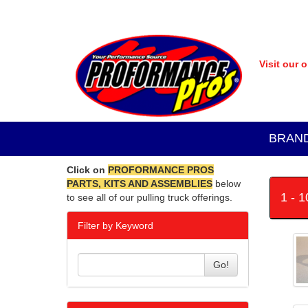
Visit our 
BRAN
Click on
PROFORMANCE PROS
PARTS, KITS AND ASSEMBLIES
below
1 - 
to see all of our pulling truck offerings.
Filter by Keyword
Go!