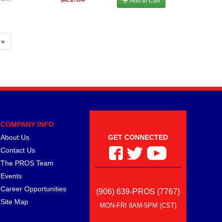
Add to Cart
»
COMPANY INFO
About Us
GET CONNECTED
Contact Us
The PROS Team
Events
Career Opportunities
(906) 639-PROS (7767)
Site Map
MON-FRI 8AM-5PM (CST)