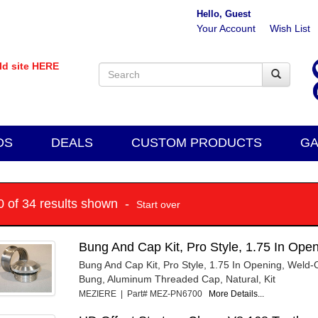
Hello, Guest
Your Account
Wish List
old site HERE
DS
DEALS
CUSTOM PRODUCTS
GA
10 of 34 results shown -
Start over
Bung And Cap Kit, Pro Style, 1.75 In Op
Bung And Cap Kit, Pro Style, 1.75 In Opening, Weld
Bung, Aluminum Threaded Cap, Natural, Kit
MEZIERE | Part# MEZ-PN6700
More Details...