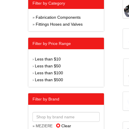
Filter by Category
Fabrication Components
»
Fittings Hoses and Valves
»
Filter by Price Range
Less than $10
›
Less than $50
›
Less than $100
›
Less than $500
›
Filter by Brand
Clear
» MEZIERE