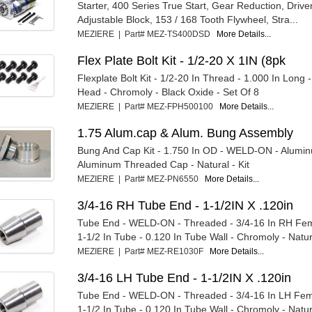
Starter, 400 Series True Start, Gear Reduction, Drive
Adjustable Block, 153 / 168 Tooth Flywheel, Stra...
MEZIERE | Part# MEZ-TS400DSD
More Details...
Flex Plate Bolt Kit - 1/2-20 X 1IN (8pk
Flexplate Bolt Kit - 1/2-20 In Thread - 1.000 In Long 
Head - Chromoly - Black Oxide - Set Of 8
MEZIERE | Part# MEZ-FPH500100
More Details...
1.75 Alum.cap & Alum. Bung Assembly
Bung And Cap Kit - 1.750 In OD - WELD-ON - Alumi
Aluminum Threaded Cap - Natural - Kit
MEZIERE | Part# MEZ-PN6550
More Details...
3/4-16 RH Tube End - 1-1/2IN X .120in
Tube End - WELD-ON - Threaded - 3/4-16 In RH Fem
1-1/2 In Tube - 0.120 In Tube Wall - Chromoly - Natur
MEZIERE | Part# MEZ-RE1030F
More Details...
3/4-16 LH Tube End - 1-1/2IN X .120in
Tube End - WELD-ON - Threaded - 3/4-16 In LH Fem
1-1/2 In Tube - 0.120 In Tube Wall - Chromoly - Natur