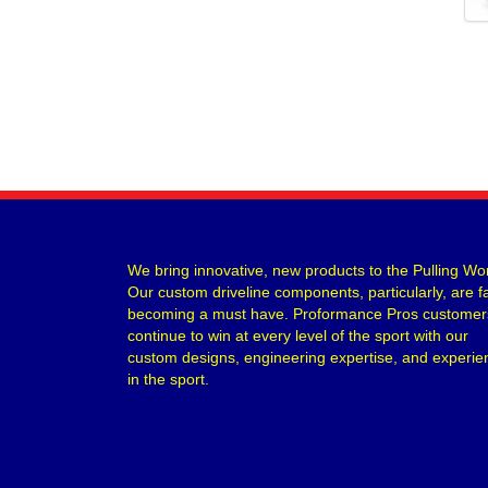
We bring innovative, new products to the Pulling Wor
Our custom driveline components, particularly, are f
becoming a must have. Proformance Pros customer
continue to win at every level of the sport with our
custom designs, engineering expertise, and experie
in the sport.