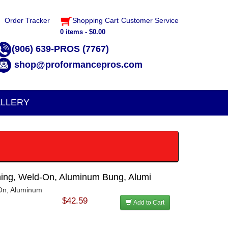
Order Tracker
Shopping Cart
Customer Service
0 items - $0.00
(906) 639-PROS (7767)
shop@proformancepros.com
LLERY
ening, Weld-On, Aluminum Bung, Alumi
-On, Aluminum
$42.59
Add to Cart