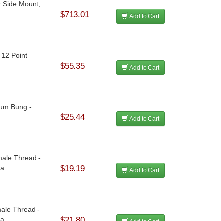
r Side Mount,
$713.01
Add to Cart
- 12 Point
$55.35
Add to Cart
num Bung -
$25.44
Add to Cart
ale Thread -
a...
$19.19
Add to Cart
ale Thread -
a...
$21.80