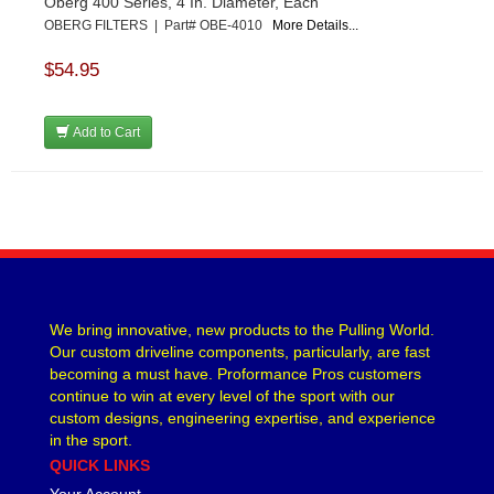
Oberg 400 Series, 4 In. Diameter, Each
OBERG FILTERS | Part# OBE-4010
More Details...
$54.95
Add to Cart
We bring innovative, new products to the Pulling World.
Our custom driveline components, particularly, are fast
becoming a must have. Proformance Pros customers
continue to win at every level of the sport with our
custom designs, engineering expertise, and experience
in the sport.
QUICK LINKS
Your Account