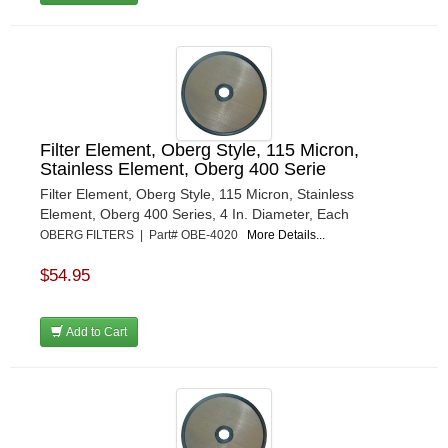
Filter Element, Oberg Style, 115 Micron,
Stainless Element, Oberg 400 Serie
Filter Element, Oberg Style, 115 Micron, Stainless
Element, Oberg 400 Series, 4 In. Diameter, Each
OBERG FILTERS | Part# OBE-4020
More Details...
$54.95
Add to Cart