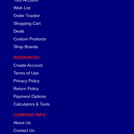
Wish List
Order Tracker
Shopping Cart
Deals
Custom Products
Shop Brands
RESOURCES
Create Account
Terms of Use
Privacy Policy
Return Policy
Payment Options
Calculators & Tools
COMPANY INFO
About Us
Contact Us