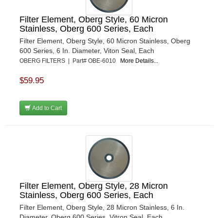
Filter Element, Oberg Style, 60 Micron
Stainless, Oberg 600 Series, Each
Filter Element, Oberg Style, 60 Micron Stainless, Oberg
600 Series, 6 In. Diameter, Viton Seal, Each
OBERG FILTERS | Part# OBE-6010
More Details...
$59.95
Add to Cart
Filter Element, Oberg Style, 28 Micron
Stainless, Oberg 600 Series, Each
Filter Element, Oberg Style, 28 Micron Stainless, 6 In.
Diameter, Oberg 600 Series, Vitron Seal, Each