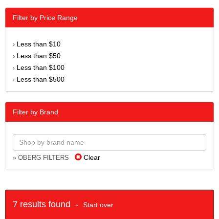
Filter by Price Range
Less than $10
›
Less than $50
›
Less than $100
›
Less than $500
›
Filter by Brand
Clear
» OBERG FILTERS
7 results found -
Start over