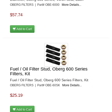
OBERG FILTERS | Part# OBE-6000
More Details...
$57.74
Add to Cart
Fuel / Oil Filter Stud, Oberg 600 Series
Filters, Kit
Fuel / Oil Filter Stud, Oberg 600 Series Filters, Kit
OBERG FILTERS | Part# OBE-60SK
More Details...
$25.19
Add to Cart