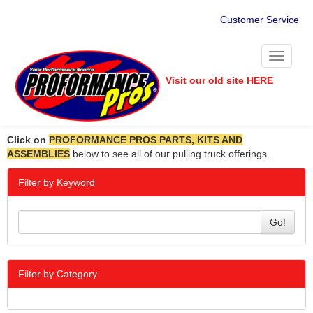
Customer Service
Toggle
navigati
Visit our old site HERE
Click on
PROFORMANCE PROS PARTS, KITS AND
ASSEMBLIES
below to see all of our pulling truck offerings.
Filter by Keyword
Go!
Filter by Category