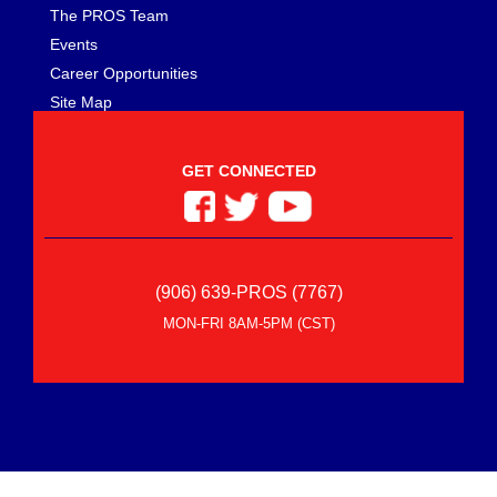
The PROS Team
Events
Career Opportunities
Site Map
GET CONNECTED
(906) 639-PROS (7767)
MON-FRI 8AM-5PM (CST)