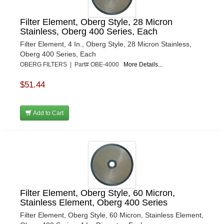
Filter Element, Oberg Style, 28 Micron
Stainless, Oberg 400 Series, Each
Filter Element, 4 In., Oberg Style, 28 Micron Stainless,
Oberg 400 Series, Each
OBERG FILTERS | Part# OBE-4000
More Details...
$51.44
Add to Cart
Filter Element, Oberg Style, 60 Micron,
Stainless Element, Oberg 400 Series
Filter Element, Oberg Style, 60 Micron, Stainless Element,