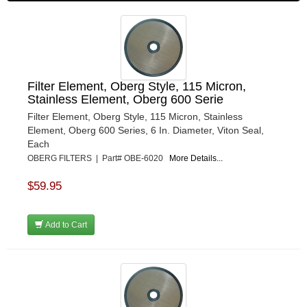
Filter Element, Oberg Style, 115 Micron,
Stainless Element, Oberg 600 Serie
Filter Element, Oberg Style, 115 Micron, Stainless
Element, Oberg 600 Series, 6 In. Diameter, Viton Seal,
Each
OBERG FILTERS | Part# OBE-6020
More Details...
$59.95
Add to Cart