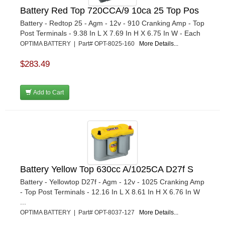
Battery Red Top 720CCA/9 10ca 25 Top Pos
Battery - Redtop 25 - Agm - 12v - 910 Cranking Amp - Top
Post Terminals - 9.38 In L X 7.69 In H X 6.75 In W - Each
OPTIMA BATTERY | Part# OPT-8025-160
More Details...
$283.49
Add to Cart
Battery Yellow Top 630cc A/1025CA D27f S
Battery - Yellowtop D27f - Agm - 12v - 1025 Cranking Amp
- Top Post Terminals - 12.16 In L X 8.61 In H X 6.76 In W
...
OPTIMA BATTERY | Part# OPT-8037-127
More Details...