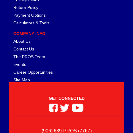
Return Policy
Payment Options
Calculators & Tools
COMPANY INFO
About Us
Contact Us
The PROS Team
Events
Career Opportunities
Site Map
GET CONNECTED
(906) 639-PROS (7767)