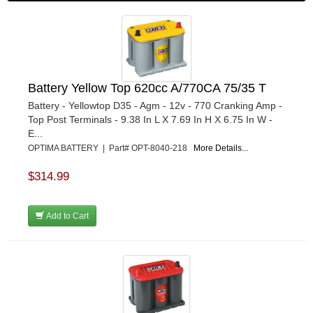
Battery Yellow Top 620cc A/770CA 75/35 T
Battery - Yellowtop D35 - Agm - 12v - 770 Cranking Amp -
Top Post Terminals - 9.38 In L X 7.69 In H X 6.75 In W -
E...
OPTIMA BATTERY | Part# OPT-8040-218
More Details...
$314.99
Add to Cart