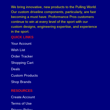
We bring innovative, new products to the Pulling World.
Our custom driveline components, particularly, are fast
becoming a must have. Proformance Pros customers
continue to win at every level of the sport with our
custom designs, engineering expertise, and experience
in the sport.
QUICK LINKS
Your Account
Wish List
Order Tracker
Shopping Cart
Deals
Custom Products
Shop Brands
RESOURCES
Create Account
Terms of Use
Privacy Policy