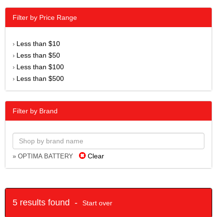
Filter by Price Range
Less than $10
›
Less than $50
›
Less than $100
›
Less than $500
›
Filter by Brand
Clear
» OPTIMA BATTERY
5 results found -
Start over