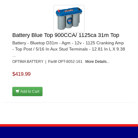
Battery Blue Top 900CCA/ 1125ca 31m Top
Battery - Bluetop D31m - Agm - 12v - 1125 Cranking Amp
- Top Post / 5/16 In Aux Stud Terminals - 12.81 In L X 9.38
...
OPTIMA BATTERY | Part# OPT-8052-161
More Details...
$419.99
Add to Cart