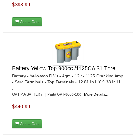
$398.99
Add to Cart
Battery Yellow Top 900cc /1125CA 31 Thre
Battery - Yellowtop D31t - Agm - 12v - 1125 Cranking Amp
- Stud Terminals - Top Terminals - 12.81 In L X 9.38 In H
...
OPTIMA BATTERY | Part# OPT-8050-160
More Details...
$440.99
Add to Cart