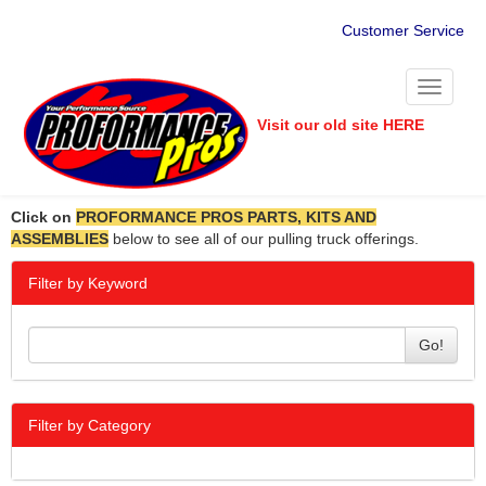
Customer Service
Toggle
navigati
Visit our old site HERE
Click on
PROFORMANCE PROS PARTS, KITS AND
ASSEMBLIES
below to see all of our pulling truck offerings.
Filter by Keyword
Go!
Filter by Category