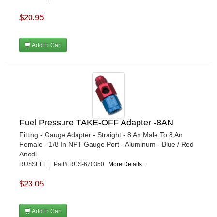
$20.95
Add to Cart
Fuel Pressure TAKE-OFF Adapter -8AN
Fitting - Gauge Adapter - Straight - 8 An Male To 8 An
Female - 1/8 In NPT Gauge Port - Aluminum - Blue / Red
Anodi...
RUSSELL | Part# RUS-670350
More Details...
$23.05
Add to Cart