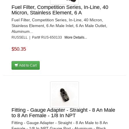
Fuel Filter, Competition Series, In-Line, 40
Micron, Stainless Element, 6 A
Fuel Filter, Competition Series, In-Line, 40 Micron,
Stainless Element, 6 An Male Inlet, 6 An Male Outlet,
Aluminum...
RUSSELL | Part# RUS-650133
More Details...
$50.35
Add to Cart
Fitting - Gauge Adapter - Straight - 8 An Male
to 8 An Female - 1/8 In NPT
Fitting - Gauge Adapter - Straight - 8 An Male to 8 An
Female - 1/8 In NPT Gauge Port - Aluminum - Black