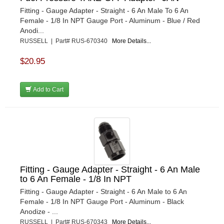
Fitting - Gauge Adapter - Straight - 6 An Male To 6 An
Female - 1/8 In NPT Gauge Port - Aluminum - Blue / Red
Anodi...
RUSSELL | Part# RUS-670340
More Details...
$20.95
Add to Cart
Fitting - Gauge Adapter - Straight - 6 An Male
to 6 An Female - 1/8 In NPT
Fitting - Gauge Adapter - Straight - 6 An Male to 6 An
Female - 1/8 In NPT Gauge Port - Aluminum - Black
Anodize - ...
RUSSELL | Part# RUS-670343
More Details...