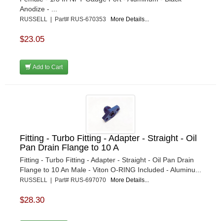
Anodize - ...
RUSSELL | Part# RUS-670353
More Details...
$23.05
Add to Cart
Fitting - Turbo Fitting - Adapter - Straight - Oil
Pan Drain Flange to 10 A
Fitting - Turbo Fitting - Adapter - Straight - Oil Pan Drain
Flange to 10 An Male - Viton O-RING Included - Aluminu...
RUSSELL | Part# RUS-697070
More Details...
$28.30