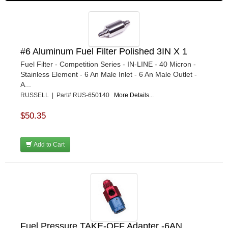
#6 Aluminum Fuel Filter Polished 3IN X 1
Fuel Filter - Competition Series - IN-LINE - 40 Micron -
Stainless Element - 6 An Male Inlet - 6 An Male Outlet -
A...
RUSSELL | Part# RUS-650140
More Details...
$50.35
Add to Cart
Fuel Pressure TAKE-OFF Adapter -6AN