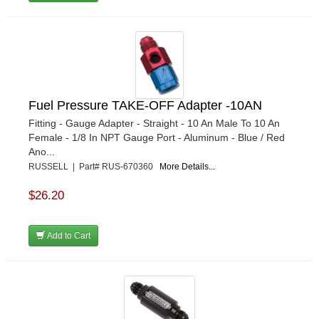
Fuel Pressure TAKE-OFF Adapter -10AN
Fitting - Gauge Adapter - Straight - 10 An Male To 10 An
Female - 1/8 In NPT Gauge Port - Aluminum - Blue / Red
Ano...
RUSSELL | Part# RUS-670360
More Details...
$26.20
Add to Cart