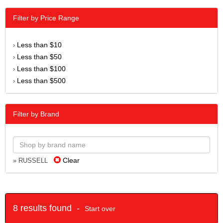
Filter by Price Range
Less than $10
›
Less than $50
›
Less than $100
›
Less than $500
›
Filter by Brand
Clear
» RUSSELL
8 results found -
Start over