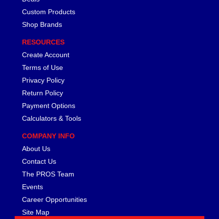
Custom Products
Shop Brands
RESOURCES
Create Account
Terms of Use
Privacy Policy
Return Policy
Payment Options
Calculators & Tools
COMPANY INFO
About Us
Contact Us
The PROS Team
Events
Career Opportunities
Site Map