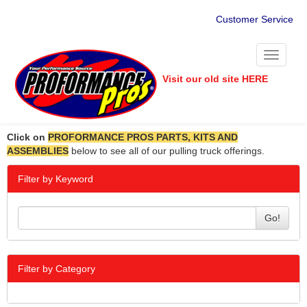
Customer Service
Toggle
navigati
Visit our old site HERE
Click on
PROFORMANCE PROS PARTS, KITS AND
ASSEMBLIES
below to see all of our pulling truck offerings.
Filter by Keyword
Go!
Filter by Category