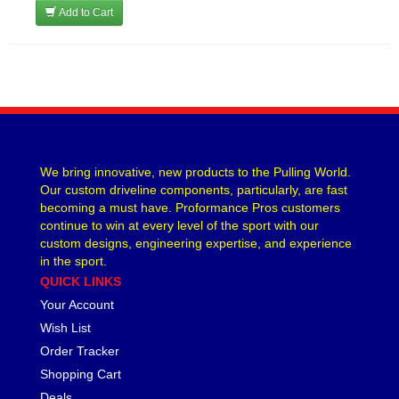
Add to Cart
We bring innovative, new products to the Pulling World.
Our custom driveline components, particularly, are fast
becoming a must have. Proformance Pros customers
continue to win at every level of the sport with our
custom designs, engineering expertise, and experience
in the sport.
QUICK LINKS
Your Account
Wish List
Order Tracker
Shopping Cart
Deals