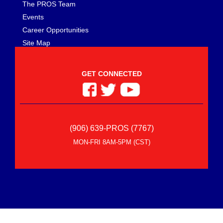
The PROS Team
Events
Career Opportunities
Site Map
GET CONNECTED
(906) 639-PROS (7767)
MON-FRI 8AM-5PM (CST)