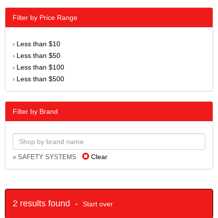
Filter by Price Range
Less than $10
›
Less than $50
›
Less than $100
›
Less than $500
›
Filter by Brand
Clear
» SAFETY SYSTEMS
2 results found -
Start over