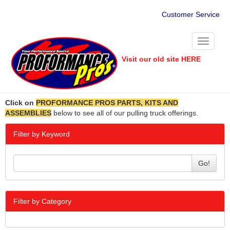
Customer Service
Toggle
navigati
Visit our old site HERE
Click on
PROFORMANCE PROS PARTS, KITS AND
ASSEMBLIES
below to see all of our pulling truck offerings.
Filter by Keyword
Go!
Filter by Category