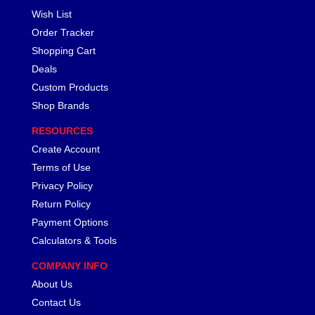
Wish List
Order Tracker
Shopping Cart
Deals
Custom Products
Shop Brands
RESOURCES
Create Account
Terms of Use
Privacy Policy
Return Policy
Payment Options
Calculators & Tools
COMPANY INFO
About Us
Contact Us