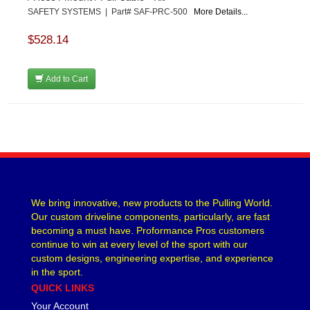
SAFETY SYSTEMS | Part# SAF-PRC-500
More Details...
$528.14
Add to Cart
We bring innovative, new products to the Pulling World.
Our custom driveline components, particularly, are fast
becoming a must have. Proformance Pros customers
continue to win at every level of the sport with our
custom designs, engineering expertise, and experience
in the sport.
QUICK LINKS
Your Account