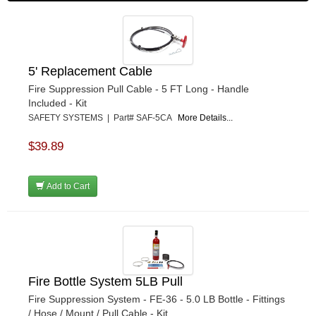
5' Replacement Cable
Fire Suppression Pull Cable - 5 FT Long - Handle
Included - Kit
SAFETY SYSTEMS | Part# SAF-5CA
More Details...
$39.89
Add to Cart
Fire Bottle System 5LB Pull
Fire Suppression System - FE-36 - 5.0 LB Bottle - Fittings
/ Hose / Mount / Pull Cable - Kit