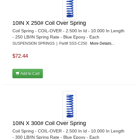
10IN X 250# Coil Over Spring
Coil Spring - COIL-OVER - 2.500 In Id - 10.000 In Length
- 250 LB/IN Spring Rate - Blue Epoxy - Each
SUSPENSION SPRINGS | Part# SSS-C250
More Details...
$72.44
Add to Cart
10IN X 300# Coil Over Spring
Coil Spring - COIL-OVER - 2.500 In Id - 10.000 In Length
- 300 LB/IN Spring Rate - Blue Epoxy - Each