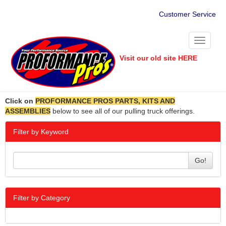
Customer Service
Toggle
navigati
Visit our old site HERE
Click on
PROFORMANCE PROS PARTS, KITS AND
ASSEMBLIES
below to see all of our pulling truck offerings.
Filter by Keyword
Go!
Filter by Category