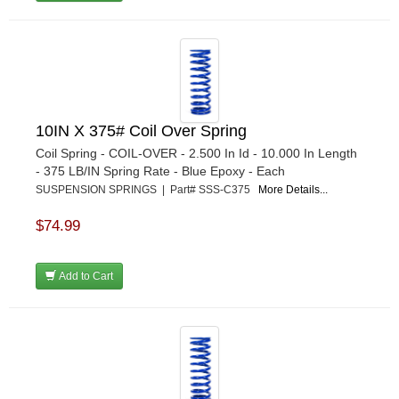
10IN X 375# Coil Over Spring
Coil Spring - COIL-OVER - 2.500 In Id - 10.000 In Length
- 375 LB/IN Spring Rate - Blue Epoxy - Each
SUSPENSION SPRINGS | Part# SSS-C375
More Details...
$74.99
Add to Cart