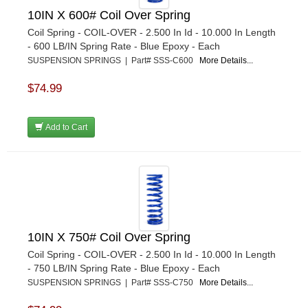
10IN X 600# Coil Over Spring
Coil Spring - COIL-OVER - 2.500 In Id - 10.000 In Length
- 600 LB/IN Spring Rate - Blue Epoxy - Each
SUSPENSION SPRINGS | Part# SSS-C600
More Details...
$74.99
Add to Cart
10IN X 750# Coil Over Spring
Coil Spring - COIL-OVER - 2.500 In Id - 10.000 In Length
- 750 LB/IN Spring Rate - Blue Epoxy - Each
SUSPENSION SPRINGS | Part# SSS-C750
More Details...