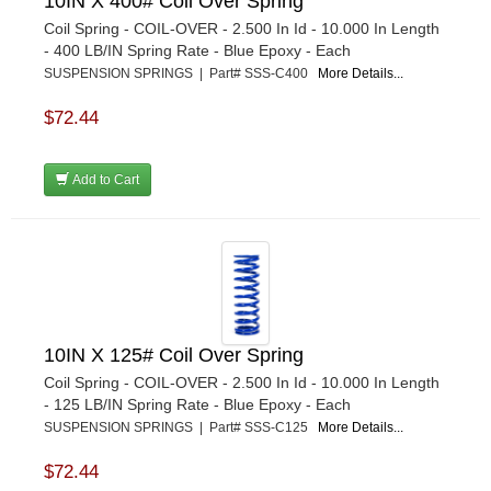
10IN X 400# Coil Over Spring
Coil Spring - COIL-OVER - 2.500 In Id - 10.000 In Length
- 400 LB/IN Spring Rate - Blue Epoxy - Each
SUSPENSION SPRINGS | Part# SSS-C400
More Details...
$72.44
Add to Cart
10IN X 125# Coil Over Spring
Coil Spring - COIL-OVER - 2.500 In Id - 10.000 In Length
- 125 LB/IN Spring Rate - Blue Epoxy - Each
SUSPENSION SPRINGS | Part# SSS-C125
More Details...
$72.44