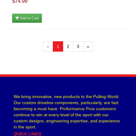
$74.99
Add to Cart
«
1
2
3
»
We bring innovative, new products to the Pulling World.
Our custom driveline components, particularly, are fast
becoming a must have. Proformance Pros customers
continue to win at every level of the sport with our
custom designs, engineering expertise, and experience
in the sport.
QUICK LINKS