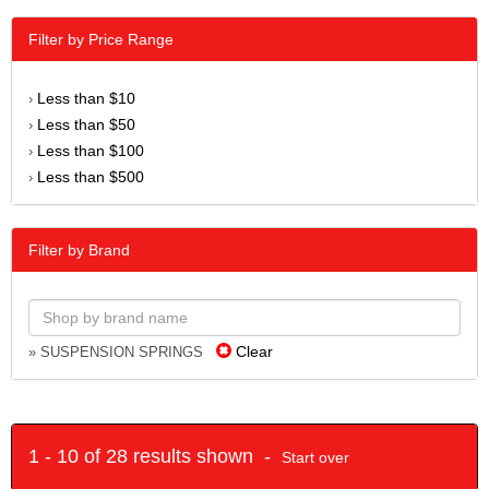
Filter by Price Range
Less than $10
›
Less than $50
›
Less than $100
›
Less than $500
›
Filter by Brand
Clear
» SUSPENSION SPRINGS
1 - 10 of 28 results shown -
Start over