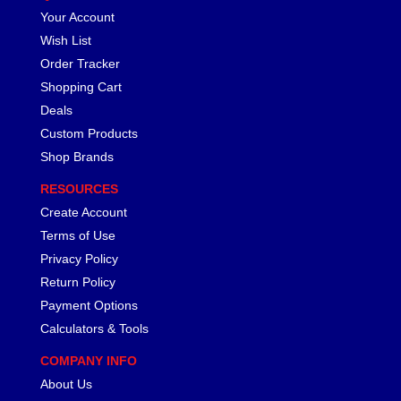
Your Account
Wish List
Order Tracker
Shopping Cart
Deals
Custom Products
Shop Brands
RESOURCES
Create Account
Terms of Use
Privacy Policy
Return Policy
Payment Options
Calculators & Tools
COMPANY INFO
About Us