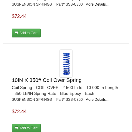
SUSPENSION SPRINGS | Part# SSS-C300
More Details...
$72.44
Add to Cart
10IN X 350# Coil Over Spring
Coil Spring - COIL-OVER - 2.500 In Id - 10.000 In Length
- 350 LB/IN Spring Rate - Blue Epoxy - Each
SUSPENSION SPRINGS | Part# SSS-C350
More Details...
$72.44
Add to Cart