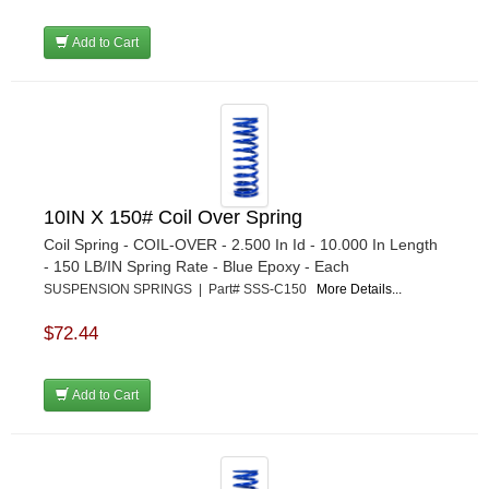
Add to Cart
10IN X 150# Coil Over Spring
Coil Spring - COIL-OVER - 2.500 In Id - 10.000 In Length
- 150 LB/IN Spring Rate - Blue Epoxy - Each
SUSPENSION SPRINGS | Part# SSS-C150
More Details...
$72.44
Add to Cart