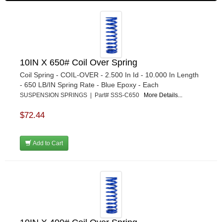
10IN X 650# Coil Over Spring
Coil Spring - COIL-OVER - 2.500 In Id - 10.000 In Length
- 650 LB/IN Spring Rate - Blue Epoxy - Each
SUSPENSION SPRINGS | Part# SSS-C650
More Details...
$72.44
Add to Cart