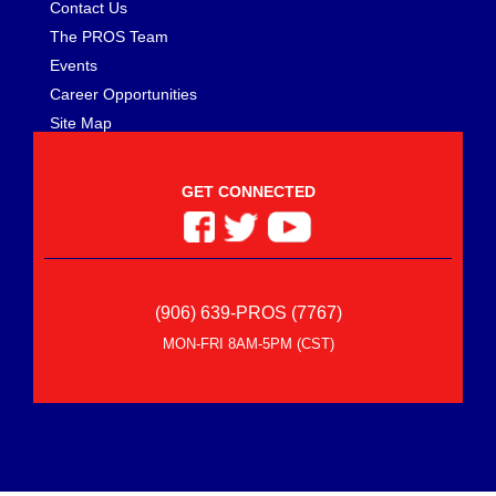
Contact Us
The PROS Team
Events
Career Opportunities
Site Map
GET CONNECTED
(906) 639-PROS (7767)
MON-FRI 8AM-5PM (CST)