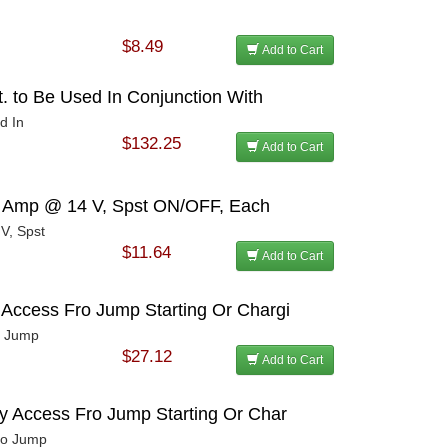
$8.49
Add to Cart
t. to Be Used In Conjunction With
d In
$132.25
Add to Cart
21 Amp @ 14 V, Spst ON/OFF, Each
V, Spst
$11.64
Add to Cart
 Access Fro Jump Starting Or Chargi
o Jump
$27.12
Add to Cart
sy Access Fro Jump Starting Or Char
Fro Jump