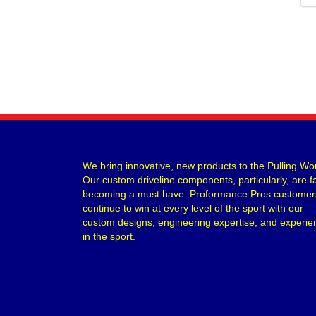
We bring innovative, new products to the Pulling Wor
Our custom driveline components, particularly, are f
becoming a must have. Proformance Pros customer
continue to win at every level of the sport with our
custom designs, engineering expertise, and experie
in the sport.