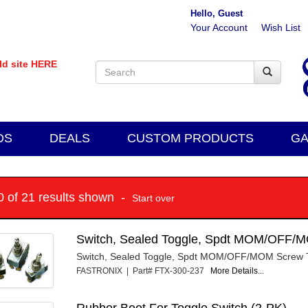
Hello, Guest
Your Account
Wish List
old site HERE
DS
DEALS
CUSTOM PRODUCTS
GA
10 of 21 results shown -
Start over
Switch, Sealed Toggle, Spdt MOM/OFF/
Switch, Sealed Toggle, Spdt MOM/OFF/MOM Screw 
FASTRONIX | Part# FTX-300-237
More Details...
Rubber Boot For Toggle Switch (2-PK)