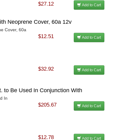
$27.12
Add to Cart
ith Neoprene Cover, 60a 12v
ne Cover, 60a
$12.51
Add to Cart
$32.92
Add to Cart
t. to Be Used In Conjunction With
d In
$205.67
Add to Cart
$12.78
Add to Cart