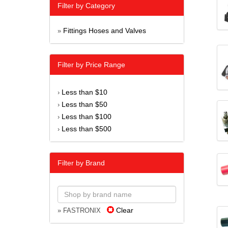
Filter by Category
Fittings Hoses and Valves
»
Filter by Price Range
Less than $10
›
Less than $50
›
Less than $100
›
Less than $500
›
Filter by Brand
Clear
» FASTRONIX