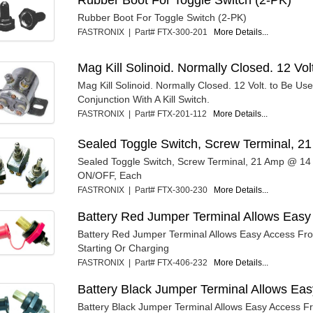
Rubber Boot For Toggle Switch (2-PK)
FASTRONIX | Part# FTX-300-201
More Details...
Mag Kill Solinoid. Normally Closed. 12 Vol
Mag Kill Solinoid. Normally Closed. 12 Volt. to Be Use
Conjunction With A Kill Switch.
FASTRONIX | Part# FTX-201-112
More Details...
Sealed Toggle Switch, Screw Terminal, 
Sealed Toggle Switch, Screw Terminal, 21 Amp @ 14 
ON/OFF, Each
FASTRONIX | Part# FTX-300-230
More Details...
Battery Red Jumper Terminal Allows Easy
Battery Red Jumper Terminal Allows Easy Access Fr
Starting Or Charging
FASTRONIX | Part# FTX-406-232
More Details...
Battery Black Jumper Terminal Allows Ea
Battery Black Jumper Terminal Allows Easy Access 