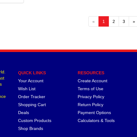
«
1
2
3
»
ld.
QUICK LINKS
RESOURCES
ast
Your Account
Create Account
s
Wish List
Terms of Use
nce
Order Tracker
Privacy Policy
Shopping Cart
Return Policy
Deals
Payment Options
Custom Products
Calculators & Tools
Shop Brands