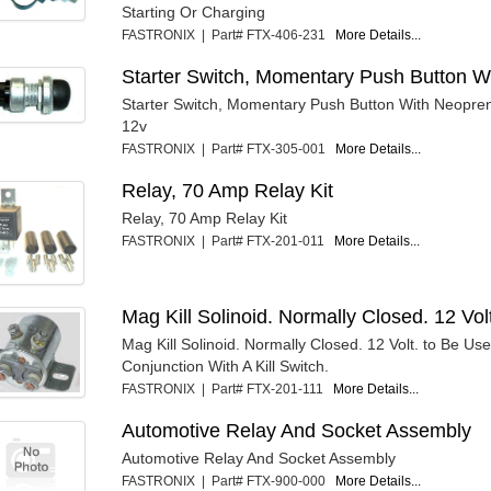
Starting Or Charging
FASTRONIX | Part# FTX-406-231
More Details...
Starter Switch, Momentary Push Button W
Starter Switch, Momentary Push Button With Neopre
12v
FASTRONIX | Part# FTX-305-001
More Details...
Relay, 70 Amp Relay Kit
Relay, 70 Amp Relay Kit
FASTRONIX | Part# FTX-201-011
More Details...
Mag Kill Solinoid. Normally Closed. 12 Vol
Mag Kill Solinoid. Normally Closed. 12 Volt. to Be Use
Conjunction With A Kill Switch.
FASTRONIX | Part# FTX-201-111
More Details...
Automotive Relay And Socket Assembly
Automotive Relay And Socket Assembly
FASTRONIX | Part# FTX-900-000
More Details...