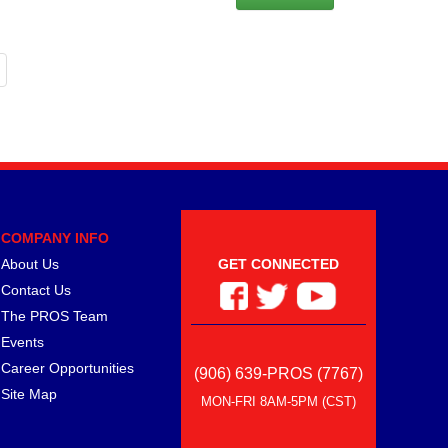
COMPANY INFO
About Us
GET CONNECTED
Contact Us
The PROS Team
Events
Career Opportunities
(906) 639-PROS (7767)
Site Map
MON-FRI 8AM-5PM (CST)