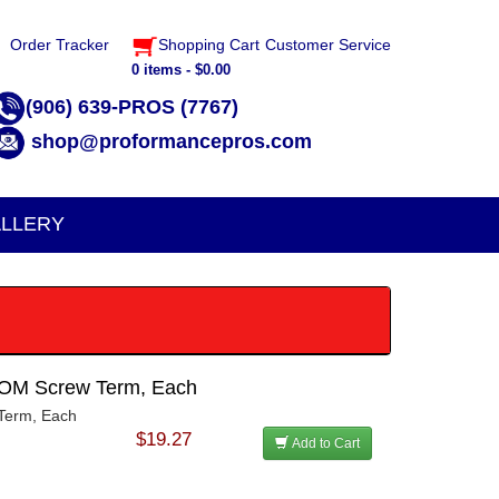
Order Tracker
Shopping Cart
Customer Service
0 items - $0.00
(906) 639-PROS (7767)
shop@proformancepros.com
LLERY
MOM Screw Term, Each
Term, Each
$19.27
Add to Cart