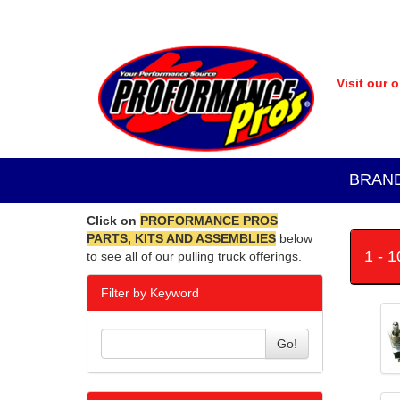
Visit our 
BRAN
Click on
PROFORMANCE PROS
PARTS, KITS AND ASSEMBLIES
below
1 - 
to see all of our pulling truck offerings.
Filter by Keyword
Go!