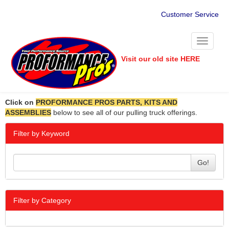
Customer Service
Toggle
navigati
Visit our old site HERE
Click on
PROFORMANCE PROS PARTS, KITS AND
ASSEMBLIES
below to see all of our pulling truck offerings.
Filter by Keyword
Go!
Filter by Category