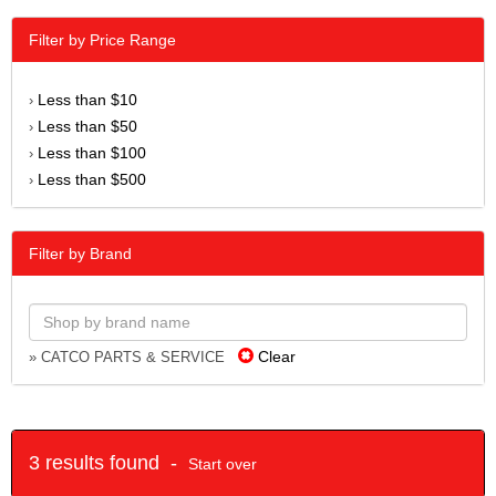
Filter by Price Range
Less than $10
›
Less than $50
›
Less than $100
›
Less than $500
›
Filter by Brand
Clear
» CATCO PARTS & SERVICE
3 results found -
Start over