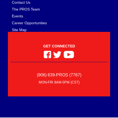
Contact Us
The PROS Team
Events
Career Opportunities
Site Map
GET CONNECTED
(906) 639-PROS (7767)
MON-FRI 8AM-5PM (CST)