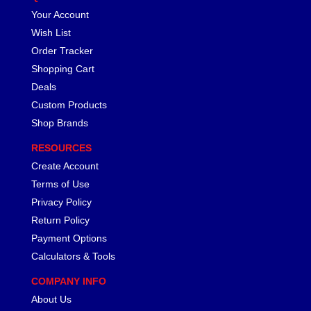
Your Account
Wish List
Order Tracker
Shopping Cart
Deals
Custom Products
Shop Brands
RESOURCES
Create Account
Terms of Use
Privacy Policy
Return Policy
Payment Options
Calculators & Tools
COMPANY INFO
About Us