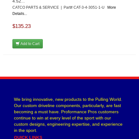
4.52...
CATCO PARTS & SERVICE | Part# CAT-3-4-3051-1-U
More
Details...
$135.23
Add to Cart
We bring innovative, new products to the Pulling World.
Our custom driveline components, particularly, are fast
becoming a must have. Proformance Pros customers
continue to win at every level of the sport with our
custom designs, engineering expertise, and experience
in the sport.
QUICK LINKS