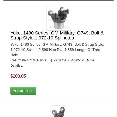
Yoke, 1480 Series, GM Military, G749, Bolt &
Strap Style,1.972-10 Spline,ea
Yoke, 1480 Series, GM Military, G749, Bolt & Strap Style,
1.972-10 Spline, 2.598 Hub Dia, 1.859 Length Of Thru
Hole...
CATCO PARTS & SERVICE | Part# CAT-3-4-3051-1
More
Details...
$208.05
Add to Cart