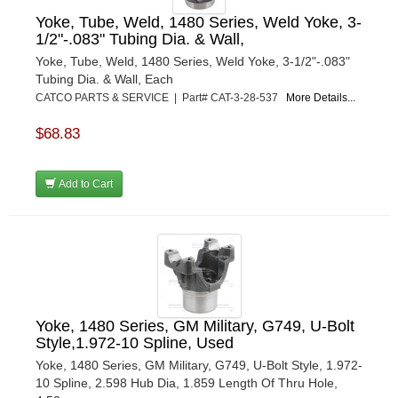
Yoke, Tube, Weld, 1480 Series, Weld Yoke, 3-
1/2"-.083" Tubing Dia. & Wall,
Yoke, Tube, Weld, 1480 Series, Weld Yoke, 3-1/2"-.083"
Tubing Dia. & Wall, Each
CATCO PARTS & SERVICE | Part# CAT-3-28-537
More Details...
$68.83
Add to Cart
Yoke, 1480 Series, GM Military, G749, U-Bolt
Style,1.972-10 Spline, Used
Yoke, 1480 Series, GM Military, G749, U-Bolt Style, 1.972-
10 Spline, 2.598 Hub Dia, 1.859 Length Of Thru Hole,