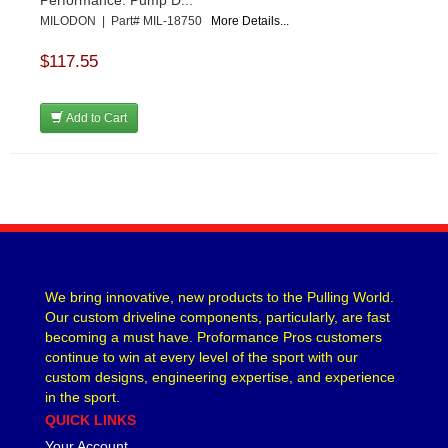
Performance. Pump D...
MILODON | Part# MIL-18750
More Details...
$117.55
Add to Cart
We bring innovative, new products to the Pulling World.
Our custom driveline components, particularly, are fast
becoming a must have. Proformance Pros customers
continue to win at every level of the sport with our
custom designs, engineering expertise, and experience
in the sport.
QUICK LINKS
Your Account