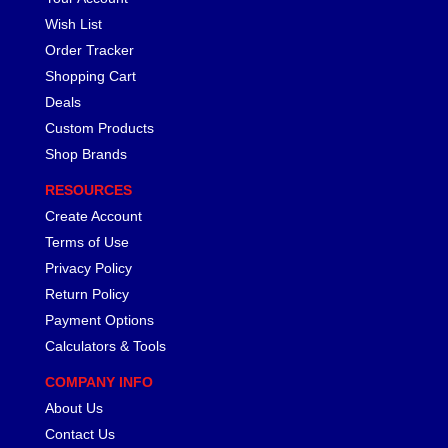
Wish List
Order Tracker
Shopping Cart
Deals
Custom Products
Shop Brands
RESOURCES
Create Account
Terms of Use
Privacy Policy
Return Policy
Payment Options
Calculators & Tools
COMPANY INFO
About Us
Contact Us