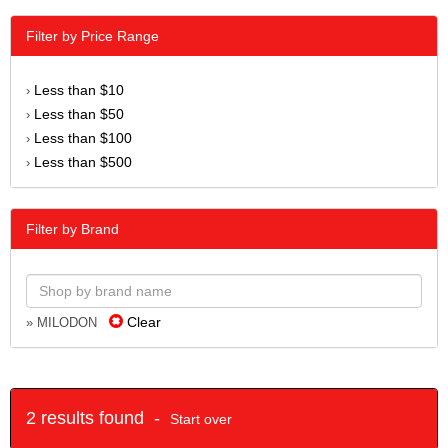
Filter by Price Range
Less than $10
›
Less than $50
›
Less than $100
›
Less than $500
›
Filter by Brand
Clear
» MILODON
2 results found -
Start over