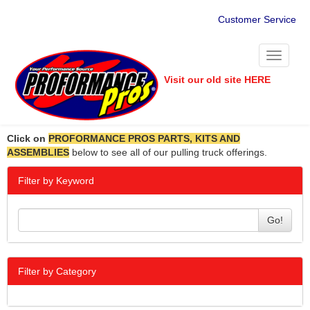
Customer Service
Toggle
navigati
Visit our old site HERE
Click on
PROFORMANCE PROS PARTS, KITS AND
ASSEMBLIES
below to see all of our pulling truck offerings.
Filter by Keyword
Go!
Filter by Category