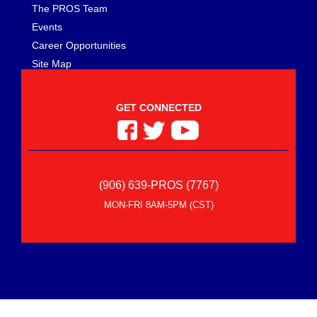
The PROS Team
Events
Career Opportunities
Site Map
GET CONNECTED
(906) 639-PROS (7767)
MON-FRI 8AM-5PM (CST)