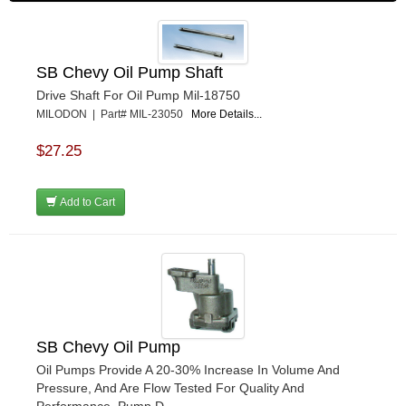
SB Chevy Oil Pump Shaft
Drive Shaft For Oil Pump Mil-18750
MILODON | Part# MIL-23050
More Details...
$27.25
Add to Cart
SB Chevy Oil Pump
Oil Pumps Provide A 20-30% Increase In Volume And
Pressure, And Are Flow Tested For Quality And