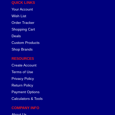
QUICK LINKS
Your Account
Wish List
Order Tracker
Shopping Cart
Deals
Custom Products
Shop Brands
RESOURCES
Create Account
Terms of Use
Privacy Policy
Return Policy
Payment Options
Calculators & Tools
COMPANY INFO
About Us