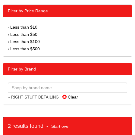
Filter by Price Range
Less than $10
›
Less than $50
›
Less than $100
›
Less than $500
›
Filter by Brand
Clear
» RIGHT STUFF DETAILING
2 results found -
Start over