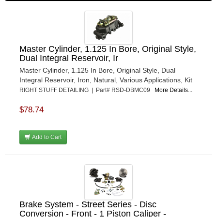
Master Cylinder, 1.125 In Bore, Original Style,
Dual Integral Reservoir, Ir
Master Cylinder, 1.125 In Bore, Original Style, Dual
Integral Reservoir, Iron, Natural, Various Applications, Kit
RIGHT STUFF DETAILING | Part# RSD-DBMC09
More Details...
$78.74
Add to Cart
Brake System - Street Series - Disc
Conversion - Front - 1 Piston Caliper -