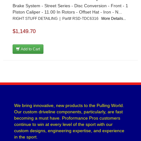
Brake System - Street Series - Disc Conversion - Front - 1
Piston Caliper - 11.00 In Rotors - Offset Hat - Iron - N...
RIGHT STUFF DETAILING | Part# RSD-TDC6316
More Details...
$1,149.70
Add to Cart
We bring innovative, new products to the Pulling World.
Our custom driveline components, particularly, are fast
becoming a must have. Proformance Pros customers
continue to win at every level of the sport with our
custom designs, engineering expertise, and experience
in the sport.