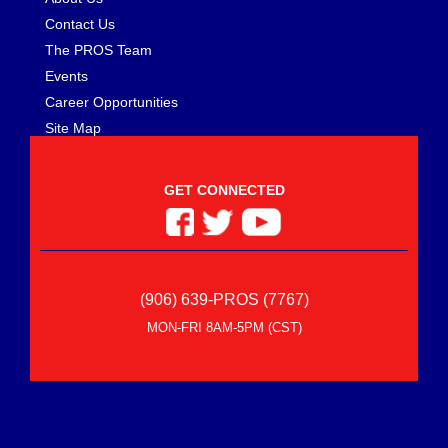
Contact Us
The PROS Team
Events
Career Opportunities
Site Map
GET CONNECTED
(906) 639-PROS (7767)
MON-FRI 8AM-5PM (CST)