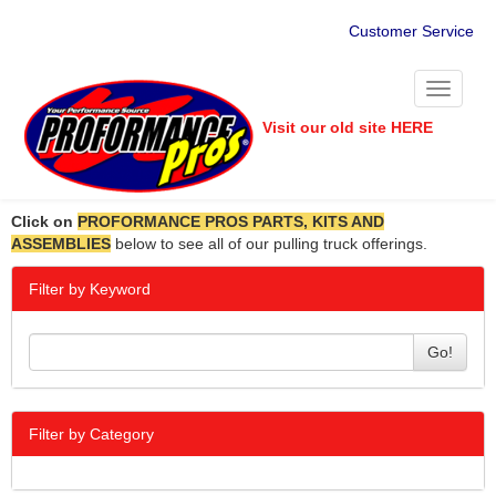
Customer Service
Toggle
navigati
Visit our old site HERE
Click on
PROFORMANCE PROS PARTS, KITS AND
ASSEMBLIES
below to see all of our pulling truck offerings.
Filter by Keyword
Go!
Filter by Category