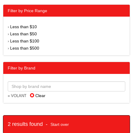
Filter by Price Range
Less than $10
›
Less than $50
›
Less than $100
›
Less than $500
›
Filter by Brand
Clear
» VOLANT
2 results found -
Start over