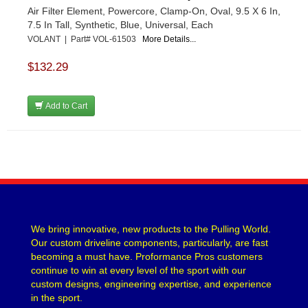
Air Filter Element, Powercore, Clamp-On, Oval, 9.5 X 6 In,
7.5 In Tall, Synthetic, Blue, Universal, Each
VOLANT | Part# VOL-61503
More Details...
$132.29
Add to Cart
We bring innovative, new products to the Pulling World.
Our custom driveline components, particularly, are fast
becoming a must have. Proformance Pros customers
continue to win at every level of the sport with our
custom designs, engineering expertise, and experience
in the sport.