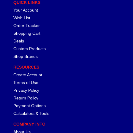
QUICK LINKS
Your Account
Wish List
Order Tracker
Shopping Cart
Deals
Custom Products
Shop Brands
RESOURCES
Create Account
Terms of Use
Privacy Policy
Return Policy
Payment Options
Calculators & Tools
COMPANY INFO
About Us