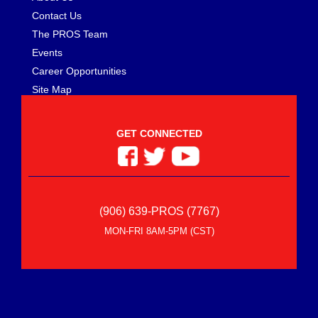
Contact Us
The PROS Team
Events
Career Opportunities
Site Map
GET CONNECTED
(906) 639-PROS (7767)
MON-FRI 8AM-5PM (CST)