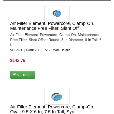
Air Filter Element, Powercore, Clamp-On,
Maintenance Free Filter, Slant Off
Air Filter Element, Powercore, Clamp-On, Maintenance
Free Filter, Slant Offset Round, 8 In Diameter, 8 In Tall, 6
I...
VOLANT | Part# VOL-61517
More Details...
$142.79
Add to Cart
Air Filter Element, Powercore, Clamp-On,
Oval, 9.5 X 6 In, 7.5 In Tall, Syn