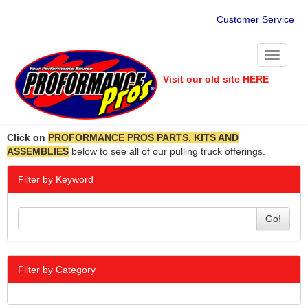
Customer Service
Toggle
navigati
Visit our old site HERE
Click on
PROFORMANCE PROS PARTS, KITS AND
ASSEMBLIES
below to see all of our pulling truck offerings.
Filter by Keyword
Go!
Filter by Category