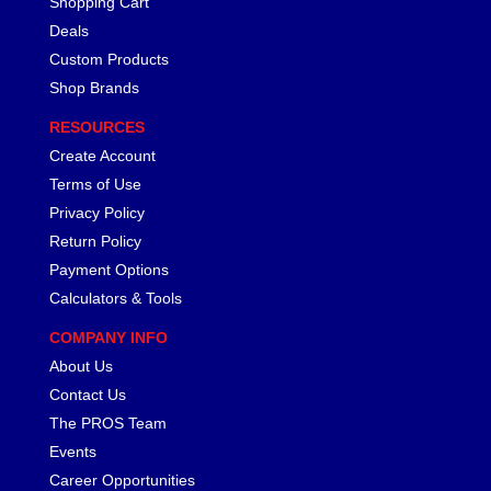
Shopping Cart
Deals
Custom Products
Shop Brands
RESOURCES
Create Account
Terms of Use
Privacy Policy
Return Policy
Payment Options
Calculators & Tools
COMPANY INFO
About Us
Contact Us
The PROS Team
Events
Career Opportunities