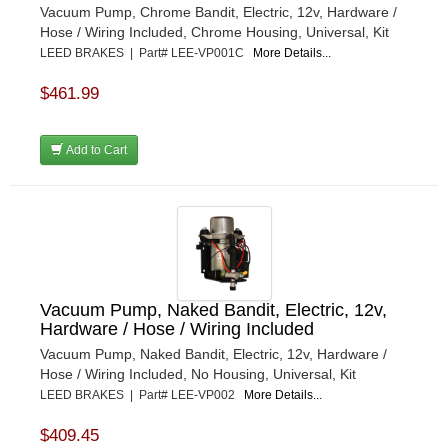
Vacuum Pump, Chrome Bandit, Electric, 12v, Hardware /
Hose / Wiring Included, Chrome Housing, Universal, Kit
LEED BRAKES | Part# LEE-VP001C
More Details...
$461.99
Add to Cart
Vacuum Pump, Naked Bandit, Electric, 12v,
Hardware / Hose / Wiring Included
Vacuum Pump, Naked Bandit, Electric, 12v, Hardware /
Hose / Wiring Included, No Housing, Universal, Kit
LEED BRAKES | Part# LEE-VP002
More Details...
$409.45