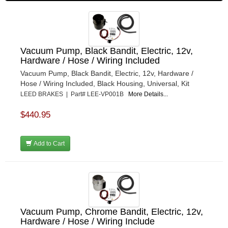
Vacuum Pump, Black Bandit, Electric, 12v,
Hardware / Hose / Wiring Included
Vacuum Pump, Black Bandit, Electric, 12v, Hardware /
Hose / Wiring Included, Black Housing, Universal, Kit
LEED BRAKES | Part# LEE-VP001B
More Details...
$440.95
Add to Cart
Vacuum Pump, Chrome Bandit, Electric, 12v,
Hardware / Hose / Wiring Include