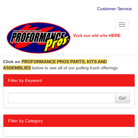
Customer Service
Toggle
navigati
Visit our old site HERE
Click on
PROFORMANCE PROS PARTS, KITS AND
ASSEMBLIES
below to see all of our pulling truck offerings.
Filter by Keyword
Go!
Filter by Category