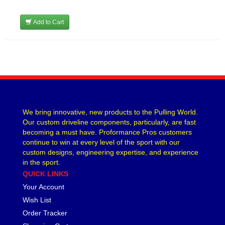
Add to Cart
We bring innovative, new products to the Pulling World.
Our custom driveline components, particularly, are fast
becoming a must have. Proformance Pros customers
continue to win at every level of the sport with our
custom designs, engineering expertise, and experience
in the sport.
QUICK LINKS
Your Account
Wish List
Order Tracker