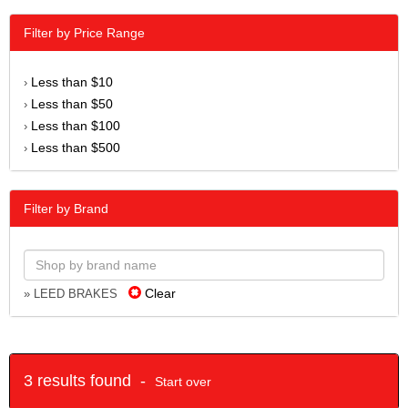
Filter by Price Range
Less than $10
›
Less than $50
›
Less than $100
›
Less than $500
›
Filter by Brand
Clear
» LEED BRAKES
3 results found -
Start over