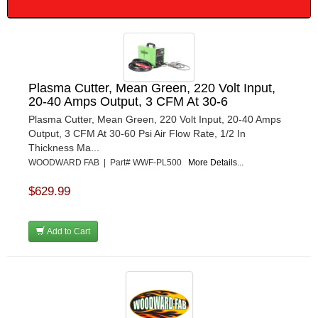
Plasma Cutter, Mean Green, 220 Volt Input,
20-40 Amps Output, 3 CFM At 30-6
Plasma Cutter, Mean Green, 220 Volt Input, 20-40 Amps
Output, 3 CFM At 30-60 Psi Air Flow Rate, 1/2 In
Thickness Ma...
WOODWARD FAB | Part# WWF-PL500
More Details...
$629.99
Add to Cart