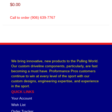
$0.00
Call to order (906) 639-7767
We bring innovative, new products to the Pulling World.
Our custom driveline components, particularly, are fast
becoming a must have. Proformance Pros customers
continue to win at every level of the sport with our
custom designs, engineering expertise, and experience
in the sport.
QUICK LINKS
Your Account
Wish List
Order Tracker