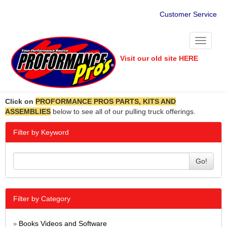
Customer Service
Toggle
navigati
Visit our old site HERE
Click on
PROFORMANCE PROS PARTS, KITS AND
ASSEMBLIES
below to see all of our pulling truck offerings.
Filter by Keyword
Go!
Filter by Category
Books Videos and Software
»