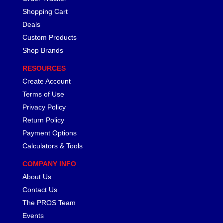
Shopping Cart
Deals
Custom Products
Shop Brands
RESOURCES
Create Account
Terms of Use
Privacy Policy
Return Policy
Payment Options
Calculators & Tools
COMPANY INFO
About Us
Contact Us
The PROS Team
Events