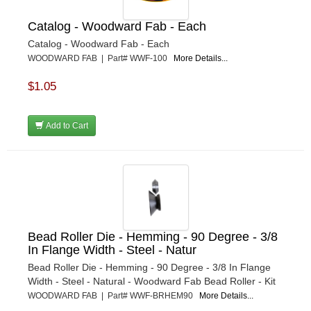
Catalog - Woodward Fab - Each
Catalog - Woodward Fab - Each
WOODWARD FAB | Part# WWF-100
More Details...
$1.05
Add to Cart
Bead Roller Die - Hemming - 90 Degree - 3/8
In Flange Width - Steel - Natur
Bead Roller Die - Hemming - 90 Degree - 3/8 In Flange
Width - Steel - Natural - Woodward Fab Bead Roller - Kit
WOODWARD FAB | Part# WWF-BRHEM90
More Details...