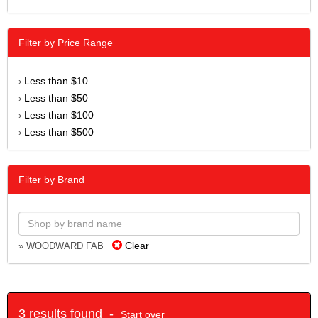
Filter by Price Range
Less than $10
›
Less than $50
›
Less than $100
›
Less than $500
›
Filter by Brand
Clear
» WOODWARD FAB
3 results found -
Start over