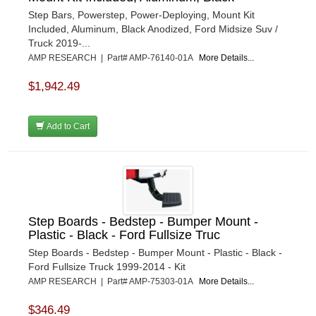
Step Bars, Powerstep, Power-Deploying, Mount Kit
Included, Aluminum, Black Anodized, Ford Midsize Suv /
Truck 2019-...
AMP RESEARCH | Part# AMP-76140-01A
More Details...
$1,942.49
Add to Cart
Step Boards - Bedstep - Bumper Mount -
Plastic - Black - Ford Fullsize Truc
Step Boards - Bedstep - Bumper Mount - Plastic - Black -
Ford Fullsize Truck 1999-2014 - Kit
AMP RESEARCH | Part# AMP-75303-01A
More Details...
$346.49