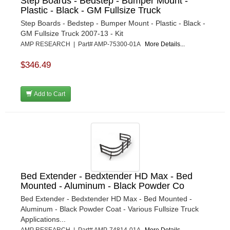
Step Boards - Bedstep - Bumper Mount -
Plastic - Black - GM Fullsize Truck
Step Boards - Bedstep - Bumper Mount - Plastic - Black -
GM Fullsize Truck 2007-13 - Kit
AMP RESEARCH | Part# AMP-75300-01A
More Details...
$346.49
Add to Cart
Bed Extender - Bedxtender HD Max - Bed
Mounted - Aluminum - Black Powder Co
Bed Extender - Bedxtender HD Max - Bed Mounted -
Aluminum - Black Powder Coat - Various Fullsize Truck
Applications...
AMP RESEARCH | Part# AMP-74814-01A
More Details...