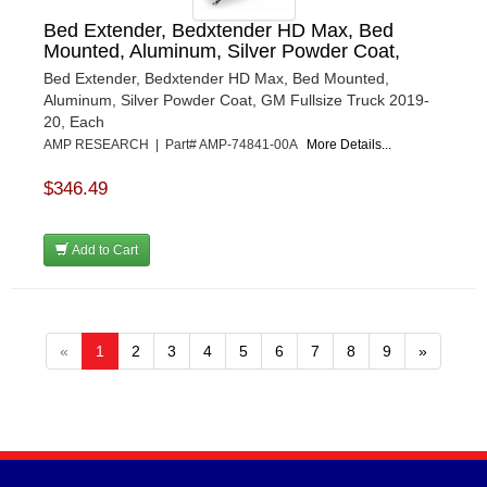
Bed Extender, Bedxtender HD Max, Bed
Mounted, Aluminum, Silver Powder Coat,
Bed Extender, Bedxtender HD Max, Bed Mounted,
Aluminum, Silver Powder Coat, GM Fullsize Truck 2019-
20, Each
AMP RESEARCH | Part# AMP-74841-00A
More Details...
$346.49
Add to Cart
«
1
2
3
4
5
6
7
8
9
»