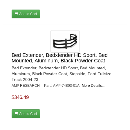
Add to Cart
Bed Extender, Bedxtender HD Sport, Bed
Mounted, Aluminum, Black Powder Coat
Bed Extender, Bedxtender HD Sport, Bed Mounted,
Aluminum, Black Powder Coat, Stepside, Ford Fullsize
Truck 2004-23 ...
AMP RESEARCH | Part# AMP-74803-01A
More Details...
$346.49
Add to Cart