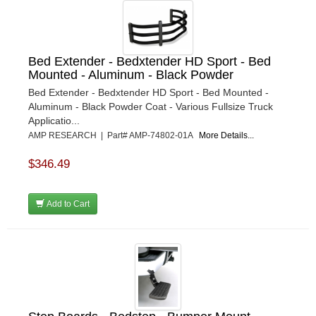
Bed Extender - Bedxtender HD Sport - Bed
Mounted - Aluminum - Black Powder
Bed Extender - Bedxtender HD Sport - Bed Mounted -
Aluminum - Black Powder Coat - Various Fullsize Truck
Applicatio...
AMP RESEARCH | Part# AMP-74802-01A
More Details...
$346.49
Add to Cart