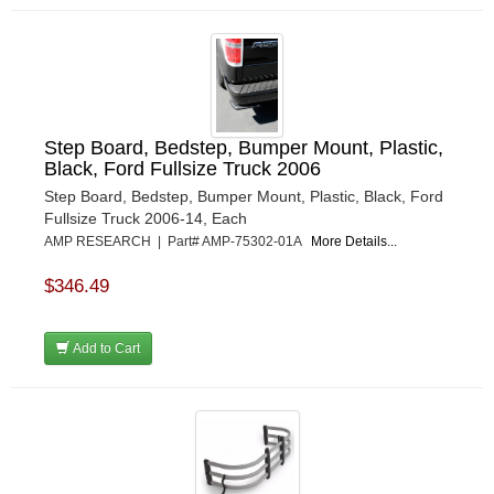
Step Board, Bedstep, Bumper Mount, Plastic,
Black, Ford Fullsize Truck 2006
Step Board, Bedstep, Bumper Mount, Plastic, Black, Ford
Fullsize Truck 2006-14, Each
AMP RESEARCH | Part# AMP-75302-01A
More Details...
$346.49
Add to Cart