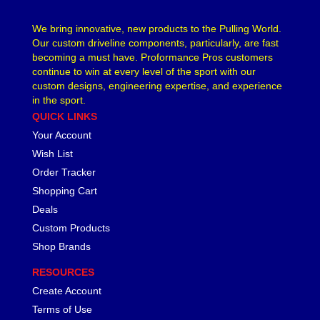
We bring innovative, new products to the Pulling World.
Our custom driveline components, particularly, are fast
becoming a must have. Proformance Pros customers
continue to win at every level of the sport with our
custom designs, engineering expertise, and experience
in the sport.
QUICK LINKS
Your Account
Wish List
Order Tracker
Shopping Cart
Deals
Custom Products
Shop Brands
RESOURCES
Create Account
Terms of Use