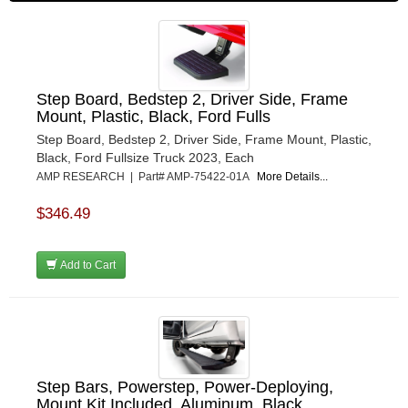
Step Board, Bedstep 2, Driver Side, Frame
Mount, Plastic, Black, Ford Fulls
Step Board, Bedstep 2, Driver Side, Frame Mount, Plastic,
Black, Ford Fullsize Truck 2023, Each
AMP RESEARCH | Part# AMP-75422-01A
More Details...
$346.49
Add to Cart
Step Bars, Powerstep, Power-Deploying,
Mount Kit Included, Aluminum, Black