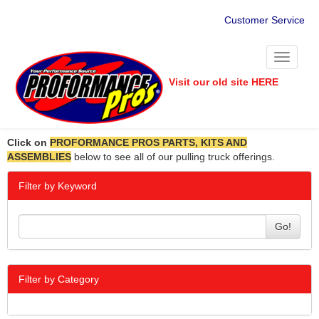
Customer Service
Toggle
navigati
Visit our old site HERE
Click on
PROFORMANCE PROS PARTS, KITS AND
ASSEMBLIES
below to see all of our pulling truck offerings.
Filter by Keyword
Go!
Filter by Category