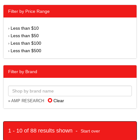
Filter by Price Range
Less than $10
›
Less than $50
›
Less than $100
›
Less than $500
›
Filter by Brand
Clear
» AMP RESEARCH
1 - 10 of 88 results shown -
Start over