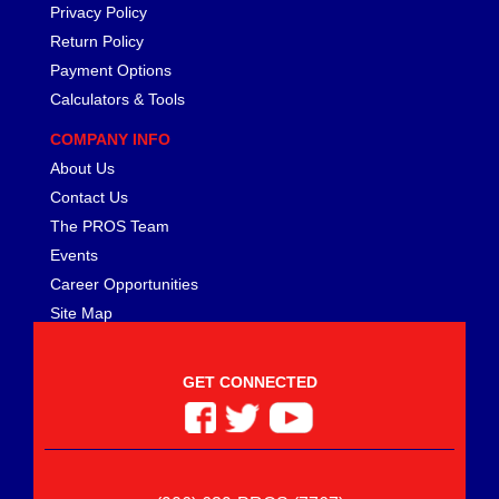
Privacy Policy
Return Policy
Payment Options
Calculators & Tools
COMPANY INFO
About Us
Contact Us
The PROS Team
Events
Career Opportunities
Site Map
GET CONNECTED