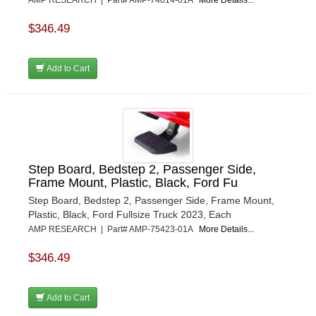
$346.49
Add to Cart
Step Board, Bedstep 2, Passenger Side,
Frame Mount, Plastic, Black, Ford Fu
Step Board, Bedstep 2, Passenger Side, Frame Mount,
Plastic, Black, Ford Fullsize Truck 2023, Each
AMP RESEARCH | Part# AMP-75423-01A
More Details...
$346.49
Add to Cart