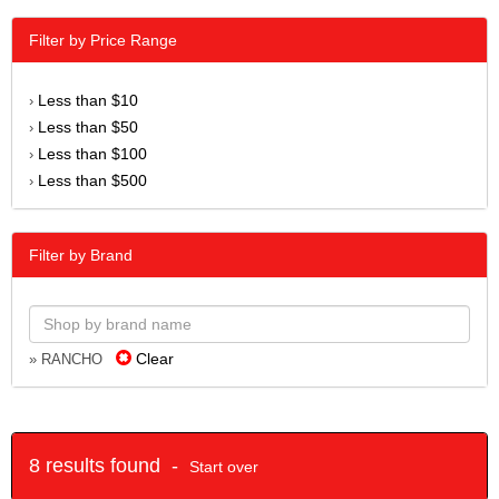
Filter by Price Range
Less than $10
›
Less than $50
›
Less than $100
›
Less than $500
›
Filter by Brand
Clear
» RANCHO
8 results found -
Start over