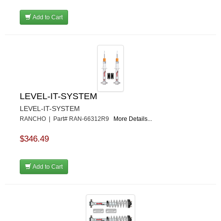
Add to Cart
LEVEL-IT-SYSTEM
LEVEL-IT-SYSTEM
RANCHO | Part# RAN-66312R9
More Details...
$346.49
Add to Cart