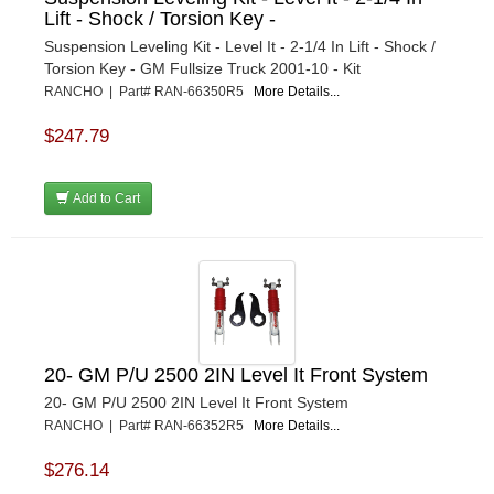
Lift - Shock / Torsion Key -
Suspension Leveling Kit - Level It - 2-1/4 In Lift - Shock /
Torsion Key - GM Fullsize Truck 2001-10 - Kit
RANCHO | Part# RAN-66350R5
More Details...
$247.79
Add to Cart
20- GM P/U 2500 2IN Level It Front System
20- GM P/U 2500 2IN Level It Front System
RANCHO | Part# RAN-66352R5
More Details...
$276.14