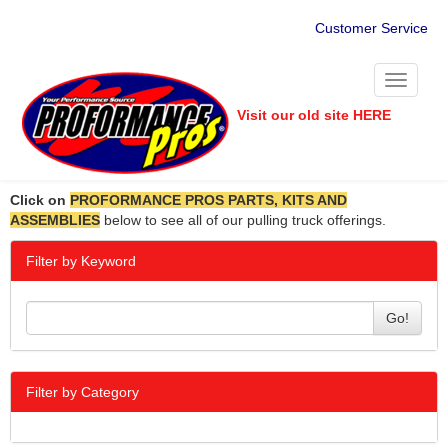
Customer Service
Toggle
navigati
Visit our old site HERE
Click on
PROFORMANCE PROS PARTS, KITS AND
ASSEMBLIES
below to see all of our pulling truck offerings.
Filter by Keyword
Go!
Filter by Category