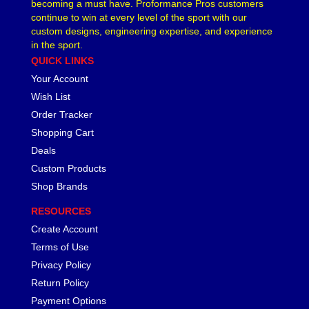
becoming a must have. Proformance Pros customers
continue to win at every level of the sport with our
custom designs, engineering expertise, and experience
in the sport.
QUICK LINKS
Your Account
Wish List
Order Tracker
Shopping Cart
Deals
Custom Products
Shop Brands
RESOURCES
Create Account
Terms of Use
Privacy Policy
Return Policy
Payment Options