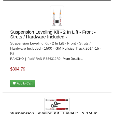
Suspension Leveling Kit - 2 In Lift - Front -
Struts / Hardware Included -
Suspension Leveling Kit - 2 In Lift - Front - Struts /
Hardware Included - 1500 - GM Fullsize Truck 2014-15 -
Kit
RANCHO | Part# RAN-RS66312R9
More Details...
$394.79
Add to Cart
Suspension Leveling Kit - Level It - 2-1/4 In