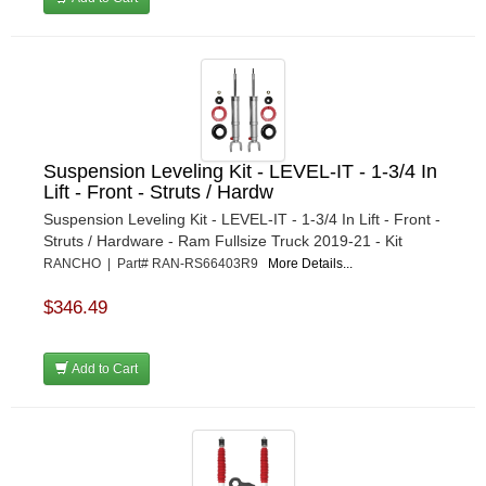
Suspension Leveling Kit - LEVEL-IT - 1-3/4 In
Lift - Front - Struts / Hardw
Suspension Leveling Kit - LEVEL-IT - 1-3/4 In Lift - Front -
Struts / Hardware - Ram Fullsize Truck 2019-21 - Kit
RANCHO | Part# RAN-RS66403R9
More Details...
$346.49
Add to Cart