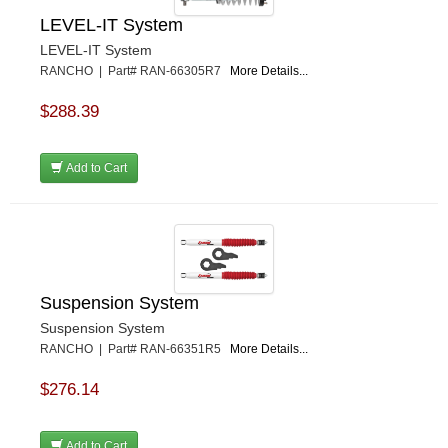
LEVEL-IT System
LEVEL-IT System
RANCHO | Part# RAN-66305R7
More Details...
$288.39
Add to Cart
Suspension System
Suspension System
RANCHO | Part# RAN-66351R5
More Details...
$276.14
Add to Cart