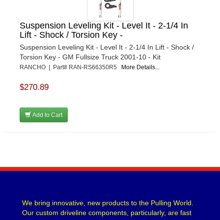
Suspension Leveling Kit - Level It - 2-1/4 In
Lift - Shock / Torsion Key -
Suspension Leveling Kit - Level It - 2-1/4 In Lift - Shock /
Torsion Key - GM Fullsize Truck 2001-10 - Kit
RANCHO | Part# RAN-RS66350R5
More Details...
$270.89
Add to Cart
We bring innovative, new products to the Pulling World.
Our custom driveline components, particularly, are fast