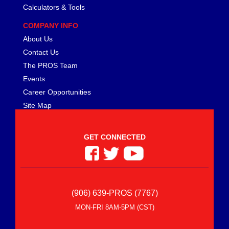
Calculators & Tools
COMPANY INFO
About Us
Contact Us
The PROS Team
Events
Career Opportunities
Site Map
GET CONNECTED
(906) 639-PROS (7767)
MON-FRI 8AM-5PM (CST)