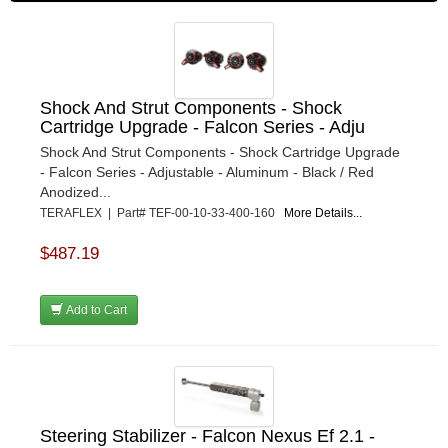
Shock And Strut Components - Shock
Cartridge Upgrade - Falcon Series - Adju
Shock And Strut Components - Shock Cartridge Upgrade
- Falcon Series - Adjustable - Aluminum - Black / Red
Anodized...
TERAFLEX | Part# TEF-00-10-33-400-160
More Details...
$487.19
Add to Cart
Steering Stabilizer - Falcon Nexus Ef 2.1 -