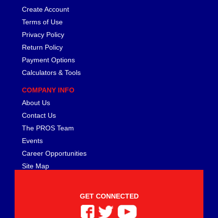
Create Account
Terms of Use
Privacy Policy
Return Policy
Payment Options
Calculators & Tools
COMPANY INFO
About Us
Contact Us
The PROS Team
Events
Career Opportunities
Site Map
GET CONNECTED