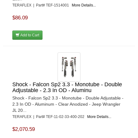
TERAFLEX | Part# TEF-1514001
More Details...
$86.09
Add to Cart
Shock - Falcon Sp2 3.3 - Monotube - Double
Adjustable - 2.3 In OD - Aluminu
Shock - Falcon Sp2 3.3 - Monotube - Double Adjustable -
2.3 In OD - Aluminum - Clear Anodized - Jeep Wrangler
JL 20...
TERAFLEX | Part# TEF-11-02-33-400-202
More Details...
$2,070.59