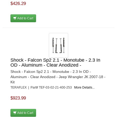
$426.29
Add to Cart
Shock - Falcon Sp2 2.1 - Monotube - 2.3 In
OD - Aluminum - Clear Anodized -
Shock - Falcon Sp2 2.1 - Monotube - 2.3 In OD -
Aluminum - Clear Anodized - Jeep Wrangler JK 2007-18 -
Kit
TERAFLEX | Part# TEF-03-02-21-400-253
More Details...
$923.99
Add to Cart