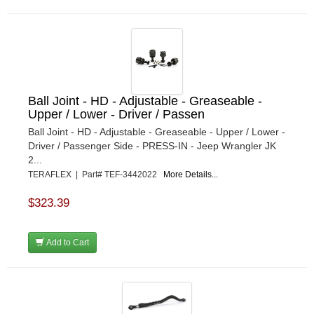
Ball Joint - HD - Adjustable - Greaseable -
Upper / Lower - Driver / Passen
Ball Joint - HD - Adjustable - Greaseable - Upper / Lower -
Driver / Passenger Side - PRESS-IN - Jeep Wrangler JK
2...
TERAFLEX | Part# TEF-3442022
More Details...
$323.39
Add to Cart