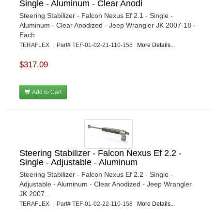
Single - Aluminum - Clear Anodi
Steering Stabilizer - Falcon Nexus Ef 2.1 - Single -
Aluminum - Clear Anodized - Jeep Wrangler JK 2007-18 -
Each
TERAFLEX | Part# TEF-01-02-21-110-158
More Details...
$317.09
Add to Cart
Steering Stabilizer - Falcon Nexus Ef 2.2 -
Single - Adjustable - Aluminum
Steering Stabilizer - Falcon Nexus Ef 2.2 - Single -
Adjustable - Aluminum - Clear Anodized - Jeep Wrangler
JK 2007...
TERAFLEX | Part# TEF-01-02-22-110-158
More Details...