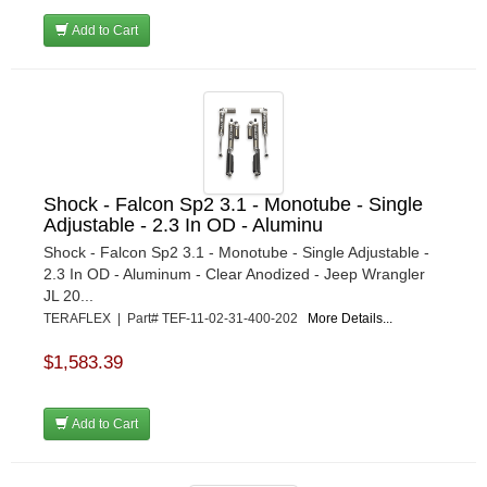
Add to Cart
Shock - Falcon Sp2 3.1 - Monotube - Single
Adjustable - 2.3 In OD - Aluminu
Shock - Falcon Sp2 3.1 - Monotube - Single Adjustable -
2.3 In OD - Aluminum - Clear Anodized - Jeep Wrangler
JL 20...
TERAFLEX | Part# TEF-11-02-31-400-202
More Details...
$1,583.39
Add to Cart