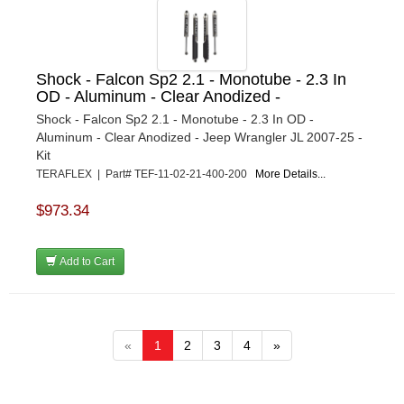
Shock - Falcon Sp2 2.1 - Monotube - 2.3 In
OD - Aluminum - Clear Anodized -
Shock - Falcon Sp2 2.1 - Monotube - 2.3 In OD -
Aluminum - Clear Anodized - Jeep Wrangler JL 2007-25 -
Kit
TERAFLEX | Part# TEF-11-02-21-400-200
More Details...
$973.34
Add to Cart
«
1
2
3
4
»