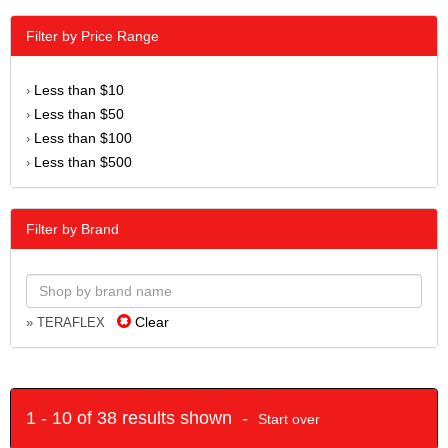
Filter by Price Range
Less than $10
›
Less than $50
›
Less than $100
›
Less than $500
›
Filter by Brand
Clear
» TERAFLEX
1 - 10 of 38 results shown -
Start over