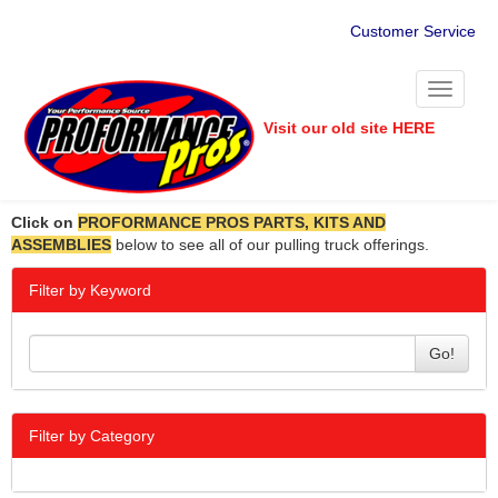
Customer Service
Toggle
navigati
Visit our old site HERE
Click on
PROFORMANCE PROS PARTS, KITS AND
ASSEMBLIES
below to see all of our pulling truck offerings.
Filter by Keyword
Go!
Filter by Category