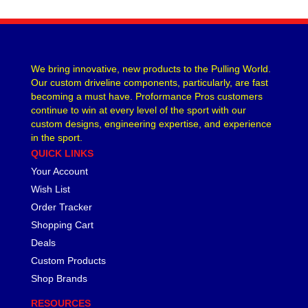
We bring innovative, new products to the Pulling World.
Our custom driveline components, particularly, are fast
becoming a must have. Proformance Pros customers
continue to win at every level of the sport with our
custom designs, engineering expertise, and experience
in the sport.
QUICK LINKS
Your Account
Wish List
Order Tracker
Shopping Cart
Deals
Custom Products
Shop Brands
RESOURCES