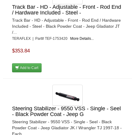
Track Bar - HD - Adjustable - Front - Rod End
/ Hardware Included - Steel -
Track Bar - HD - Adjustable - Front - Rod End / Hardware
Included - Steel - Black Powder Coat - Jeep Gladiator JT
/...
TERAFLEX | Part# TEF-1753420
More Details...
$353.84
Add to Cart
Steering Stabilizer - 9550 VSS - Single - Seel
- Black Powder Coat - Jeep G
Steering Stabilizer - 9550 VSS - Single - Seel - Black
Powder Coat - Jeep Gladiator JK / Wrangler TJ 1997-18 -
Each