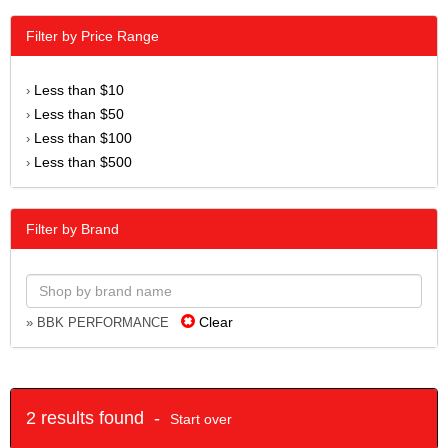
Filter by Price Range
Less than $10
›
Less than $50
›
Less than $100
›
Less than $500
›
Filter by Brand
Clear
» BBK PERFORMANCE
2 results found -
Start over