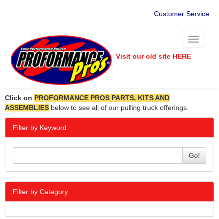
Customer Service
Toggle
navigati
Visit our old site HERE
Click on
PROFORMANCE PROS PARTS, KITS AND
ASSEMBLIES
below to see all of our pulling truck offerings.
Filter by Keyword
Go!
Filter by Category