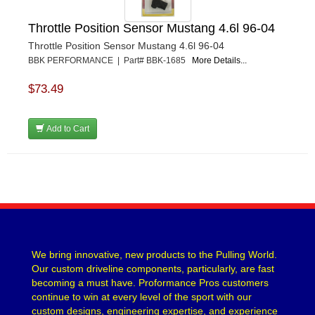
Throttle Position Sensor Mustang 4.6l 96-04
Throttle Position Sensor Mustang 4.6l 96-04
BBK PERFORMANCE | Part# BBK-1685
More Details...
$73.49
Add to Cart
We bring innovative, new products to the Pulling World.
Our custom driveline components, particularly, are fast
becoming a must have. Proformance Pros customers
continue to win at every level of the sport with our
custom designs, engineering expertise, and experience