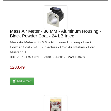
Mass Air Meter - 86 MM - Aluminum Housing -
Black Powder Coat - 24 LB Injec
Mass Air Meter - 86 MM - Aluminum Housing - Black
Powder Coat - 24 LB Injectors - Cold Air Intakes - Ford
Mustang 1...
BBK PERFORMANCE | Part# BBK-8019
More Details...
$283.49
Add to Cart