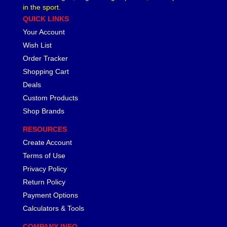
in the sport.
QUICK LINKS
Your Account
Wish List
Order Tracker
Shopping Cart
Deals
Custom Products
Shop Brands
RESOURCES
Create Account
Terms of Use
Privacy Policy
Return Policy
Payment Options
Calculators & Tools
COMPANY INFO