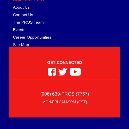
About Us
Contact Us
The PROS Team
Events
Career Opportunities
Site Map
GET CONNECTED
(906) 639-PROS (7767)
MON-FRI 8AM-5PM (CST)