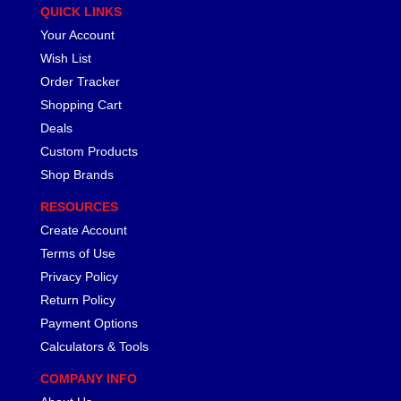
QUICK LINKS
Your Account
Wish List
Order Tracker
Shopping Cart
Deals
Custom Products
Shop Brands
RESOURCES
Create Account
Terms of Use
Privacy Policy
Return Policy
Payment Options
Calculators & Tools
COMPANY INFO