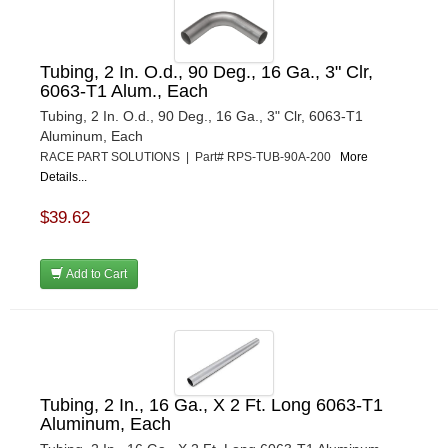
Tubing, 2 In. O.d., 90 Deg., 16 Ga., 3" Clr,
6063-T1 Alum., Each
Tubing, 2 In. O.d., 90 Deg., 16 Ga., 3" Clr, 6063-T1
Aluminum, Each
RACE PART SOLUTIONS | Part# RPS-TUB-90A-200
More
Details...
$39.62
Add to Cart
Tubing, 2 In., 16 Ga., X 2 Ft. Long 6063-T1
Aluminum, Each