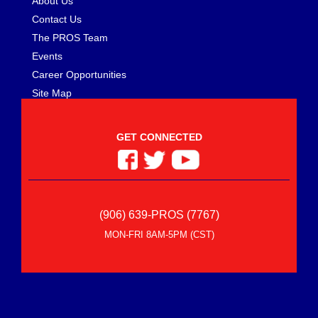
About Us
Contact Us
The PROS Team
Events
Career Opportunities
Site Map
GET CONNECTED
(906) 639-PROS (7767)
MON-FRI 8AM-5PM (CST)