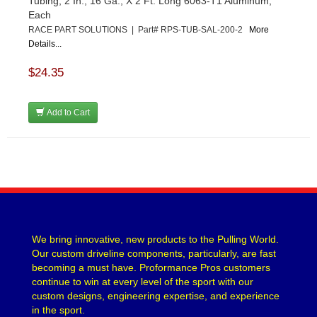
Tubing, 2 In., 16 Ga., X 2 Ft. Long 6063-T1 Aluminum,
Each
RACE PART SOLUTIONS | Part# RPS-TUB-SAL-200-2
More
Details...
$24.35
Add to Cart
We bring innovative, new products to the Pulling World.
Our custom driveline components, particularly, are fast
becoming a must have. Proformance Pros customers
continue to win at every level of the sport with our
custom designs, engineering expertise, and experience
in the sport.