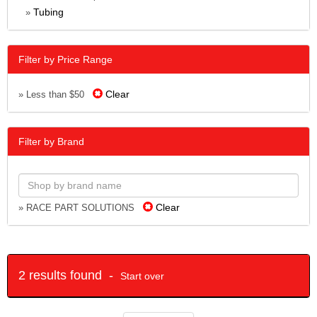
Tubing
»
Filter by Price Range
Clear
» Less than $50
Filter by Brand
Clear
» RACE PART SOLUTIONS
2 results found -
Start over