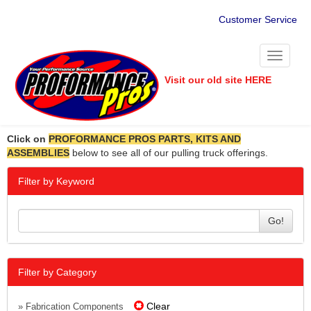
Customer Service
Toggle
navigati
Visit our old site HERE
Click on
PROFORMANCE PROS PARTS, KITS AND
ASSEMBLIES
below to see all of our pulling truck offerings.
Filter by Keyword
Go!
Filter by Category
Clear
» Fabrication Components