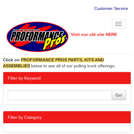
Customer Service
Toggle
navigati
Visit our old site HERE
Click on
PROFORMANCE PROS PARTS, KITS AND
ASSEMBLIES
below to see all of our pulling truck offerings.
Filter by Keyword
Go!
Filter by Category