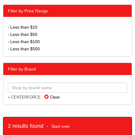
Filter by Price Range
Less than $10
›
Less than $50
›
Less than $100
›
Less than $500
›
Filter by Brand
Clear
» CENTERFORCE
2 results found -
Start over