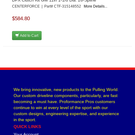
CENTERFORCE | Part# CTF-315148552
More Details...
$584.80
Add to Cart
We bring innovative, new products to the Pulling World.
Our custom driveline components, particularly, are fast
becoming a must have. Proformance Pros customers
continue to win at every level of the sport with our
custom designs, engineering expertise, and experience
in the sport.
QUICK LINKS
Your Account