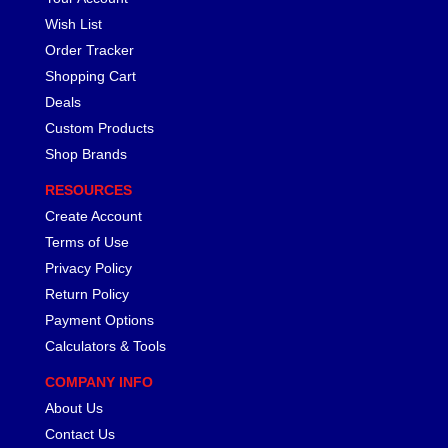
Wish List
Order Tracker
Shopping Cart
Deals
Custom Products
Shop Brands
RESOURCES
Create Account
Terms of Use
Privacy Policy
Return Policy
Payment Options
Calculators & Tools
COMPANY INFO
About Us
Contact Us