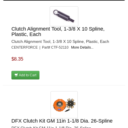
Clutch Alignment Tool, 1-3/8 X 10 Spline,
Plastic, Each
Clutch Alignment Tool, 1-3/8 X 10 Spline, Plastic, Each
CENTERFORCE | Part# CTF-52110
More Details...
$8.35
Add to Cart
DFX Clutch Kit GM 11in 1-1/8 Dia. 26-Spline
DFX Clutch Kit GM 11in 1-1/8 Dia. 26-Spline