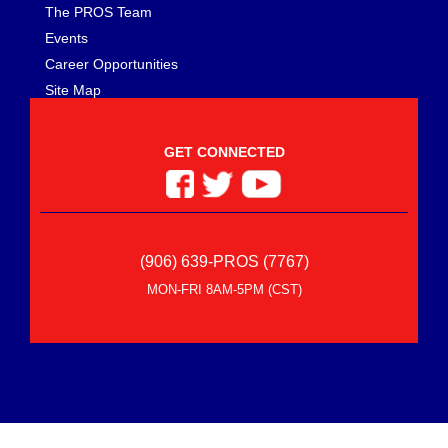
The PROS Team
Events
Career Opportunities
Site Map
GET CONNECTED
(906) 639-PROS (7767)
MON-FRI 8AM-5PM (CST)