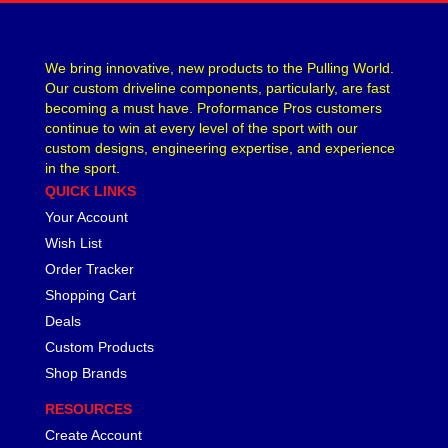
We bring innovative, new products to the Pulling World.
Our custom driveline components, particularly, are fast
becoming a must have. Proformance Pros customers
continue to win at every level of the sport with our
custom designs, engineering expertise, and experience
in the sport.
QUICK LINKS
Your Account
Wish List
Order Tracker
Shopping Cart
Deals
Custom Products
Shop Brands
RESOURCES
Create Account