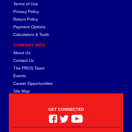
Terms of Use
Privacy Policy
Return Policy
Payment Options
Calculators & Tools
COMPANY INFO
About Us
Contact Us
The PROS Team
Events
Career Opportunities
Site Map
GET CONNECTED