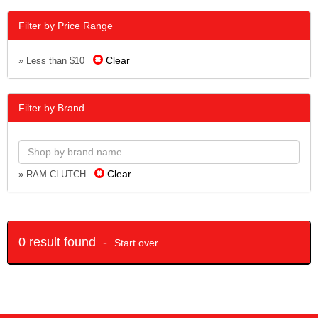
Filter by Price Range
Clear
» Less than $10
Filter by Brand
Clear
» RAM CLUTCH
0 result found -
Start over