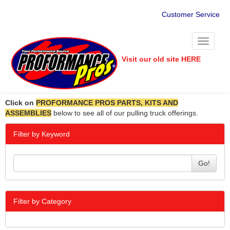
Customer Service
Toggle
navigati
Visit our old site HERE
Click on
PROFORMANCE PROS PARTS, KITS AND
ASSEMBLIES
below to see all of our pulling truck offerings.
Filter by Keyword
Go!
Filter by Category