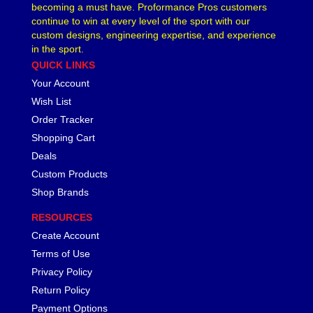
becoming a must have. Proformance Pros customers
continue to win at every level of the sport with our
custom designs, engineering expertise, and experience
in the sport.
QUICK LINKS
Your Account
Wish List
Order Tracker
Shopping Cart
Deals
Custom Products
Shop Brands
RESOURCES
Create Account
Terms of Use
Privacy Policy
Return Policy
Payment Options