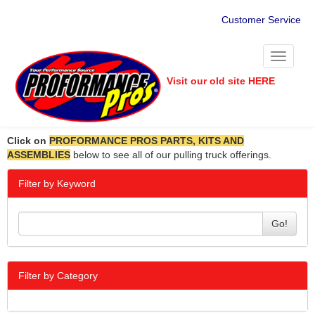
Customer Service
Toggle
navigati
Visit our old site HERE
Click on
PROFORMANCE PROS PARTS, KITS AND
ASSEMBLIES
below to see all of our pulling truck offerings.
Filter by Keyword
Go!
Filter by Category