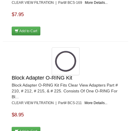
CLEAR VIEW FILTRATION | Part# BCS-169
More Details...
$7.95
Add to Cart
Block Adapter O-RING Kit
Block Adapter O-RING Kit Fits Clear View Adapters Part #
210, # 212, # 215, & # 225. Consists Of One O-RING For
Bl...
CLEAR VIEW FILTRATION | Part# BCS-211
More Details...
$8.95