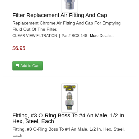
Filter Replacement Air Fitting And Cap
Replacement Chrome Air Fitting And Cap For Emptying
Fluid Out Of The Filter.
CLEAR VIEW FILTRATION | Part# BCS-148
More Details...
$6.95
Add to Cart
Fitting, #3 O-Ring Boss To #4 An Male, 1/2 In.
Hex, Steel, Each
Fitting, #3 O-Ring Boss To #4 An Male, 1/2 In. Hex, Steel,
Each