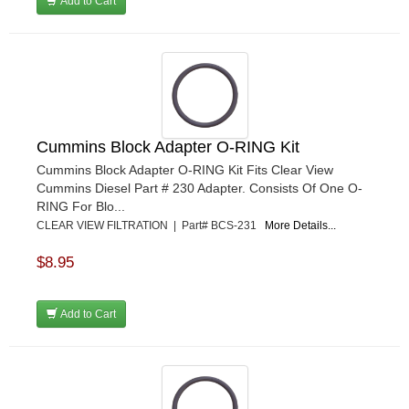
Add to Cart
Cummins Block Adapter O-RING Kit
Cummins Block Adapter O-RING Kit Fits Clear View
Cummins Diesel Part # 230 Adapter. Consists Of One O-
RING For Blo...
CLEAR VIEW FILTRATION | Part# BCS-231
More Details...
$8.95
Add to Cart