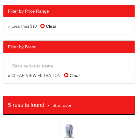
Filter by Price Range
Clear
» Less than $10
Filter by Brand
Clear
» CLEAR VIEW FILTRATION
5 results found -
Start over