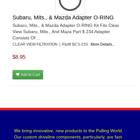
Subaru, Mits., & Mazda Adapter O-RING
Subaru, Mits., & Mazda Adapter O-RING Kit Fits Clear
View Subaru, Mits., And Maza Part $ 234 Adapter.
Consists Of ...
CLEAR VIEW FILTRATION | Part# BCS-233
More Details...
$8.95
Add to Cart
We bring innovative, new products to the Pulling World.
Our custom driveline components, particularly, are fast