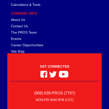
Calculators & Tools
COMPANY INFO
About Us
Contact Us
The PROS Team
Events
Career Opportunities
Site Map
GET CONNECTED
(906) 639-PROS (7767)
MON-FRI 8AM-5PM (CST)