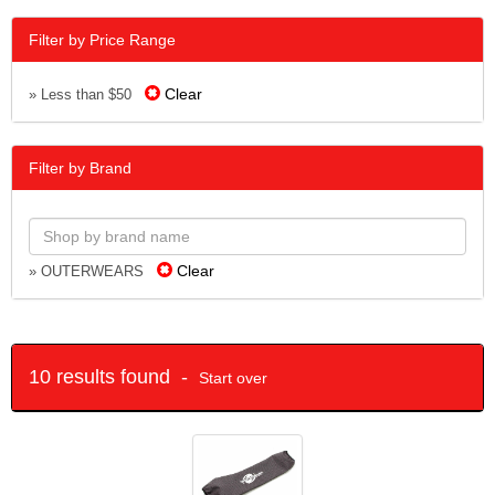
Filter by Price Range
Clear
» Less than $50
Filter by Brand
Clear
» OUTERWEARS
10 results found -
Start over