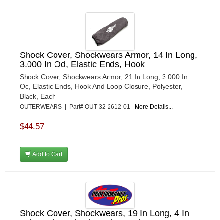
Shock Cover, Shockwears Armor, 14 In Long,
3.000 In Od, Elastic Ends, Hook
Shock Cover, Shockwears Armor, 21 In Long, 3.000 In
Od, Elastic Ends, Hook And Loop Closure, Polyester,
Black, Each
OUTERWEARS | Part# OUT-32-2612-01
More Details...
$44.57
Add to Cart
Shock Cover, Shockwears, 19 In Long, 4 In