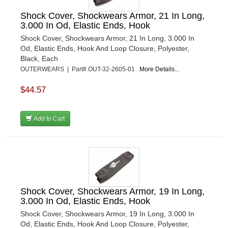
Shock Cover, Shockwears Armor, 21 In Long,
3.000 In Od, Elastic Ends, Hook
Shock Cover, Shockwears Armor, 21 In Long, 3.000 In
Od, Elastic Ends, Hook And Loop Closure, Polyester,
Black, Each
OUTERWEARS | Part# OUT-32-2605-01
More Details...
$44.57
Add to Cart
Shock Cover, Shockwears Armor, 19 In Long,
3.000 In Od, Elastic Ends, Hook
Shock Cover, Shockwears Armor, 19 In Long, 3.000 In
Od, Elastic Ends, Hook And Loop Closure, Polyester,