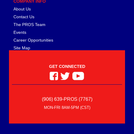
COMPANY INFO
About Us
Contact Us
The PROS Team
Events
Career Opportunities
Site Map
GET CONNECTED
(906) 639-PROS (7767)
MON-FRI 8AM-5PM (CST)