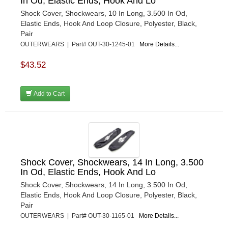
In Od, Elastic Ends, Hook And Lo
Shock Cover, Shockwears, 10 In Long, 3.500 In Od,
Elastic Ends, Hook And Loop Closure, Polyester, Black,
Pair
OUTERWEARS | Part# OUT-30-1245-01
More Details...
$43.52
Add to Cart
Shock Cover, Shockwears, 14 In Long, 3.500
In Od, Elastic Ends, Hook And Lo
Shock Cover, Shockwears, 14 In Long, 3.500 In Od,
Elastic Ends, Hook And Loop Closure, Polyester, Black,
Pair
OUTERWEARS | Part# OUT-30-1165-01
More Details...