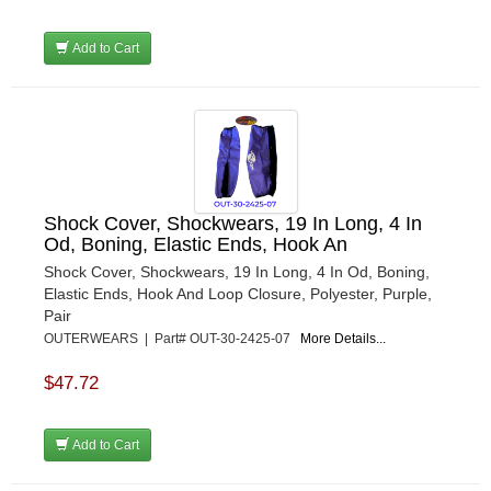
Add to Cart
Shock Cover, Shockwears, 19 In Long, 4 In
Od, Boning, Elastic Ends, Hook An
Shock Cover, Shockwears, 19 In Long, 4 In Od, Boning,
Elastic Ends, Hook And Loop Closure, Polyester, Purple,
Pair
OUTERWEARS | Part# OUT-30-2425-07
More Details...
$47.72
Add to Cart