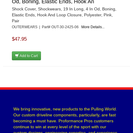
Od, Boning, Elastic Ends, Hook An
Shock Cover, Shockwears, 19 In Long, 4 In Od, Boning,
Elastic Ends, Hook And Loop Closure, Polyester, Pink,
Pair
OUTERWEARS | Part# OUT-30-2425-06
More Details...
$47.95
Add to Cart
We bring innovative, new products to the Pulling World.
Our custom driveline components, particularly, are fast
becoming a must have. Proformance Pros customers
continue to win at every level of the sport with our
custom designs, engineering expertise, and experience