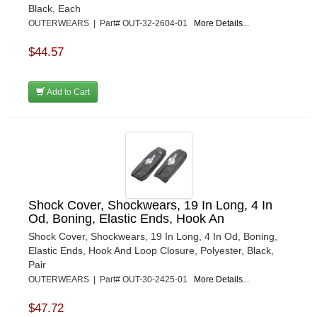
Black, Each
OUTERWEARS | Part# OUT-32-2604-01
More Details...
$44.57
Add to Cart
Shock Cover, Shockwears, 19 In Long, 4 In
Od, Boning, Elastic Ends, Hook An
Shock Cover, Shockwears, 19 In Long, 4 In Od, Boning,
Elastic Ends, Hook And Loop Closure, Polyester, Black,
Pair
OUTERWEARS | Part# OUT-30-2425-01
More Details...
$47.72