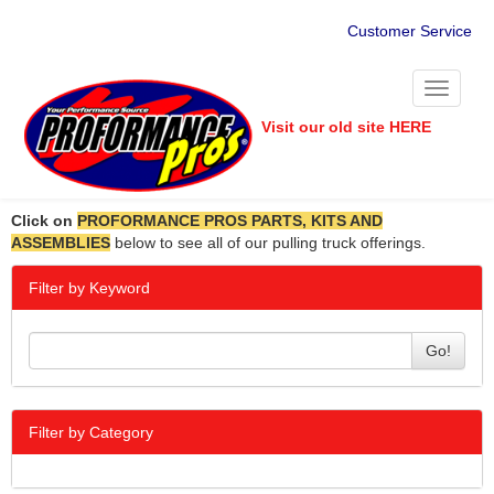
Customer Service
Toggle
navigati
Visit our old site HERE
Click on
PROFORMANCE PROS PARTS, KITS AND
ASSEMBLIES
below to see all of our pulling truck offerings.
Filter by Keyword
Go!
Filter by Category