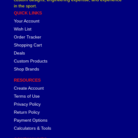
in the sport.
QUICK LINKS
Your Account
Wish List
Order Tracker
Shopping Cart
Deals
Custom Products
Shop Brands
RESOURCES
Create Account
Terms of Use
Privacy Policy
Return Policy
Payment Options
Calculators & Tools