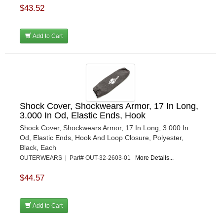
$43.52
Add to Cart
Shock Cover, Shockwears Armor, 17 In Long,
3.000 In Od, Elastic Ends, Hook
Shock Cover, Shockwears Armor, 17 In Long, 3.000 In
Od, Elastic Ends, Hook And Loop Closure, Polyester,
Black, Each
OUTERWEARS | Part# OUT-32-2603-01
More Details...
$44.57
Add to Cart