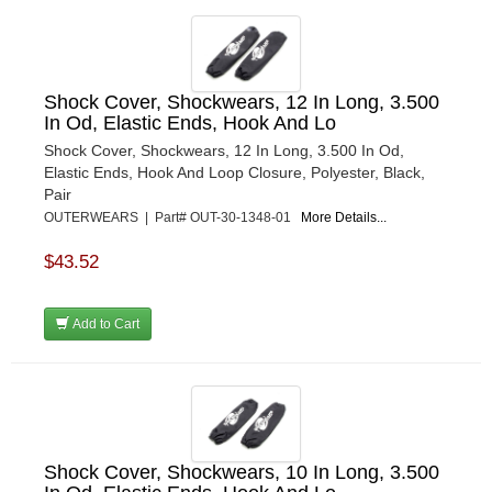
Shock Cover, Shockwears, 12 In Long, 3.500
In Od, Elastic Ends, Hook And Lo
Shock Cover, Shockwears, 12 In Long, 3.500 In Od,
Elastic Ends, Hook And Loop Closure, Polyester, Black,
Pair
OUTERWEARS | Part# OUT-30-1348-01
More Details...
$43.52
Add to Cart
Shock Cover, Shockwears, 10 In Long, 3.500