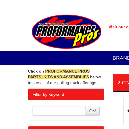
Visit our 
BRAN
Click on
PROFORMANCE PROS
PARTS, KITS AND ASSEMBLIES
below
2 re
to see all of our pulling truck offerings.
Filter by Keyword
Go!