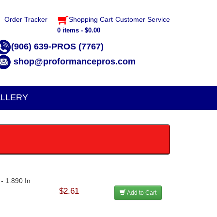
Order Tracker
Shopping Cart
Customer Service
0 items - $0.00
(906) 639-PROS (7767)
shop@proformancepros.com
LLERY
- 1.890 In
$2.61
Add to Cart