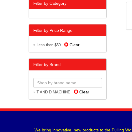
Filter by Category
Filter by Price Range
Clear
» Less than $50
Filter by Brand
Clear
» T AND D MACHINE
We bring innovative, new products to the Pulling Wor