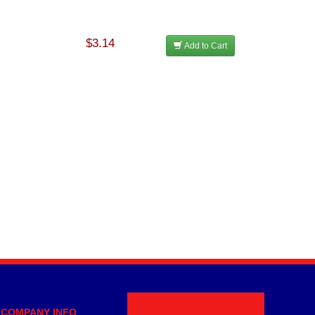
$3.14
Add to Cart
COMPANY INFO