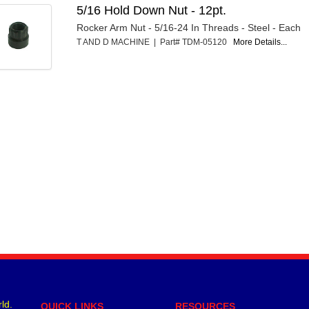
5/16 Hold Down Nut - 12pt.
Rocker Arm Nut - 5/16-24 In Threads - Steel - Each
T AND D MACHINE | Part# TDM-05120
More Details...
ld.
QUICK LINKS
RESOURCES