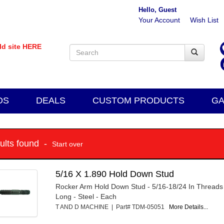
Hello, Guest
Your Account
Wish List
old site HERE
DS
DEALS
CUSTOM PRODUCTS
GA
sults found -
Start over
5/16 X 1.890 Hold Down Stud
Rocker Arm Hold Down Stud - 5/16-18/24 In Threads 
Long - Steel - Each
T AND D MACHINE | Part# TDM-05051
More Details...