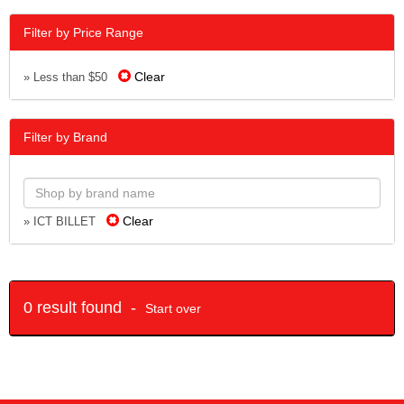
Filter by Price Range
Clear
» Less than $50
Filter by Brand
Clear
» ICT BILLET
0 result found -
Start over