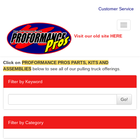
Customer Service
Toggle
navigati
Visit our old site HERE
Click on
PROFORMANCE PROS PARTS, KITS AND
ASSEMBLIES
below to see all of our pulling truck offerings.
Filter by Keyword
Go!
Filter by Category