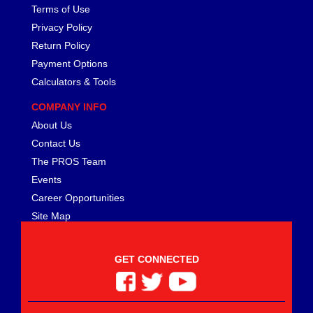
Terms of Use
Privacy Policy
Return Policy
Payment Options
Calculators & Tools
COMPANY INFO
About Us
Contact Us
The PROS Team
Events
Career Opportunities
Site Map
GET CONNECTED