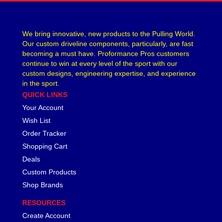
We bring innovative, new products to the Pulling World.
Our custom driveline components, particularly, are fast
becoming a must have. Proformance Pros customers
continue to win at every level of the sport with our
custom designs, engineering expertise, and experience
in the sport.
QUICK LINKS
Your Account
Wish List
Order Tracker
Shopping Cart
Deals
Custom Products
Shop Brands
RESOURCES
Create Account