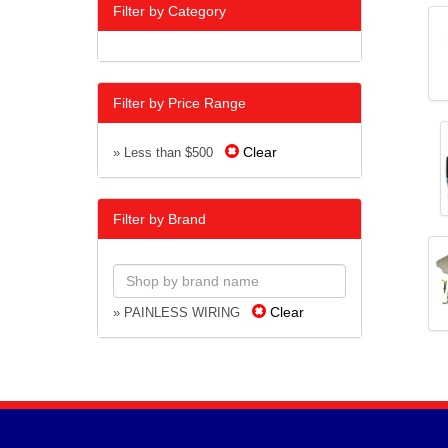
Filter by Category
Filter by Price Range
Clear
» Less than $500
Filter by Brand
Clear
» PAINLESS WIRING