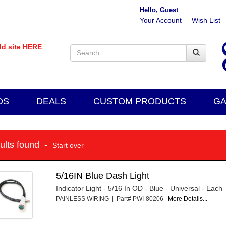
Hello, Guest
Your Account
Wish List
old site HERE
DS
DEALS
CUSTOM PRODUCTS
GA
sults found -
Start over
5/16IN Blue Dash Light
Indicator Light - 5/16 In OD - Blue - Universal - Each
PAINLESS WIRING | Part# PWI-80206
More Details...