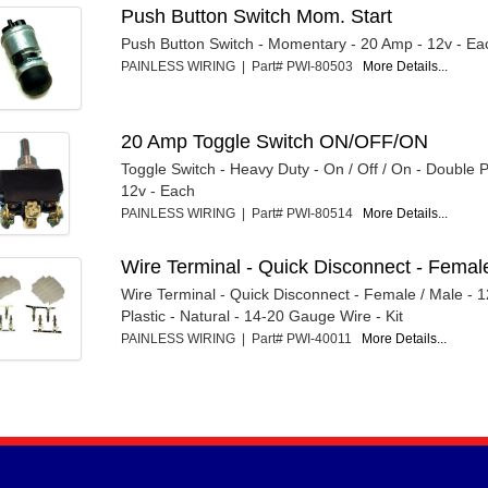
Push Button Switch Mom. Start
Push Button Switch - Momentary - 20 Amp - 12v - Ea
PAINLESS WIRING | Part# PWI-80503
More Details...
20 Amp Toggle Switch ON/OFF/ON
Toggle Switch - Heavy Duty - On / Off / On - Double 
12v - Each
PAINLESS WIRING | Part# PWI-80514
More Details...
Wire Terminal - Quick Disconnect - Female 
Wire Terminal - Quick Disconnect - Female / Male - 1
Plastic - Natural - 14-20 Gauge Wire - Kit
PAINLESS WIRING | Part# PWI-40011
More Details...