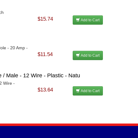
ch
$15.74
Add to Cart
Pole - 20 Amp -
$11.54
Add to Cart
/ Male - 12 Wire - Plastic - Natu
2 Wire -
$13.64
Add to Cart