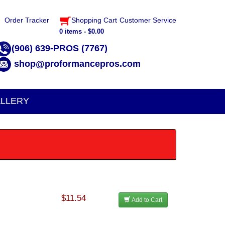
Order Tracker
Shopping Cart
Customer Service
0 items - $0.00
(906) 639-PROS (7767)
shop@proformancepros.com
LLERY
$11.54
Add to Cart