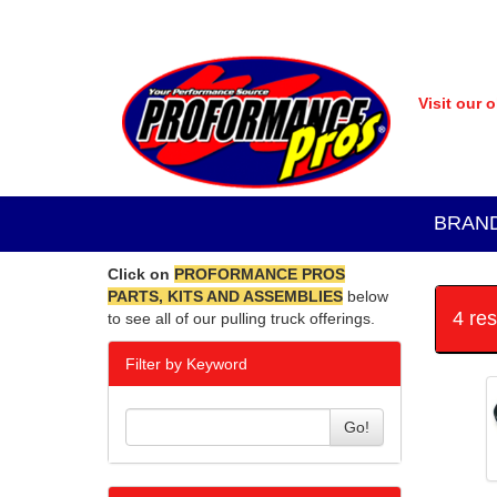
Visit our 
BRAN
Click on
PROFORMANCE PROS
PARTS, KITS AND ASSEMBLIES
below
4 re
to see all of our pulling truck offerings.
Filter by Keyword
Go!