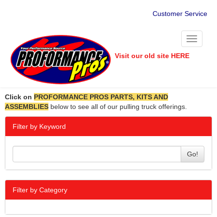
Customer Service
Toggle
navigati
Visit our old site HERE
Click on
PROFORMANCE PROS PARTS, KITS AND
ASSEMBLIES
below to see all of our pulling truck offerings.
Filter by Keyword
Go!
Filter by Category