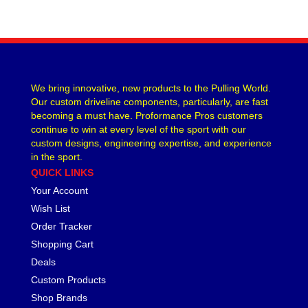
We bring innovative, new products to the Pulling World.
Our custom driveline components, particularly, are fast
becoming a must have. Proformance Pros customers
continue to win at every level of the sport with our
custom designs, engineering expertise, and experience
in the sport.
QUICK LINKS
Your Account
Wish List
Order Tracker
Shopping Cart
Deals
Custom Products
Shop Brands