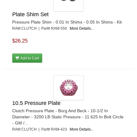
Plate Shim Set
Pressure Plate Shim - 0.01 In Shims - 0.05 In Shims - Kit
RAM CLUTCH | Part# RAM-550
More Details...
$26.25
Add to Cart
10.5 Pressure Plate
Clutch Pressure Plate - Borg And Beck - 10-1/2 In
Diameter - 3200 LB Static Pressure - 11.625 In Bolt Circle
- GM /...
RAM CLUTCH | Part# RAM-423
More Details...