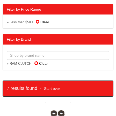
Filter by Price Range
Clear
» Less than $500
Filter by Brand
Clear
» RAM CLUTCH
7 results found -
Start over