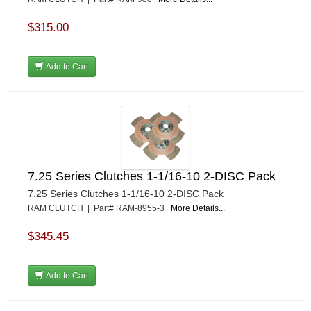
$315.00
Add to Cart
7.25 Series Clutches 1-1/16-10 2-DISC Pack
7.25 Series Clutches 1-1/16-10 2-DISC Pack
RAM CLUTCH | Part# RAM-8955-3
More Details...
$345.45
Add to Cart