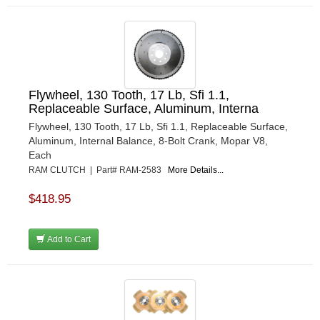
Flywheel, 130 Tooth, 17 Lb, Sfi 1.1,
Replaceable Surface, Aluminum, Interna
Flywheel, 130 Tooth, 17 Lb, Sfi 1.1, Replaceable Surface,
Aluminum, Internal Balance, 8-Bolt Crank, Mopar V8,
Each
RAM CLUTCH | Part# RAM-2583
More Details...
$418.95
Add to Cart