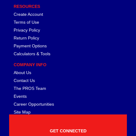
RESOURCES
Create Account
Terms of Use
Privacy Policy
Return Policy
Payment Options
Calculators & Tools
COMPANY INFO
About Us
Contact Us
The PROS Team
Events
Career Opportunities
Site Map
GET CONNECTED