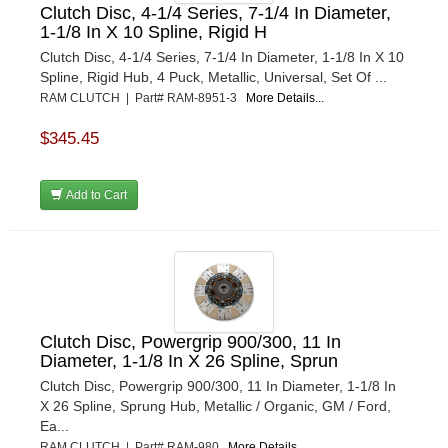
Clutch Disc, 4-1/4 Series, 7-1/4 In Diameter,
1-1/8 In X 10 Spline, Rigid H
Clutch Disc, 4-1/4 Series, 7-1/4 In Diameter, 1-1/8 In X 10
Spline, Rigid Hub, 4 Puck, Metallic, Universal, Set Of ...
RAM CLUTCH | Part# RAM-8951-3
More Details...
$345.45
Add to Cart
Clutch Disc, Powergrip 900/300, 11 In
Diameter, 1-1/8 In X 26 Spline, Sprun
Clutch Disc, Powergrip 900/300, 11 In Diameter, 1-1/8 In
X 26 Spline, Sprung Hub, Metallic / Organic, GM / Ford,
Ea...
RAM CLUTCH | Part# RAM-980
More Details...