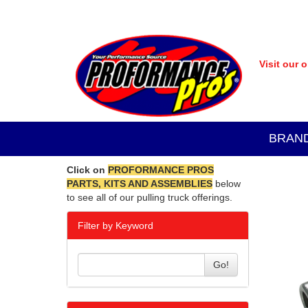
Visit our 
BRAN
Click on
PROFORMANCE PROS
PARTS, KITS AND ASSEMBLIES
below
to see all of our pulling truck offerings.
Filter by Keyword
Go!