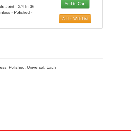
le Joint - 3/4 In 36
inless - Polished -
Add to Wish List
nless, Polished, Universal, Each