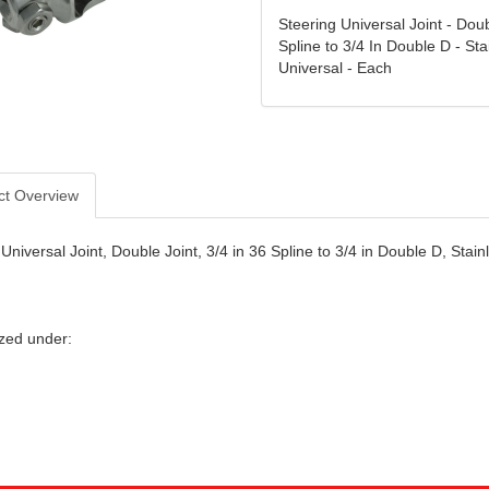
Steering Universal Joint - Doub
Spline to 3/4 In Double D - Sta
Universal - Each
ct Overview
Universal Joint, Double Joint, 3/4 in 36 Spline to 3/4 in Double D, Stai
zed under: