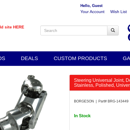
Hello, Guest
Your Account
Wish List
old site HERE
DS
DEALS
CUSTOM PRODUCTS
GA
Steering Universal Joint, D
Stainless, Polished, Unive
BORGESON | Part# BRG-143449
In Stock