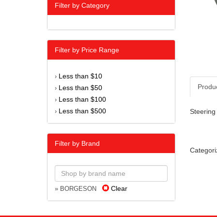
Filter by Category
Filter by Price Range
Less than $10
›
Produ
Less than $50
›
Less than $100
›
Less than $500
Steering 
›
Filter by Brand
Categori
Clear
» BORGESON