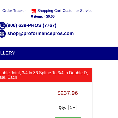
Order Tracker
Shopping Cart
Customer Service
0 items - $0.00
(906) 639-PROS (7767)
shop@proformancepros.com
LLERY
ouble Joint, 3/4 In 36 Spline To 3/4 In Double D,
rsal, Each
$237.96
Qty: