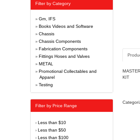
Filter by Category
Gm, IFS
»
Books Videos and Software
»
Chassis
»
Chassis Components
»
Fabrication Components
»
Produ
Fittings Hoses and Valves
»
METAL
»
MASTER 
Promotional Collectables and
»
Apparel
KIT
Testing
»
Categori
Filter by Price Range
Less than $10
›
Less than $50
›
Less than $100
›