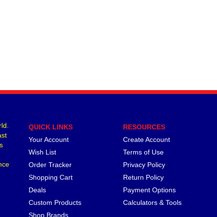
ld.
QUICK LINKS
RESOURCES
ast
Your Account
Create Account
s
Wish List
Terms of Use
nce
Order Tracker
Privacy Policy
Shopping Cart
Return Policy
Deals
Payment Options
Custom Products
Calculators & Tools
Shop Brands