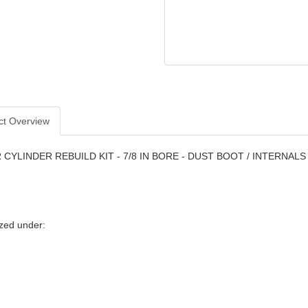
ct Overview
CYLINDER REBUILD KIT - 7/8 IN BORE - DUST BOOT / INTERNALS
zed under: