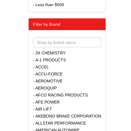
Less than $500
›
Filter by Brand
3X CHEMISTRY
›
A-1 PRODUCTS
›
ACCEL
›
ACCU-FORCE
›
AEROMOTIVE
›
AEROQUIP
›
AFCO RACING PRODUCTS
›
AFE POWER
›
AIR LIFT
›
AKEBONO BRAKE CORPORATION
›
ALLSTAR PERFORMANCE
›
AMERICAN AUTOWIRE
›