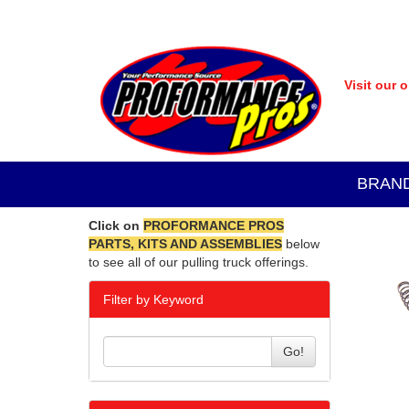
Visit our 
BRAN
Click on
PROFORMANCE PROS
PARTS, KITS AND ASSEMBLIES
below
to see all of our pulling truck offerings.
Filter by Keyword
Go!