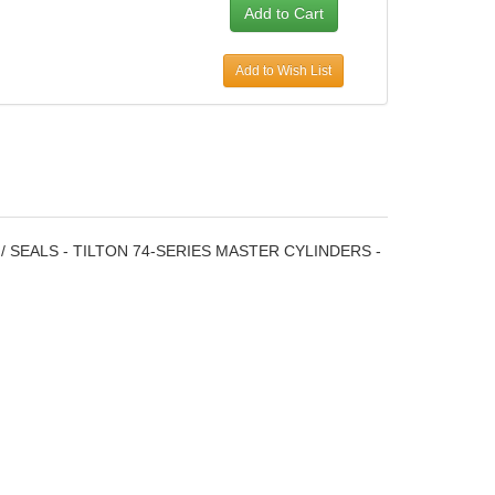
Add to Wish List
 / SEALS - TILTON 74-SERIES MASTER CYLINDERS -