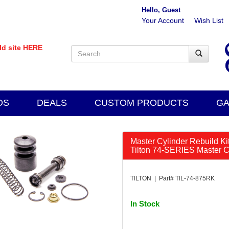
Hello, Guest
Your Account
Wish List
old site HERE
DS
DEALS
CUSTOM PRODUCTS
GA
Master Cylinder Rebuild Kit 
Tilton 74-SERIES Master Cy
TILTON | Part# TIL-74-875RK
In Stock