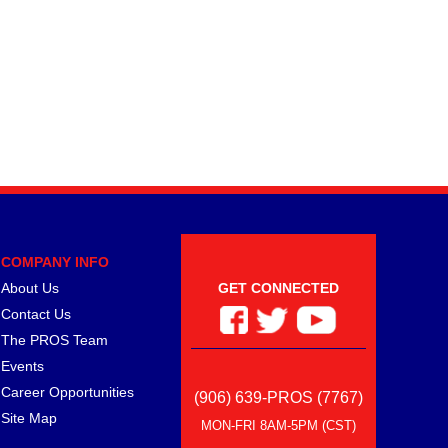
COMPANY INFO
About Us
GET CONNECTED
Contact Us
The PROS Team
Events
Career Opportunities
(906) 639-PROS (7767)
Site Map
MON-FRI 8AM-5PM (CST)