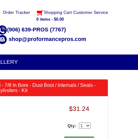
Order Tracker
Shopping Cart
Customer Service
0 items - $0.00
(906) 639-PROS (7767)
shop@proformancepros.com
LLERY
- 7/8 In Bore - Dust Boot / Internals / Seals -
linders - Kit
$31.24
Qty: