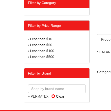
Filter by Category
Filter by Price Range
Less than $10
›
Produ
Less than $50
›
Less than $100
›
SEALANT
Less than $500
›
Categori
Filter by Brand
Clear
» PERMATEX