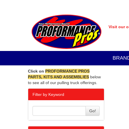
Visit our 
BRAN
Click on
PROFORMANCE PROS
PARTS, KITS AND ASSEMBLIES
below
to see all of our pulling truck offerings.
Filter by Keyword
Go!