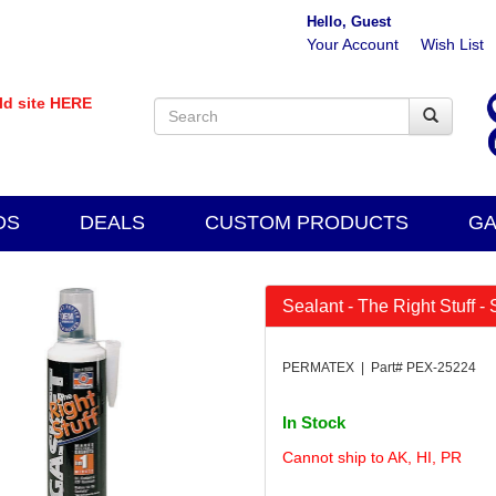
Hello, Guest
Your Account
Wish List
old site HERE
DS
DEALS
CUSTOM PRODUCTS
GA
Sealant - The Right Stuff -
PERMATEX | Part# PEX-25224
In Stock
Cannot ship to AK, HI, PR