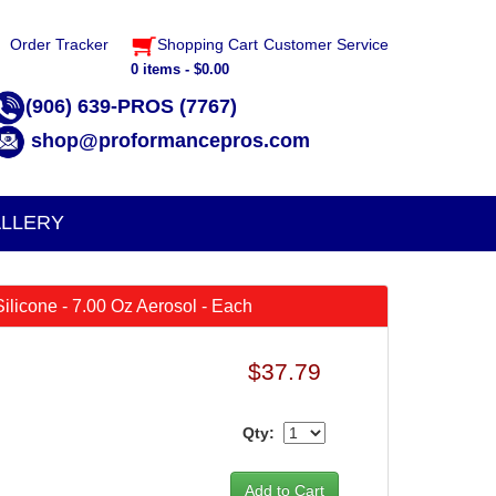
Order Tracker
Shopping Cart
Customer Service
0 items - $0.00
(906) 639-PROS (7767)
shop@proformancepros.com
LLERY
 Silicone - 7.00 Oz Aerosol - Each
$37.79
Qty: