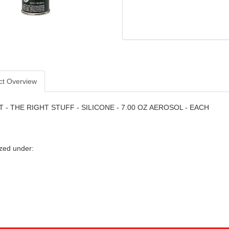
ct Overview
 - THE RIGHT STUFF - SILICONE - 7.00 OZ AEROSOL - EACH
zed under: