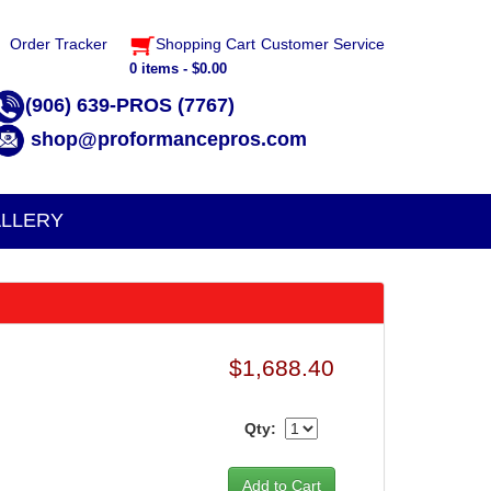
Order Tracker
Shopping Cart
Customer Service
0 items - $0.00
(906) 639-PROS (7767)
shop@proformancepros.com
LLERY
$1,688.40
Qty: