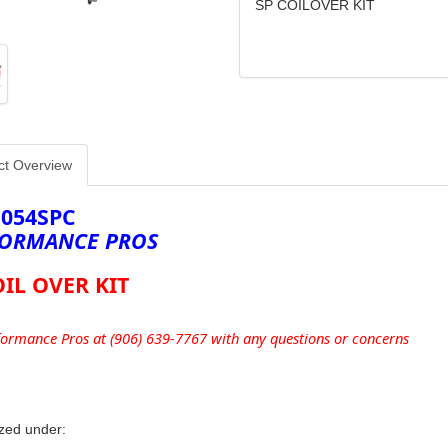
SP COILOVER KIT
ct Overview
1054SPC
ORMANCE PROS
OIL OVER KIT
formance Pros at (906) 639-7767 with any questions or concerns
zed under: