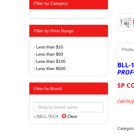
Filter by Category
Filter by Price Range
Less than $10
›
Produ
Less than $50
›
Less than $100
›
BLL-
Less than $500
›
PROF
SP C
Filter by Brand
Call Pro
Clear
» BELL TECH
Categori