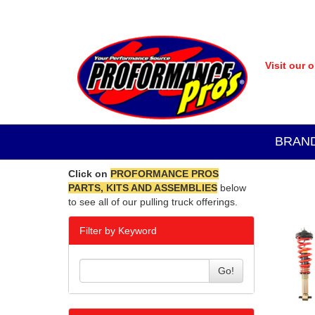
Visit our 
BRAN
Click on
PROFORMANCE PROS
PARTS, KITS AND ASSEMBLIES
below
to see all of our pulling truck offerings.
Filter by Keyword
Go!