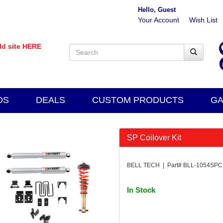
Hello, Guest
Your Account
Wish List
old site HERE
DS
DEALS
CUSTOM PRODUCTS
GA
SP Coilover Kit
BELL TECH | Part# BLL-1054SPC
In Stock