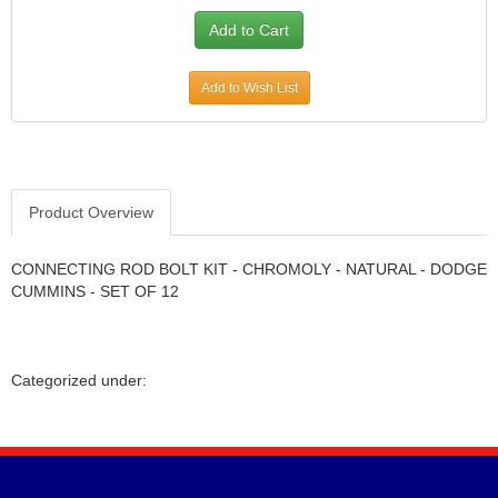
Add to Wish List
Product Overview
CONNECTING ROD BOLT KIT - CHROMOLY - NATURAL - DODGE
CUMMINS - SET OF 12
Categorized under: