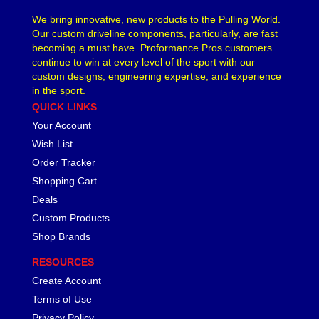
We bring innovative, new products to the Pulling World.
Our custom driveline components, particularly, are fast
becoming a must have. Proformance Pros customers
continue to win at every level of the sport with our
custom designs, engineering expertise, and experience
in the sport.
QUICK LINKS
Your Account
Wish List
Order Tracker
Shopping Cart
Deals
Custom Products
Shop Brands
RESOURCES
Create Account
Terms of Use
Privacy Policy