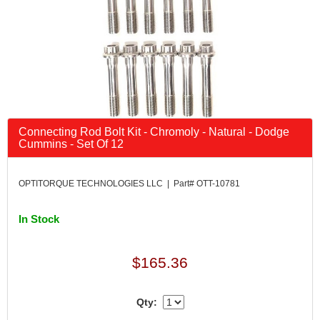
Connecting Rod Bolt Kit - Chromoly - Natural - Dodge
Cummins - Set Of 12
OPTITORQUE TECHNOLOGIES LLC | Part# OTT-10781
In Stock
$165.36
Qty: