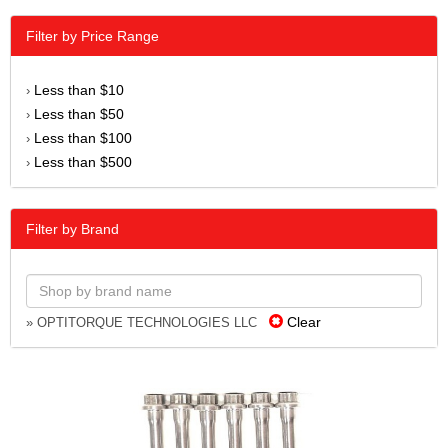
Filter by Price Range
Less than $10
›
Less than $50
›
Less than $100
›
Less than $500
›
Filter by Brand
Clear
» OPTITORQUE TECHNOLOGIES LLC