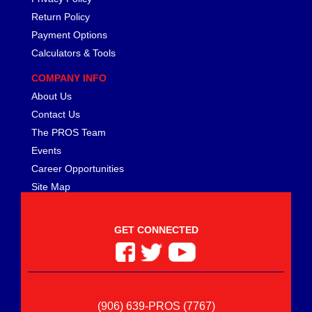
Return Policy
Payment Options
Calculators & Tools
COMPANY INFO
About Us
Contact Us
The PROS Team
Events
Career Opportunities
Site Map
GET CONNECTED
(906) 639-PROS (7767)