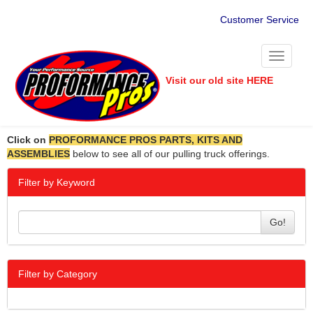
Customer Service
Toggle
navigati
Visit our old site HERE
Click on
PROFORMANCE PROS PARTS, KITS AND
ASSEMBLIES
below to see all of our pulling truck offerings.
Filter by Keyword
Go!
Filter by Category