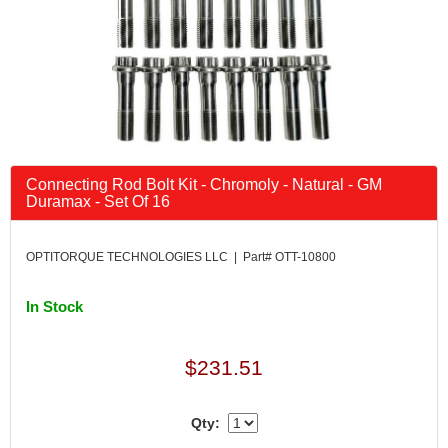
Connecting Rod Bolt Kit - Chromoly - Natural - GM
Duramax - Set Of 16
OPTITORQUE TECHNOLOGIES LLC | Part# OTT-10800
In Stock
$231.51
Qty: