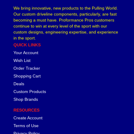
We bring innovative, new products to the Pulling World.
Our custom driveline components, particularly, are fast
becoming a must have. Proformance Pros customers
continue to win at every level of the sport with our
custom designs, engineering expertise, and experience
in the sport.
QUICK LINKS
Your Account
Wish List
Order Tracker
Shopping Cart
Deals
Custom Products
Shop Brands
RESOURCES
Create Account
Terms of Use
Privacy Policy