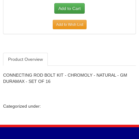
Add to Wish List
Product Overview
CONNECTING ROD BOLT KIT - CHROMOLY - NATURAL - GM
DURAMAX - SET OF 16
Categorized under: