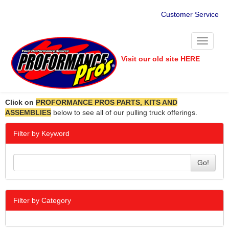
Customer Service
Toggle
navigati
Visit our old site HERE
Click on
PROFORMANCE PROS PARTS, KITS AND
ASSEMBLIES
below to see all of our pulling truck offerings.
Filter by Keyword
Go!
Filter by Category