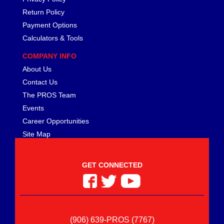
Return Policy
Payment Options
Calculators & Tools
COMPANY INFO
About Us
Contact Us
The PROS Team
Events
Career Opportunities
Site Map
GET CONNECTED
(906) 639-PROS (7767)