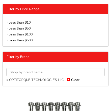
Filter by Price Range
Less than $10
›
Less than $50
›
Less than $100
›
Less than $500
›
Filter by Brand
Clear
» OPTITORQUE TECHNOLOGIES LLC