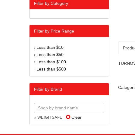
Filter by Category
Filter by Price Range
Less than $10
›
Produ
Less than $50
›
Less than $100
›
TURNOVE
Less than $500
›
Categori
Filter by Brand
Clear
» WEIGH SAFE