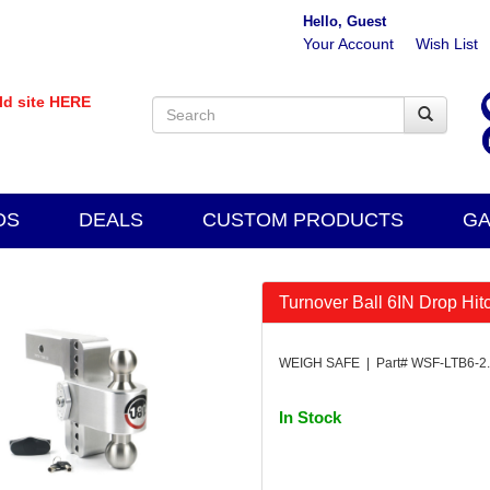
Hello, Guest
Your Account
Wish List
old site HERE
DS
DEALS
CUSTOM PRODUCTS
GA
Turnover Ball 6IN Drop Hit
WEIGH SAFE | Part# WSF-LTB6-2
In Stock