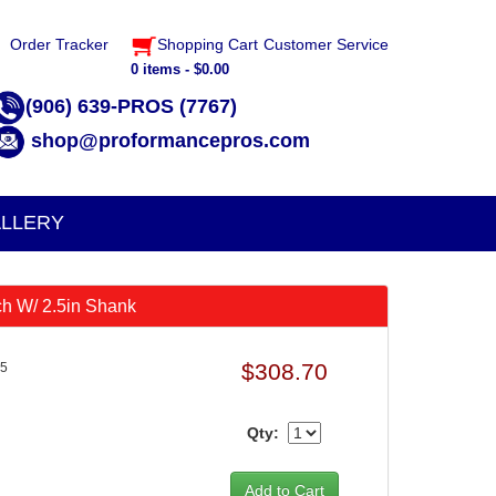
Order Tracker
Shopping Cart
Customer Service
0 items - $0.00
(906) 639-PROS (7767)
shop@proformancepros.com
LLERY
ch W/ 2.5in Shank
$308.70
.5
Qty: