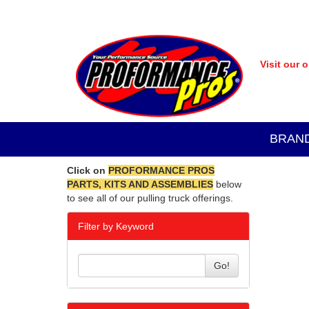
Visit our 
BRAN
Click on
PROFORMANCE PROS
PARTS, KITS AND ASSEMBLIES
below
to see all of our pulling truck offerings.
Filter by Keyword
Go!