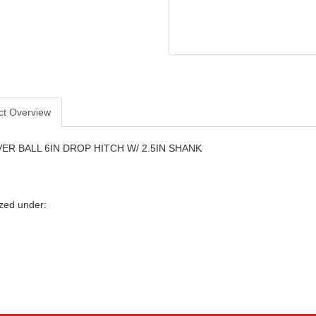
ct Overview
R BALL 6IN DROP HITCH W/ 2.5IN SHANK
zed under: