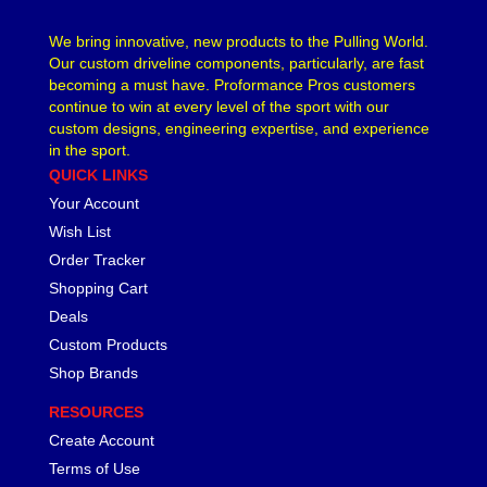
We bring innovative, new products to the Pulling World.
Our custom driveline components, particularly, are fast
becoming a must have. Proformance Pros customers
continue to win at every level of the sport with our
custom designs, engineering expertise, and experience
in the sport.
QUICK LINKS
Your Account
Wish List
Order Tracker
Shopping Cart
Deals
Custom Products
Shop Brands
RESOURCES
Create Account
Terms of Use