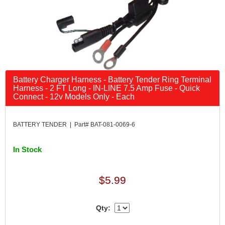
Battery Charger Harness - Battery Tender Ring Terminal
Harness - 2 FT Long - IN-LINE 7.5 Amp Fuse - Quick
Connect - 12v Models Only - Each
BATTERY TENDER | Part# BAT-081-0069-6
In Stock
$5.99
Qty: