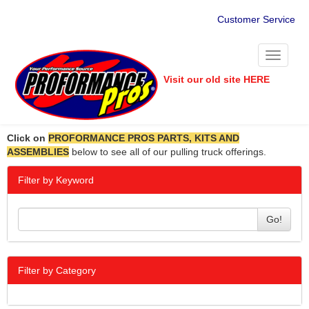
Customer Service
Toggle
navigati
Visit our old site HERE
Click on
PROFORMANCE PROS PARTS, KITS AND
ASSEMBLIES
below to see all of our pulling truck offerings.
Filter by Keyword
Go!
Filter by Category