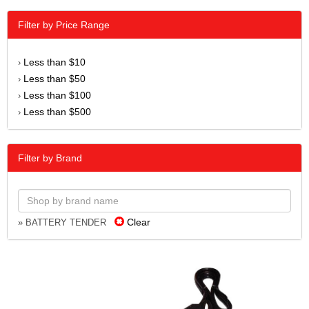
Filter by Price Range
Less than $10
›
Less than $50
›
Less than $100
›
Less than $500
›
Filter by Brand
Clear
» BATTERY TENDER