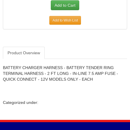
Add to Wish List
Product Overview
BATTERY CHARGER HARNESS - BATTERY TENDER RING
TERMINAL HARNESS - 2 FT LONG - IN-LINE 7.5 AMP FUSE -
QUICK CONNECT - 12V MODELS ONLY - EACH
Categorized under: