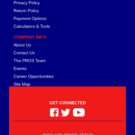
Privacy Policy
Return Policy
Payment Options
Calculators & Tools
COMPANY INFO
About Us
Contact Us
The PROS Team
Events
Career Opportunities
Site Map
GET CONNECTED