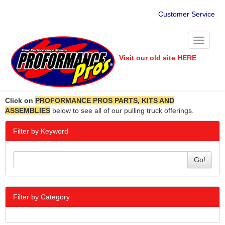
Customer Service
Toggle
navigati
Visit our old site HERE
Click on
PROFORMANCE PROS PARTS, KITS AND
ASSEMBLIES
below to see all of our pulling truck offerings.
Filter by Keyword
Go!
Filter by Category