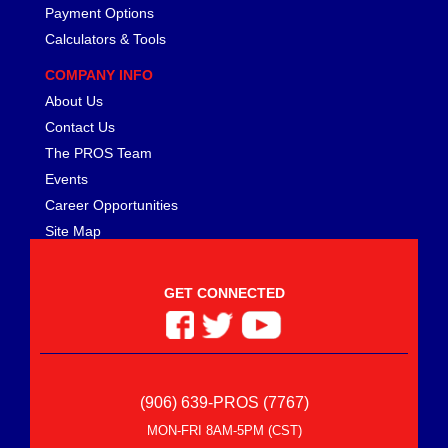
Payment Options
Calculators & Tools
COMPANY INFO
About Us
Contact Us
The PROS Team
Events
Career Opportunities
Site Map
GET CONNECTED
(906) 639-PROS (7767)
MON-FRI 8AM-5PM (CST)