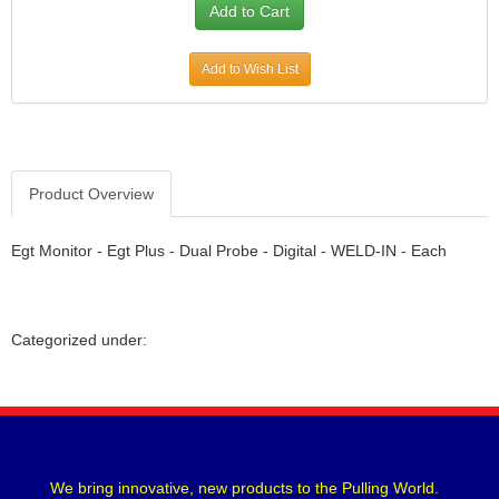
Add to Wish List
Product Overview
Egt Monitor - Egt Plus - Dual Probe - Digital - WELD-IN - Each
Categorized under:
We bring innovative, new products to the Pulling World.