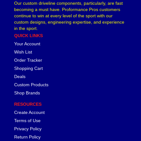
Our custom driveline components, particularly, are fast
becoming a must have. Proformance Pros customers
continue to win at every level of the sport with our
custom designs, engineering expertise, and experience
in the sport.
QUICK LINKS
Your Account
Wish List
Order Tracker
Shopping Cart
Deals
Custom Products
Shop Brands
RESOURCES
Create Account
Terms of Use
Privacy Policy
Return Policy