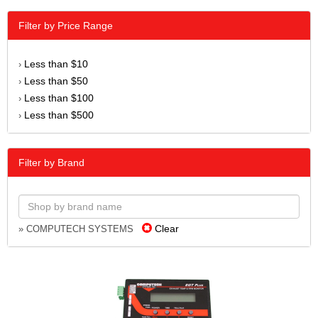
Filter by Price Range
Less than $10
›
Less than $50
›
Less than $100
›
Less than $500
›
Filter by Brand
Clear
» COMPUTECH SYSTEMS