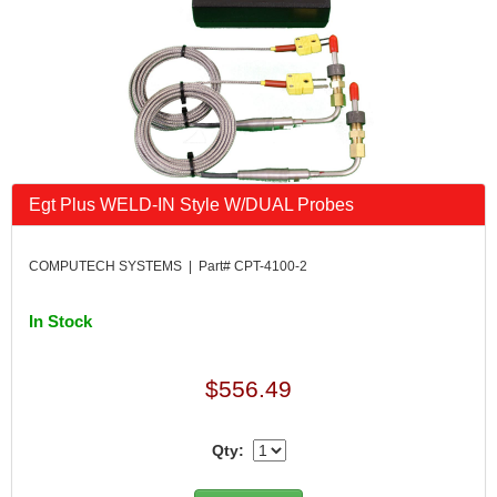
Egt Plus WELD-IN Style W/DUAL Probes
COMPUTECH SYSTEMS | Part# CPT-4100-2
In Stock
$556.49
Qty: