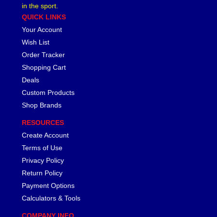
in the sport.
QUICK LINKS
Your Account
Wish List
Order Tracker
Shopping Cart
Deals
Custom Products
Shop Brands
RESOURCES
Create Account
Terms of Use
Privacy Policy
Return Policy
Payment Options
Calculators & Tools
COMPANY INFO