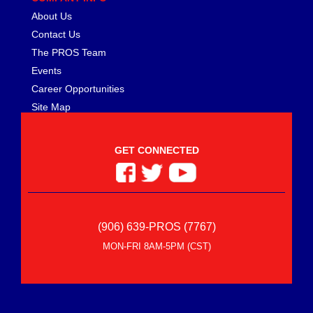
About Us
Contact Us
The PROS Team
Events
Career Opportunities
Site Map
GET CONNECTED
(906) 639-PROS (7767)
MON-FRI 8AM-5PM (CST)