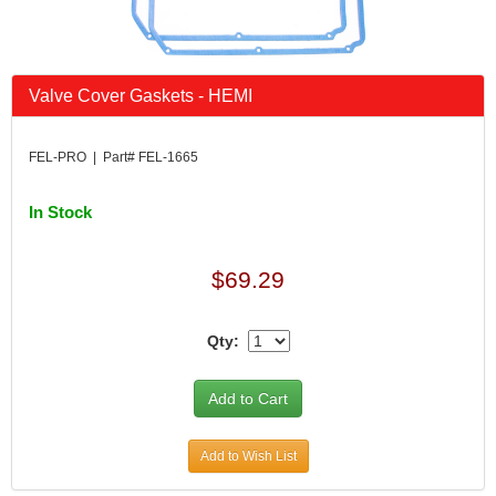
Valve Cover Gaskets - HEMI
FEL-PRO | Part# FEL-1665
In Stock
$69.29
Qty:
Add to Wish List