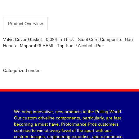
Product Overview
Valve Cover Gasket - 0.094 In Thick - Steel Core Composite - Bae
Heads - Mopar 426 HEMI - Top Fuel / Alcohol - Pair
Categorized under:
We bring innovative, new products to the Pulling World.
Our custom driveline components, particularly, are fast
becoming a must have. Proformance Pros customers
continue to win at every level of the sport with our
custom designs, engineering expertise, and experience