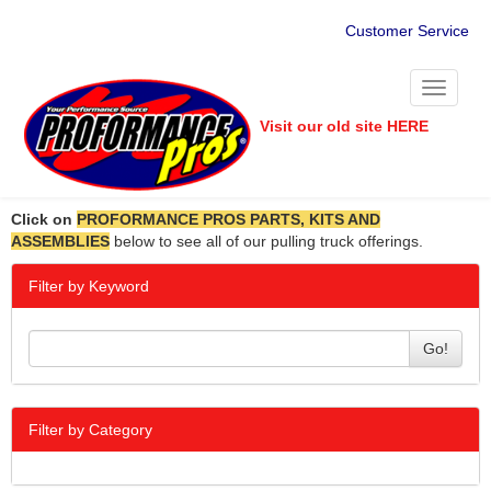
Customer Service
Toggle
navigati
Visit our old site HERE
Click on
PROFORMANCE PROS PARTS, KITS AND
ASSEMBLIES
below to see all of our pulling truck offerings.
Filter by Keyword
Go!
Filter by Category