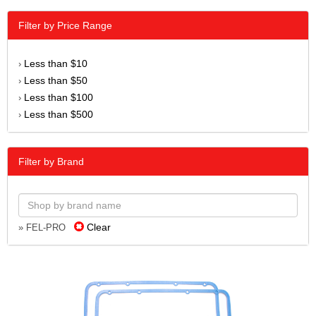
Filter by Price Range
Less than $10
›
Less than $50
›
Less than $100
›
Less than $500
›
Filter by Brand
Clear
» FEL-PRO