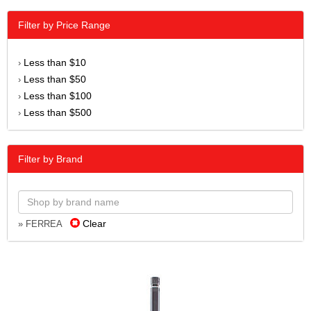
Filter by Price Range
Less than $10
›
Less than $50
›
Less than $100
›
Less than $500
›
Filter by Brand
Clear
» FERREA