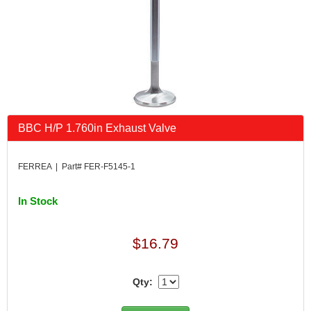
BBC H/P 1.760in Exhaust Valve
FERREA | Part# FER-F5145-1
In Stock
$16.79
Qty: