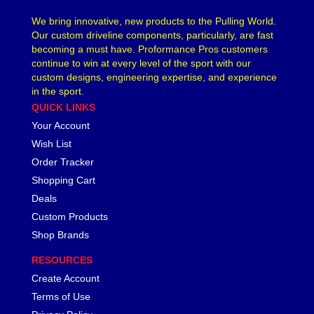
We bring innovative, new products to the Pulling World.
Our custom driveline components, particularly, are fast
becoming a must have. Proformance Pros customers
continue to win at every level of the sport with our
custom designs, engineering expertise, and experience
in the sport.
QUICK LINKS
Your Account
Wish List
Order Tracker
Shopping Cart
Deals
Custom Products
Shop Brands
RESOURCES
Create Account
Terms of Use