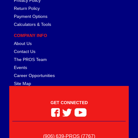
Privacy Policy
Return Policy
Payment Options
Calculators & Tools
COMPANY INFO
About Us
Contact Us
The PROS Team
Events
Career Opportunities
Site Map
GET CONNECTED
(906) 639-PROS (7767)