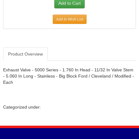
Add to Wish List
Product Overview
Exhaust Valve - 5000 Series - 1.760 In Head - 11/32 In Valve Stem
- 5.060 In Long - Stainless - Big Block Ford / Cleveland / Modified -
Each
Categorized under: