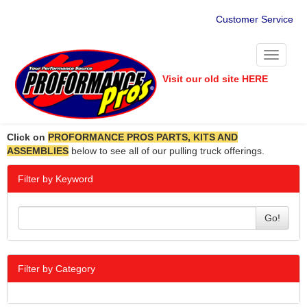
Customer Service
Toggle
navigati
Visit our old site HERE
Click on
PROFORMANCE PROS PARTS, KITS AND
ASSEMBLIES
below to see all of our pulling truck offerings.
Filter by Keyword
Go!
Filter by Category