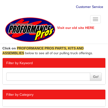
Customer Service
Toggle
navigati
Visit our old site HERE
Click on
PROFORMANCE PROS PARTS, KITS AND
ASSEMBLIES
below to see all of our pulling truck offerings.
Filter by Keyword
Go!
Filter by Category