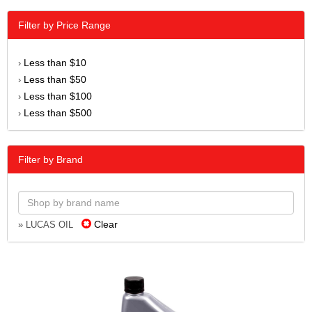
Filter by Price Range
Less than $10
›
Less than $50
›
Less than $100
›
Less than $500
›
Filter by Brand
Clear
» LUCAS OIL