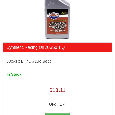
Synthetic Racing Oil 20w50 1 QT
LUCAS OIL | Part# LUC-10615
In Stock
$13.11
Qty: