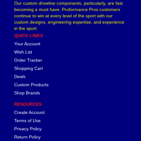
Our custom driveline components, particularly, are fast
becoming a must have. Proformance Pros customers
continue to win at every level of the sport with our
custom designs, engineering expertise, and experience
in the sport.
QUICK LINKS
Your Account
Wish List
Order Tracker
Shopping Cart
Deals
Custom Products
Shop Brands
RESOURCES
Create Account
Terms of Use
Privacy Policy
Return Policy