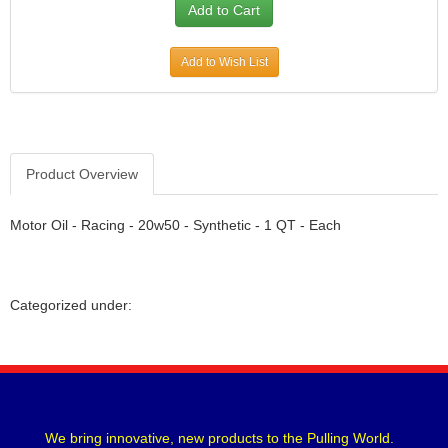
Add to Wish List
Product Overview
Motor Oil - Racing - 20w50 - Synthetic - 1 QT - Each
Categorized under:
We bring innovative, new products to the Pulling World.