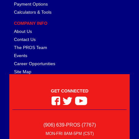
Payment Options
Calculators & Tools
COMPANY INFO
About Us
Contact Us
The PROS Team
Events
Career Opportunities
Site Map
GET CONNECTED
(906) 639-PROS (7767)
MON-FRI 8AM-5PM (CST)