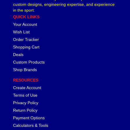
custom designs, engineering expertise, and experience
in the sport.
QUICK LINKS
Your Account
Wish List
Order Tracker
Shopping Cart
Deals
Custom Products
Shop Brands
RESOURCES
Create Account
Terms of Use
Privacy Policy
Return Policy
Payment Options
Calculators & Tools