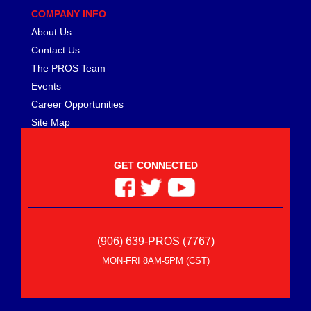
COMPANY INFO
About Us
Contact Us
The PROS Team
Events
Career Opportunities
Site Map
GET CONNECTED
(906) 639-PROS (7767)
MON-FRI 8AM-5PM (CST)