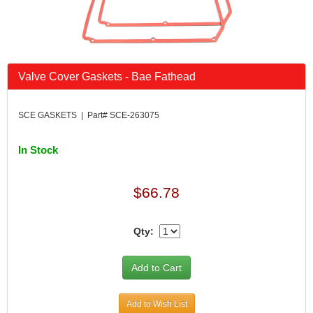
Valve Cover Gaskets - Bae Fathead
SCE GASKETS | Part# SCE-263075
In Stock
$66.78
Qty:
Add to Wish List