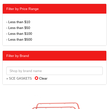
Filter by Price Range
Less than $10
›
Less than $50
›
Less than $100
›
Less than $500
›
Filter by Brand
Clear
» SCE GASKETS