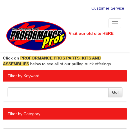
Customer Service
Toggle
navigati
Visit our old site HERE
Click on
PROFORMANCE PROS PARTS, KITS AND
ASSEMBLIES
below to see all of our pulling truck offerings.
Filter by Keyword
Go!
Filter by Category