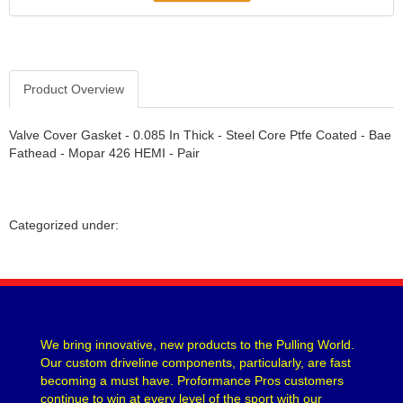
Product Overview
Valve Cover Gasket - 0.085 In Thick - Steel Core Ptfe Coated - Bae
Fathead - Mopar 426 HEMI - Pair
Categorized under:
We bring innovative, new products to the Pulling World.
Our custom driveline components, particularly, are fast
becoming a must have. Proformance Pros customers
continue to win at every level of the sport with our