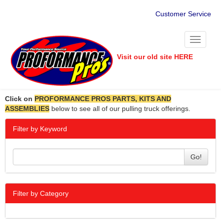
Customer Service
Toggle
navigati
Visit our old site HERE
Click on
PROFORMANCE PROS PARTS, KITS AND
ASSEMBLIES
below to see all of our pulling truck offerings.
Filter by Keyword
Go!
Filter by Category