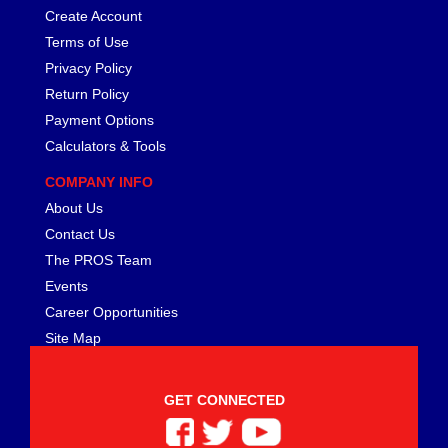
Create Account
Terms of Use
Privacy Policy
Return Policy
Payment Options
Calculators & Tools
COMPANY INFO
About Us
Contact Us
The PROS Team
Events
Career Opportunities
Site Map
GET CONNECTED