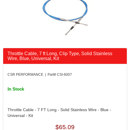
Throttle Cable, 7 ft Long, Clip Type, Solid Stainless
Wire, Blue, Universal, Kit
CSR PERFORMANCE | Part# CSI-6007
In Stock
Throttle Cable - 7 FT Long - Solid Stainless Wire - Blue -
Universal - Kit
$65.09