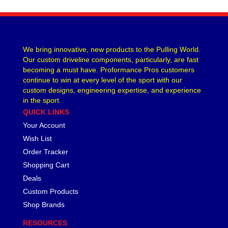
We bring innovative, new products to the Pulling World.
Our custom driveline components, particularly, are fast
becoming a must have. Proformance Pros customers
continue to win at every level of the sport with our
custom designs, engineering expertise, and experience
in the sport.
QUICK LINKS
Your Account
Wish List
Order Tracker
Shopping Cart
Deals
Custom Products
Shop Brands
RESOURCES