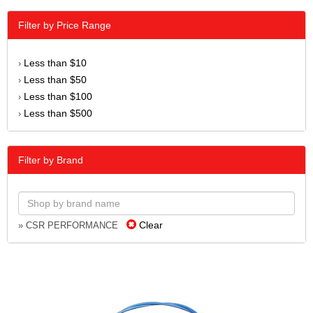
Filter by Price Range
Less than $10
›
Less than $50
›
Less than $100
›
Less than $500
›
Filter by Brand
Clear
» CSR PERFORMANCE