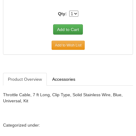
Qty:
Add to Wish List
Product Overview
Accessories
Throttle Cable, 7 ft Long, Clip Type, Solid Stainless Wire, Blue,
Universal, Kit
Categorized under: