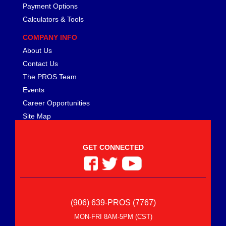
Payment Options
Calculators & Tools
COMPANY INFO
About Us
Contact Us
The PROS Team
Events
Career Opportunities
Site Map
GET CONNECTED
(906) 639-PROS (7767)
MON-FRI 8AM-5PM (CST)