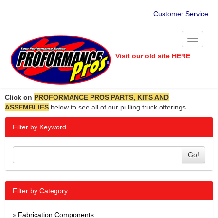
Customer Service
Toggle
navigati
Visit our old site HERE
Click on
PROFORMANCE PROS PARTS, KITS AND
ASSEMBLIES
below to see all of our pulling truck offerings.
Filter by Keyword
Go!
Filter by Category
Fabrication Components
»