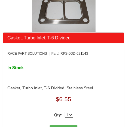
Gasket, Turbo Inlet, T-6 Divided
RACE PART SOLUTIONS | Part# RPS-JOD-621143
In Stock
Gasket, Turbo Inlet, T-6 Divided, Stainless Steel
$6.55
Qty: