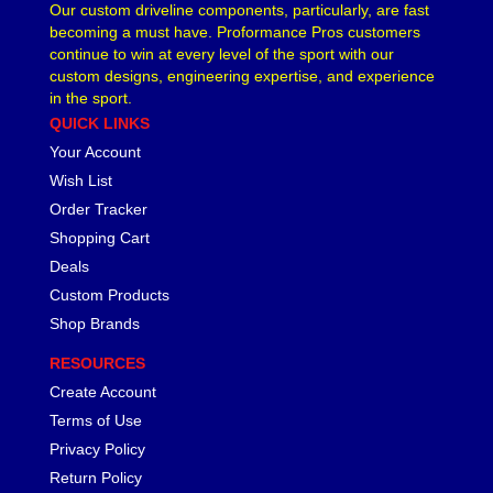
Our custom driveline components, particularly, are fast
becoming a must have. Proformance Pros customers
continue to win at every level of the sport with our
custom designs, engineering expertise, and experience
in the sport.
QUICK LINKS
Your Account
Wish List
Order Tracker
Shopping Cart
Deals
Custom Products
Shop Brands
RESOURCES
Create Account
Terms of Use
Privacy Policy
Return Policy