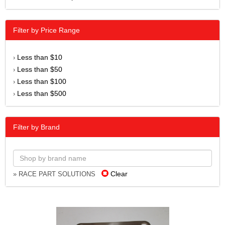
Filter by Price Range
Less than $10
›
Less than $50
›
Less than $100
›
Less than $500
›
Filter by Brand
Clear
» RACE PART SOLUTIONS