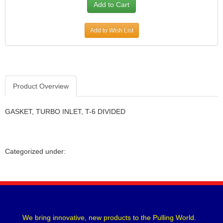
Add to Wish List
Product Overview
GASKET, TURBO INLET, T-6 DIVIDED
Categorized under:
We bring innovative, new products to the Pulling World.