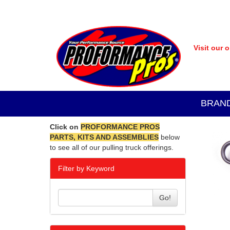
Visit our 
BRAN
Click on
PROFORMANCE PROS
PARTS, KITS AND ASSEMBLIES
below
to see all of our pulling truck offerings.
Filter by Keyword
Go!