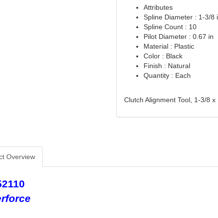
Attributes
Spline Diameter : 1-3/8 
Spline Count : 10
Pilot Diameter : 0.67 in
Material : Plastic
Color : Black
Finish : Natural
Quantity : Each
Clutch Alignment Tool, 1-3/8 x 
ct Overview
52110
rforce