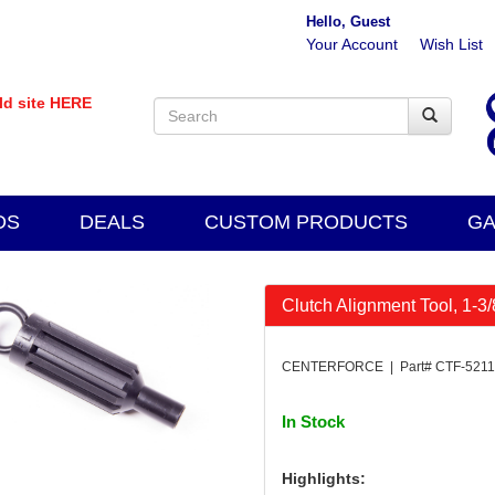
Hello, Guest
Your Account
Wish List
old site HERE
DS
DEALS
CUSTOM PRODUCTS
GA
Clutch Alignment Tool, 1-3/
CENTERFORCE | Part# CTF-521
In Stock
Highlights: