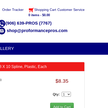
Order Tracker
Shopping Cart
Customer Service
0 items - $0.00
(906) 639-PROS (7767)
shop@proformancepros.com
LLERY
8 X 10 Spline, Plastic, Each
$8.35
10
Qty: