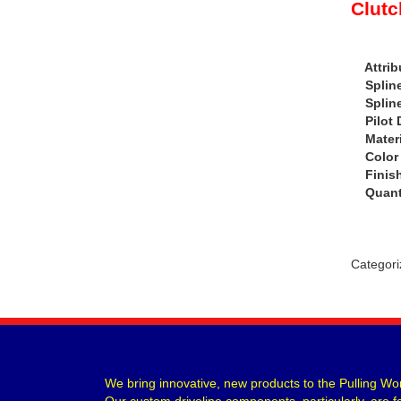
Clutc
Attrib
Spline 
Spline
Pilot D
Materia
Color 
Finish 
Quanti
Categori
We bring innovative, new products to the Pulling Wor