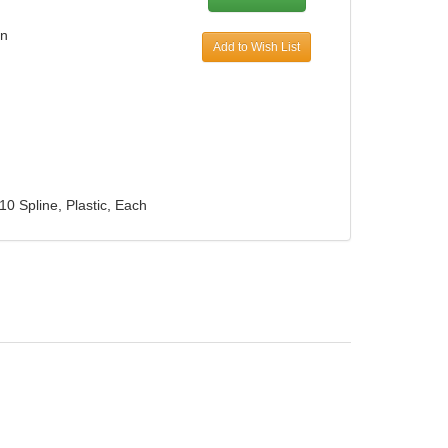
in
Add to Wish List
10 Spline, Plastic, Each