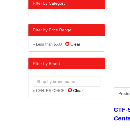
Filter by Category
Filter by Price Range
Clear
» Less than $500
Filter by Brand
Clear
» CENTERFORCE
Produ
CTF-
Cente