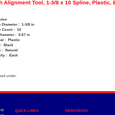
h Alignment Tool, 1-3/8 x 10 Spline, Plastic,
utes
Diameter : 1-3/8 in
 Count : 10
iameter : 0.67 in
l : Plastic
: Black
: Natural
ty : Each
zed under:
ld.
QUICK LINKS
RESOURCES