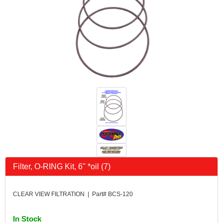
Filter, O-RING Kit, 6" *oil (7)
CLEAR VIEW FILTRATION | Part# BCS-120
In Stock