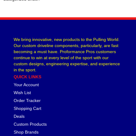
We bring innovative, new products to the Pulling World.
Our custom driveline components, particularly, are fast
becoming a must have. Proformance Pros customers
continue to win at every level of the sport with our
custom designs, engineering expertise, and experience
in the sport.
QUICK LINKS
Your Account
Wish List
Order Tracker
Shopping Cart
Deals
Custom Products
Shop Brands