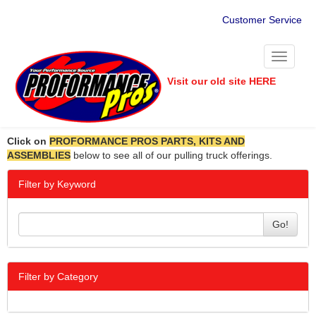
Customer Service
Toggle
navigati
Visit our old site HERE
Click on
PROFORMANCE PROS PARTS, KITS AND
ASSEMBLIES
below to see all of our pulling truck offerings.
Filter by Keyword
Go!
Filter by Category