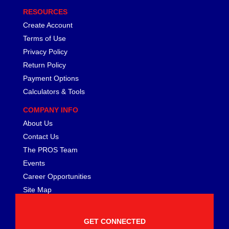
RESOURCES
Create Account
Terms of Use
Privacy Policy
Return Policy
Payment Options
Calculators & Tools
COMPANY INFO
About Us
Contact Us
The PROS Team
Events
Career Opportunities
Site Map
GET CONNECTED