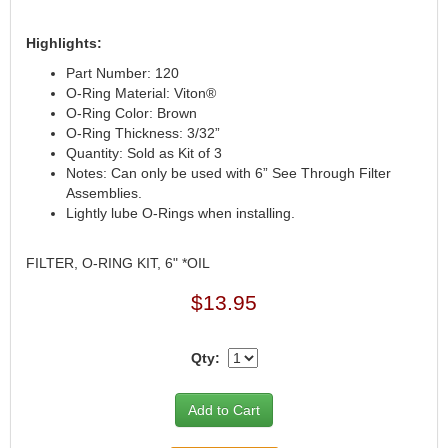
Highlights:
Part Number: 120
O-Ring Material: Viton®
O-Ring Color: Brown
O-Ring Thickness: 3/32”
Quantity: Sold as Kit of 3
Notes: Can only be used with 6” See Through Filter
Assemblies.
Lightly lube O-Rings when installing.
FILTER, O-RING KIT, 6" *OIL
$13.95
Qty: