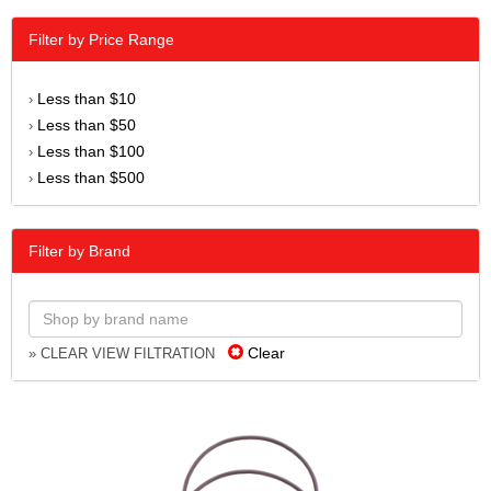
Filter by Price Range
Less than $10
›
Less than $50
›
Less than $100
›
Less than $500
›
Filter by Brand
Clear
» CLEAR VIEW FILTRATION