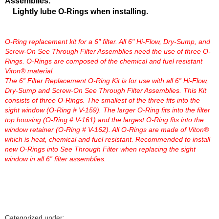
Assemblies.
Lightly lube O-Rings when installing.
O-Ring replacement kit for a 6" filter. All 6" Hi-Flow, Dry-Sump, and
Screw-On See Through Filter Assemblies need the use of three O-
Rings. O-Rings are composed of the chemical and fuel resistant
Viton® material.
The 6” Filter Replacement O-Ring Kit is for use with all 6” Hi-Flow,
Dry-Sump and Screw-On See Through Filter Assemblies. This Kit
consists of three O-Rings. The smallest of the three fits into the
sight window (O-Ring # V-159). The larger O-Ring fits into the filter
top housing (O-Ring # V-161) and the largest O-Ring fits into the
window retainer (O-Ring # V-162). All O-Rings are made of Viton®
which is heat, chemical and fuel resistant. Recommended to install
new O-Rings into See Through Filter when replacing the sight
window in all 6” filter assemblies.
Categorized under: