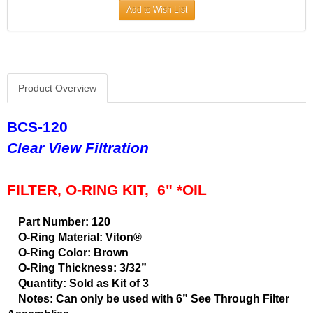
Add to Wish List
Product Overview
BCS-120
Clear View Filtration
FILTER, O-RING KIT, 6" *OIL
Part Number: 120
O-Ring Material: Viton®
O-Ring Color: Brown
O-Ring Thickness: 3/32”
Quantity: Sold as Kit of 3
Notes: Can only be used with 6” See Through Filter