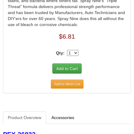
stains, and bacteria where others fail. Spray Nine’s “Triple
Threat” formula delivers professional strength performance
and has been trusted by Manufacturers, Auto Technicians and
DIY’ers for over 60 years. Spray Nine does this all without the
use of bleach or corrosive chemicals.
$6.81
Qty:
Add to Wish List
Product Overview
Accessories