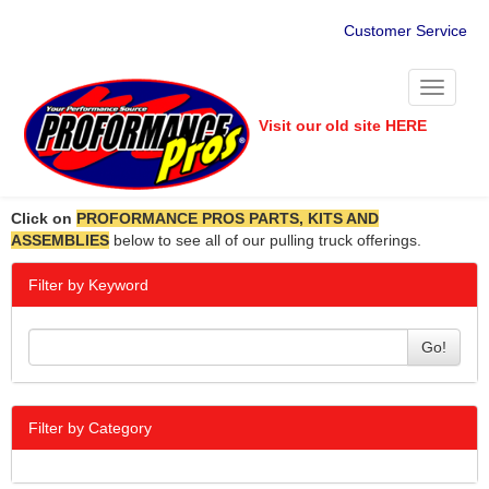
Customer Service
Toggle
navigati
Visit our old site HERE
Click on
PROFORMANCE PROS PARTS, KITS AND
ASSEMBLIES
below to see all of our pulling truck offerings.
Filter by Keyword
Go!
Filter by Category