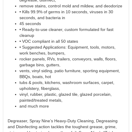
remove stains, control mold and mildew, and deodorize
• Kills 99.9% of germs in 10 seconds, viruses in 30
seconds, and bacteria in
45 seconds
• Ready-to-use cleaner, custom formulated for fast
cleanup
• VOC compliant in all 50 states
• Suggested Applications: Equipment, tools, motors,
work benches, bumpers,
rocker panels, RVs, trailers, conveyors, walls, floors,
garbage bins, gutters,
vents, vinyl siding, patio furniture, sporting equipment,
BBQs, boats, hot
tubs & pools, kitchens, washroom surfaces, carpet,
upholstery, fiberglass,
vinyl, rubber, plastic, glazed tile, glazed porcelain,
painted/treated metals,
and much more
Degreaser, Spray Nine’s Heavy-Duty Cleaning, Degreasing
and Disinfecting action tackles the toughest grease, grime,