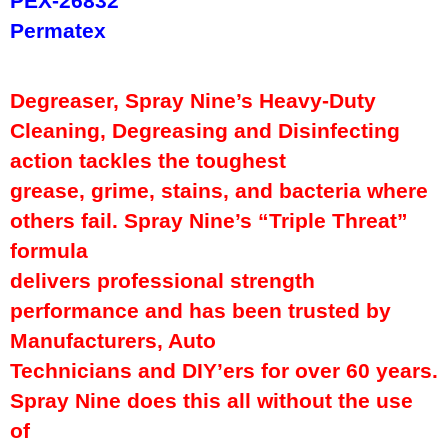
PEX-26832
Permatex
Degreaser, Spray Nine’s Heavy-Duty
Cleaning, Degreasing and Disinfecting
action tackles the toughest
grease, grime, stains, and bacteria where
others fail. Spray Nine’s “Triple Threat”
formula
delivers professional strength
performance and has been trusted by
Manufacturers, Auto
Technicians and DIY’ers for over 60 years.
Spray Nine does this all without the use
of