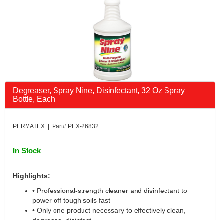
Degreaser, Spray Nine, Disinfectant, 32 Oz Spray
Bottle, Each
PERMATEX | Part# PEX-26832
In Stock
Highlights:
• Professional-strength cleaner and disinfectant to
power off tough soils fast
• Only one product necessary to effectively clean,
degrease, disinfect,