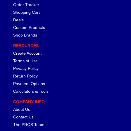
Order Tracker
Shopping Cart
Deals
Custom Products
Shop Brands
RESOURCES
Create Account
Terms of Use
Privacy Policy
Return Policy
Payment Options
Calculators & Tools
COMPANY INFO
About Us
Contact Us
The PROS Team