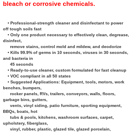
bleach or corrosive chemicals.
• Professional-strength cleaner and disinfectant to power
off tough soils fast
• Only one product necessary to effectively clean, degrease,
disinfect,
remove stains, control mold and mildew, and deodorize
• Kills 99.9% of germs in 10 seconds, viruses in 30 seconds,
and bacteria in
45 seconds
• Ready-to-use cleaner, custom formulated for fast cleanup
• VOC compliant in all 50 states
• Suggested Applications: Equipment, tools, motors, work
benches, bumpers,
rocker panels, RVs, trailers, conveyors, walls, floors,
garbage bins, gutters,
vents, vinyl siding, patio furniture, sporting equipment,
BBQs, boats, hot
tubs & pools, kitchens, washroom surfaces, carpet,
upholstery, fiberglass,
vinyl, rubber, plastic, glazed tile, glazed porcelain,