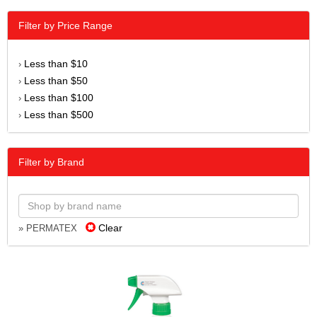
Filter by Price Range
Less than $10
›
Less than $50
›
Less than $100
›
Less than $500
›
Filter by Brand
Clear
» PERMATEX