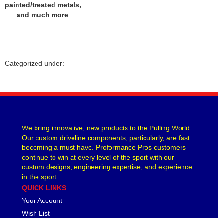
painted/treated metals,
and much more
Categorized under:
We bring innovative, new products to the Pulling World.
Our custom driveline components, particularly, are fast
becoming a must have. Proformance Pros customers
continue to win at every level of the sport with our
custom designs, engineering expertise, and experience
in the sport.
QUICK LINKS
Your Account
Wish List