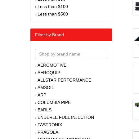
Less than $100
›
Less than $500
›
Filter by Brand
AEROMOTIVE
›
AEROQUIP
›
ALLSTAR PERFORMANCE
›
AMSOIL
›
ARP
›
COLUMBIA PIPE
›
EARLS
›
ENDERLE FUEL INJECTION
›
FASTRONIX
›
FRAGOLA
›