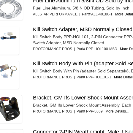
Fuel Line Aluminum 5/8IN OD Sold by Inc
Fuel Line Aluminum, 5/8IN OD Tubing, Sold by Inch
ALLSTAR PERFORMANCE | Part# ALL-40186-1
More Detail
Kill Switch Adapter, MSD Normally Closed
Kill Switch Body PPP-HOL101, 2-PIN Connector PPP
Switch Adapter, MSD Normally Closed
PROFORMANCE PROS | Part# PPP-HOL100-MSD
More Det
Kill Switch Body With Pin {adapter Sold S
Kill Switch Body With Pin {adapter Sold Separately},
PROFORMANCE PROS | Part# PPP-HOL101-1
More Details
Bracket, GM Ifs Lower Shock Mount Asse
Bracket, GM Ifs Lower Shock Mount Assembly, Each
PROFORMANCE PROS | Part# PPP-5669
More Details...
Connector 2-PIN Weathertight, Male, Use