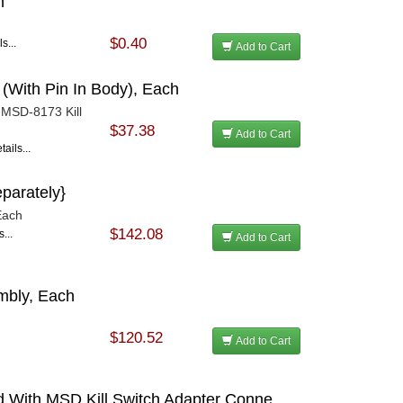
h
$0.40
s...
Add to Cart
 (With Pin In Body), Each
-MSD-8173 Kill
$37.38
Add to Cart
ails...
eparately}
 Each
$142.08
...
Add to Cart
mbly, Each
$120.52
Add to Cart
d With MSD Kill Switch Adapter Conne