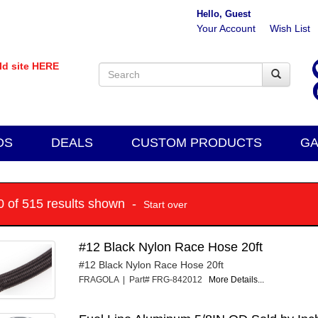
Hello, Guest
Your Account
Wish List
old site HERE
DS
DEALS
CUSTOM PRODUCTS
GA
10 of 515 results shown -
Start over
#12 Black Nylon Race Hose 20ft
#12 Black Nylon Race Hose 20ft
FRAGOLA | Part# FRG-842012
More Details...