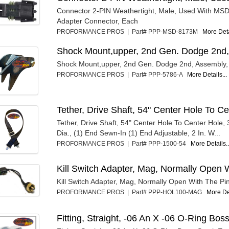
Connector 2-PIN Weathertight, Male, Used With MSD 
Adapter Connector, Each
PROFORMANCE PROS | Part# PPP-MSD-8173M
More Deta
Shock Mount,upper, 2nd Gen. Dodge 2nd,
Shock Mount,upper, 2nd Gen. Dodge 2nd, Assembly,
PROFORMANCE PROS | Part# PPP-5786-A
More Details...
Tether, Drive Shaft, 54" Center Hole To C
Tether, Drive Shaft, 54" Center Hole To Center Hole, 
Dia., (1) End Sewn-In (1) End Adjustable, 2 In. W...
PROFORMANCE PROS | Part# PPP-1500-54
More Details..
Kill Switch Adapter, Mag, Normally Open W
Kill Switch Adapter, Mag, Normally Open With The Pin
PROFORMANCE PROS | Part# PPP-HOL100-MAG
More Det
Fitting, Straight, -06 An X -06 O-Ring Bos