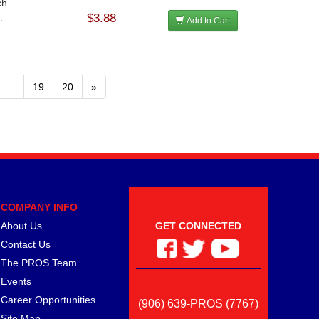
ch
$3.88
.
Add to Cart
...
19
20
»
COMPANY INFO
About Us
GET CONNECTED
Contact Us
The PROS Team
Events
Career Opportunities
(906) 639-PROS (7767)
Site Map