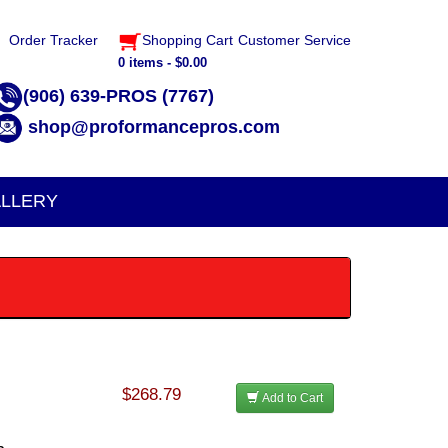
Order Tracker
Shopping Cart
Customer Service
0 items - $0.00
(906) 639-PROS (7767)
shop@proformancepros.com
LLERY
$268.79
Add to Cart