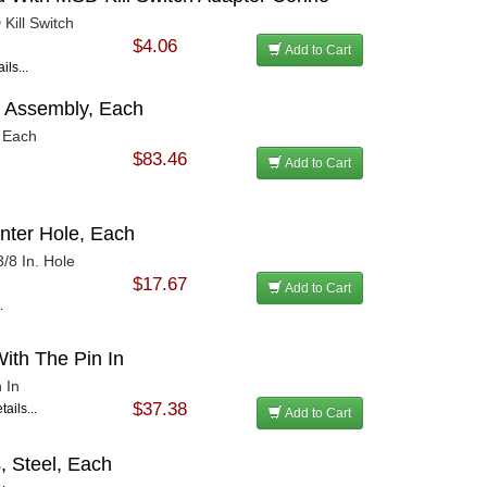
Kill Switch
$4.06
Add to Cart
ils...
 Assembly, Each
 Each
$83.46
Add to Cart
enter Hole, Each
3/8 In. Hole
$17.67
Add to Cart
.
ith The Pin In
 In
$37.38
ails...
Add to Cart
s, Steel, Each