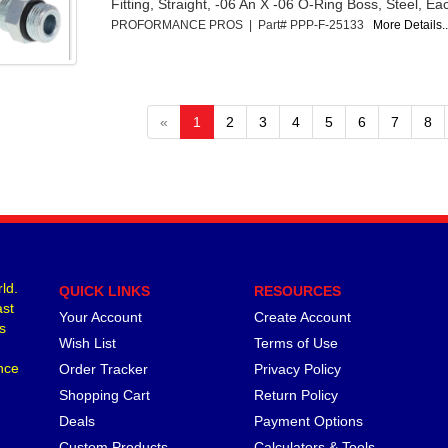
Fitting, Straight, -06 An X -06 O-Ring Boss, Steel, Ea
PROFORMANCE PROS | Part# PPP-F-25133
More Details..
«
1
2
3
4
5
6
7
8
ld.
QUICK LINKS
RESOURCES
ast
Your Account
Create Account
s
Wish List
Terms of Use
nce
Order Tracker
Privacy Policy
Shopping Cart
Return Policy
Deals
Payment Options
Custom Products
Calculators & Tools