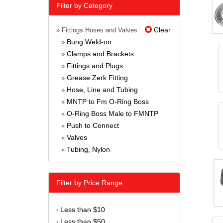
Filter by Category
Clear
» Fittings Hoses and Valves
Bung Weld-on
»
Clamps and Brackets
»
Fittings and Plugs
»
Grease Zerk Fitting
»
Hose, Line and Tubing
»
MNTP to Fm O-Ring Boss
»
O-Ring Boss Male to FMNTP
»
Push to Connect
»
Valves
»
Tubing, Nylon
»
Filter by Price Range
Less than $10
›
Less than $50
›