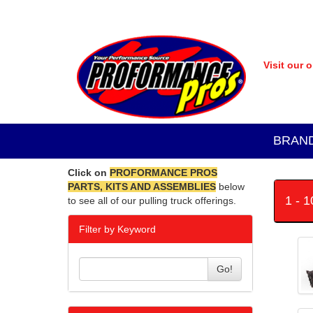
Visit our 
BRAN
Click on
PROFORMANCE PROS
PARTS, KITS AND ASSEMBLIES
below
1 - 
to see all of our pulling truck offerings.
Filter by Keyword
Go!