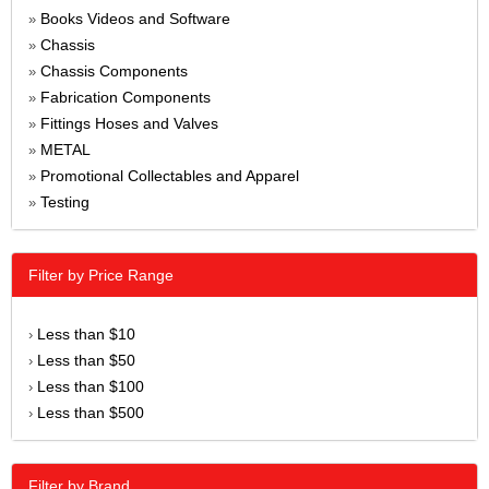
Books Videos and Software
»
Chassis
»
Chassis Components
»
Fabrication Components
»
Fittings Hoses and Valves
»
METAL
»
Promotional Collectables and Apparel
»
Testing
»
Filter by Price Range
Less than $10
›
Less than $50
›
Less than $100
›
Less than $500
›
Filter by Brand