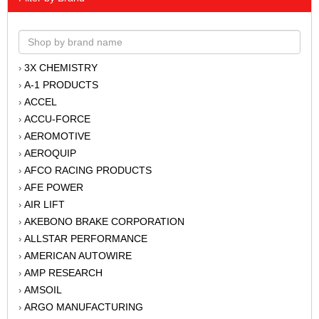
3X CHEMISTRY
›
A-1 PRODUCTS
›
ACCEL
›
ACCU-FORCE
›
AEROMOTIVE
›
AEROQUIP
›
AFCO RACING PRODUCTS
›
AFE POWER
›
AIR LIFT
›
AKEBONO BRAKE CORPORATION
›
ALLSTAR PERFORMANCE
›
AMERICAN AUTOWIRE
›
AMP RESEARCH
›
AMSOIL
›
ARGO MANUFACTURING
›