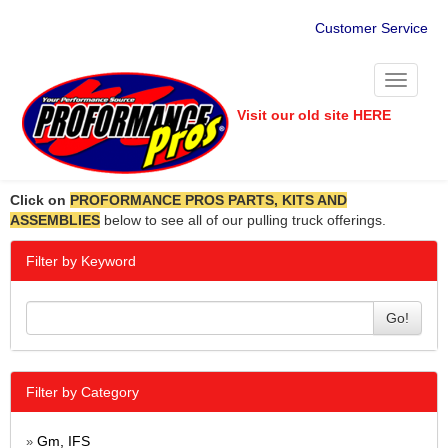
Customer Service
Toggle
navigati
Visit our old site HERE
Click on
PROFORMANCE PROS PARTS, KITS AND
ASSEMBLIES
below to see all of our pulling truck offerings.
Filter by Keyword
Go!
Filter by Category
Gm, IFS
»