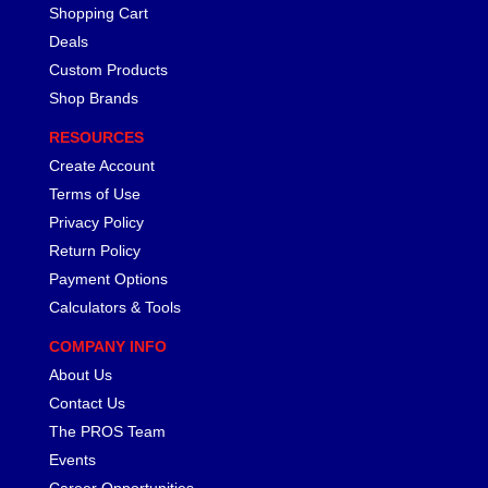
Shopping Cart
CANTON
›
Deals
CARR
›
CARTER
Custom Products
›
CATCO PARTS & SERVICE
›
Shop Brands
CENTERFORCE
›
RESOURCES
CLEAR VIEW FILTRATION
›
Create Account
CM PULLING TIRES
›
Terms of Use
CNC BRAKES
›
Privacy Policy
COKER TIRE
›
Return Policy
COLEMAN MACHINE
›
COLUMBIA PIPE
Payment Options
›
COMP CAMS
›
Calculators & Tools
COMPETITION ENGINEERING
›
COMPANY INFO
COMPUTECH SYSTEMS
›
About Us
COOL SHIRT
›
Contact Us
CORSA PERFORMANCE
›
The PROS Team
CROW ENTERPRIZES
›
Events
CROWER
›
CSR PERFORMANCE
Career Opportunities
›